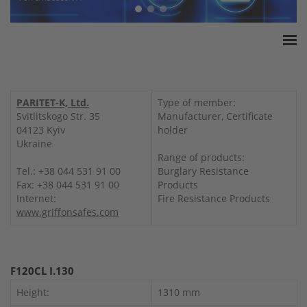
Home
ESSA Association
PARITET-K, Ltd.
Type of member:
White Paper
Svitlitskogo Str. 35
Manufacturer, Certificate
04123 Kyiv
holder
Products
Ukraine
Insurance amounts
Range of products:
Tel.: +38 044 531 91 00
Burglary Resistance
Press
Fax: +38 044 531 91 00
Products
Contact
Internet:
Fire Resistance Products
www.griffonsafes.com
F120CL I.130
Height:
1310 mm