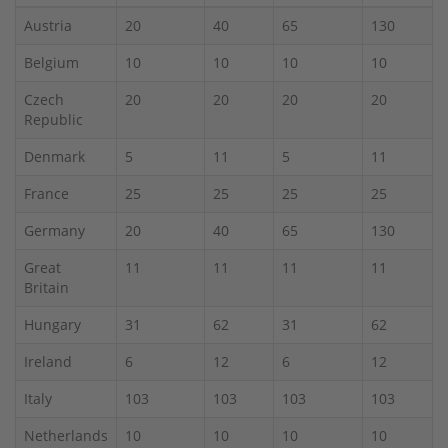
Austria
20
40
65
130
Belgium
10
10
10
10
Czech
20
20
20
20
Republic
Denmark
5
11
5
11
France
25
25
25
25
Germany
20
40
65
130
Great
11
11
11
11
Britain
Hungary
31
62
31
62
Ireland
6
12
6
12
Italy
103
103
103
103
Netherlands
10
10
10
10