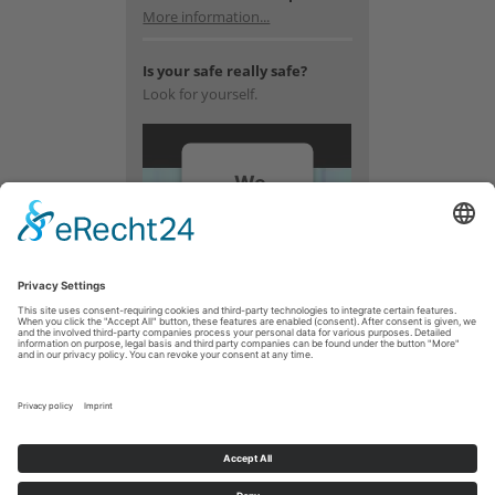
More information...
Is your safe really safe?
Look for yourself.
We
need
your
consent
to load
the
YouTube
Video
service!
We use a
third party
service to
embed