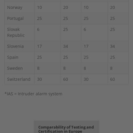
Norway
10
20
10
20
Portugal
25
25
25
25
Slovak
6
25
6
25
Republic
Slovenia
17
34
17
34
Spain
25
25
25
25
Sweden
8
8
8
8
Switzerland
30
60
30
60
*IAS = Intruder alarm system
Comparability of Testing and
Certification in Europe