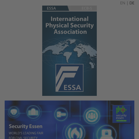
EN
|
DE
ESSA
ECB-S