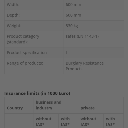
Width:
600 mm
Depth:
600 mm
Weight:
330 kg
Product category
safes (EN 1143-1)
(standard):
Product specification
I
Range of products:
Burglary Resistance
Products
Insurance limits (in 1000 Euro)
business and
Country
industry
private
without
with
without
with
IAS*
IAS*
IAS*
IAS*