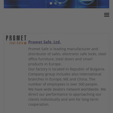
Home
ESSA Association
White Paper
Promet Safe, Ltd.
Products
Promet Safe is leading manufacturer and
distributor of safes, electronic safe locks, steel
Insurance amounts
office furniture, steel doors and smart
Press
products in Europe.
Our factory is located in Republic of Bulgaria.
Contact
Company group includes also international
branches in Europe, ME and China. The
number of employees is over 300 people.
We have wide dealers network worldwide. We
direct our performance to approaching our
clients individually and aim for long-term
cooperation.