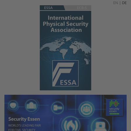
EN
|
DE
ESSA
ECB-S