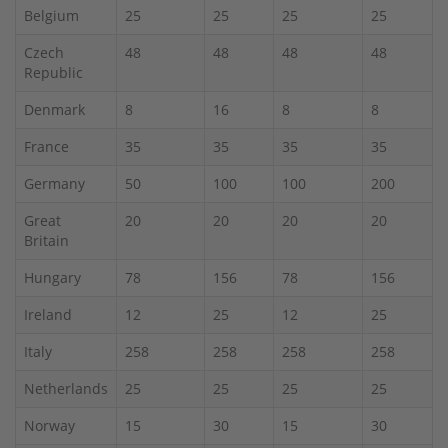
Belgium
25
25
25
25
Czech
48
48
48
48
Republic
Denmark
8
16
8
8
France
35
35
35
35
Germany
50
100
100
200
Great
20
20
20
20
Britain
Hungary
78
156
78
156
Ireland
12
25
12
25
Italy
258
258
258
258
Netherlands
25
25
25
25
Norway
15
30
15
30