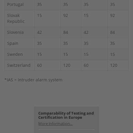
Portugal
35
35
35
35
Slovak
15
92
15
92
Republic
Slovenia
42
84
42
84
Spain
35
35
35
35
Sweden
15
15
15
15
Switzerland
60
120
60
120
*IAS = Intruder alarm system
Comparability of Testing and
Certification in Europe
More information...