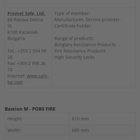
Promet Safe, Ltd.
Type of member:
60 Rozova Dolina
Manufacturer, Service provider,
St.
Certificate holder
6100 Kazanlak
Bulgaria
Range of products:
Burglary Resistance Products
Tel.: +359 2 934 98
Fire Resistance Products
20
High Security Locks
Fax: +359 2 998 26
70
Internet:
www.safe-
bg.com
Bastion M - PO80 FIRE
Height:
810 mm
Width:
680 mm