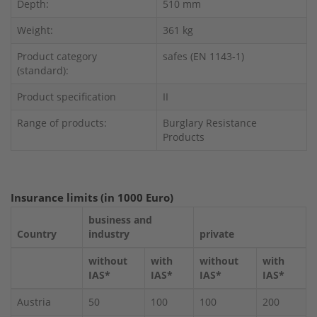
Depth:
510 mm
Weight:
361 kg
Product category
safes (EN 1143-1)
(standard):
Product specification
II
Range of products:
Burglary Resistance
Products
Insurance limits (in 1000 Euro)
business and
Country
industry
private
without
with
without
with
IAS*
IAS*
IAS*
IAS*
Austria
50
100
100
200