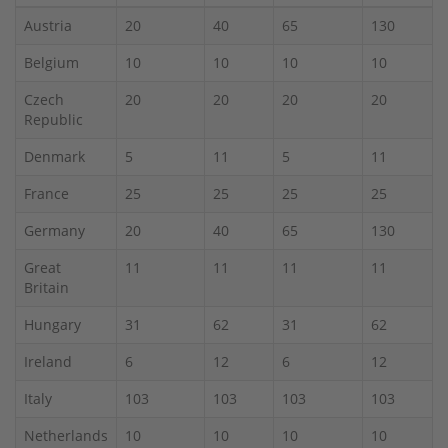
Austria
20
40
65
130
Belgium
10
10
10
10
Czech
20
20
20
20
Republic
Denmark
5
11
5
11
France
25
25
25
25
Germany
20
40
65
130
Great
11
11
11
11
Britain
Hungary
31
62
31
62
Ireland
6
12
6
12
Italy
103
103
103
103
Netherlands
10
10
10
10