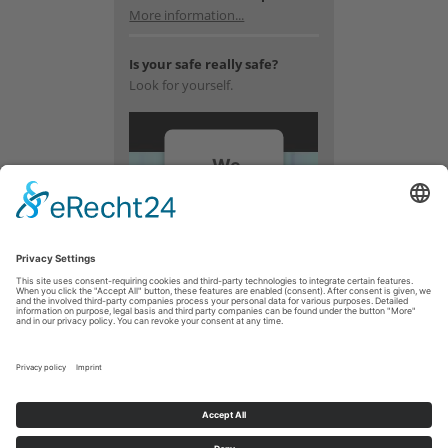
More information...
Is your safe really safe?
Look for yourself.
We
need
your
consent
to load
the
YouTube
Video
service!
We use a
third party
service to
embed