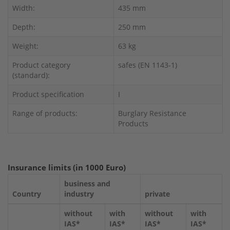
Width:
435 mm
Depth:
250 mm
Weight:
63 kg
Product category
safes (EN 1143-1)
(standard):
Product specification
I
Range of products:
Burglary Resistance
Products
Insurance limits (in 1000 Euro)
business and
Country
industry
private
without
with
without
with
IAS*
IAS*
IAS*
IAS*