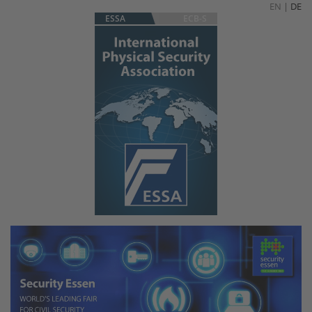
EN
|
DE
ESSA
ECB-S