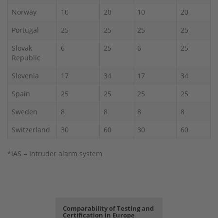
Norway
10
20
10
20
Portugal
25
25
25
25
Slovak
6
25
6
25
Republic
Slovenia
17
34
17
34
Spain
25
25
25
25
Sweden
8
8
8
8
Switzerland
30
60
30
60
*IAS = Intruder alarm system
Comparability of Testing and
Certification in Europe