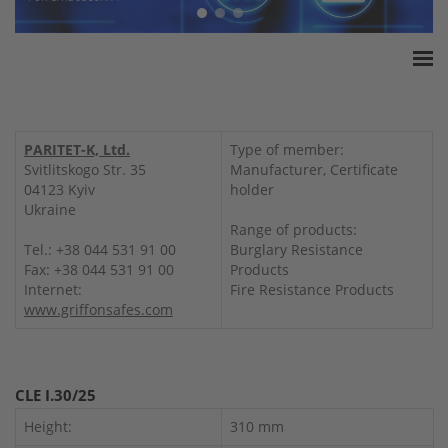
Home
ESSA Association
PARITET-K, Ltd.
Type of member:
White Paper
Svitlitskogo Str. 35
Manufacturer, Certificate
04123 Kyiv
holder
Products
Ukraine
Insurance amounts
Range of products:
Tel.: +38 044 531 91 00
Burglary Resistance
Press
Fax: +38 044 531 91 00
Products
Contact
Internet:
Fire Resistance Products
www.griffonsafes.com
CLE I.30/25
Height:
310 mm