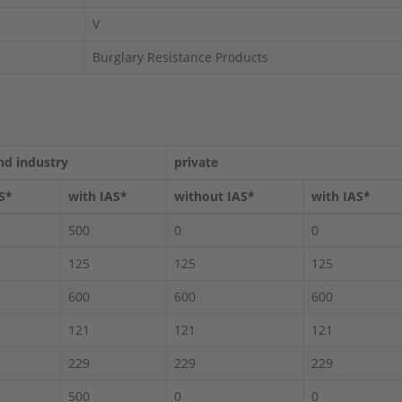
V
Burglary Resistance Products
nd industry
private
S*
with IAS*
without IAS*
with IAS*
500
0
0
125
125
125
600
600
600
121
121
121
229
229
229
500
0
0