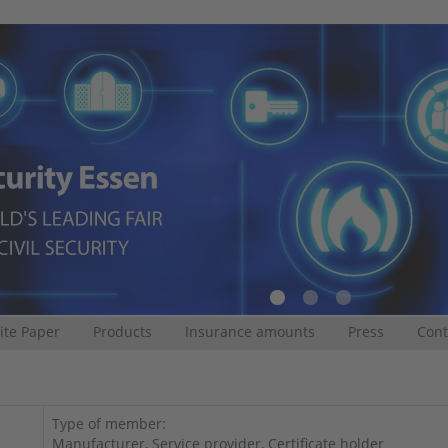
te Paper
Products
Insurance amounts
Press
Cont
Type of member:
Manufacturer, Service provider, Certificate holder