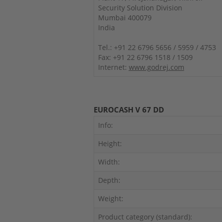
Security Solution Division
Mumbai 400079
India
Tel.: +91 22 6796 5656 / 5959 / 4753
Fax: +91 22 6796 1518 / 1509
Internet:
www.godrej.com
EUROCASH V 67 DD
Info:
Height:
Width:
Depth:
Weight:
Product category (standard):