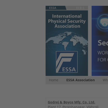
ESSA
ECB-S
Home
ESSA Association
Whi
Godrej & Boyce Mfg. Co. Ltd.
Plant 17, Pirojshanagar, Vikhroli