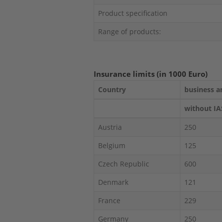
Product specification
Range of products:
Insurance limits (in 1000 Euro)
Country
business a
without IA
Austria
250
Belgium
125
Czech Republic
600
Denmark
121
France
229
Germany
250