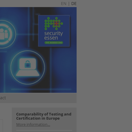
EN
|
DE
act
Comparability of Testing and
Certification in Europe
More information...