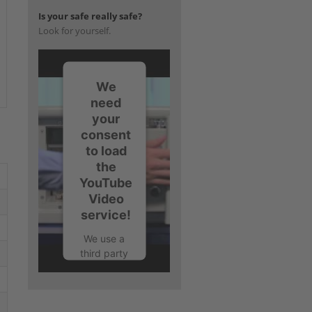
Is your safe really safe?
Look for yourself.
We
need
your
consent
to load
the
YouTube
Video
service!
We use a
third party
service to
embed
video
content