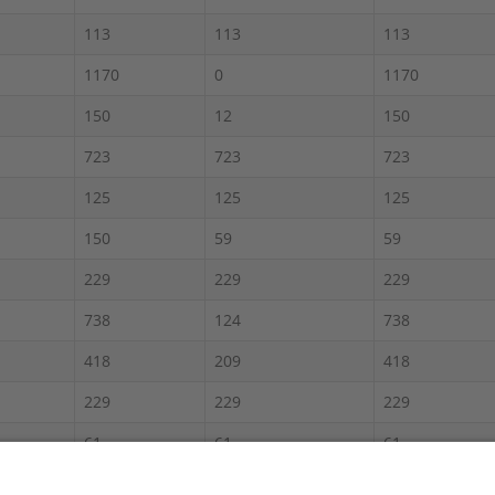
113
113
113
1170
0
1170
150
12
150
723
723
723
125
125
125
150
59
59
229
229
229
738
124
738
418
209
418
229
229
229
61
61
61
900
450
900