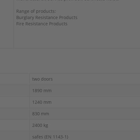
Range of products:
Burglary Resistance Products
Fire Resistance Products
two doors
1890 mm
1240 mm
830 mm
2400 kg
safes (EN 1143-1)