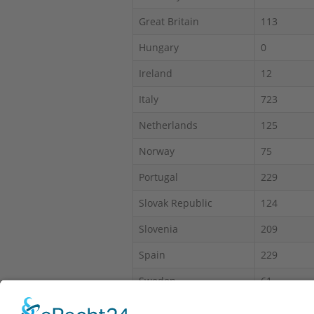
Great Britain
113
Hungary
0
Ireland
12
Italy
723
Netherlands
125
Norway
75
Portugal
229
Slovak Republic
124
Slovenia
209
Spain
229
Sweden
61
Switzerland
450