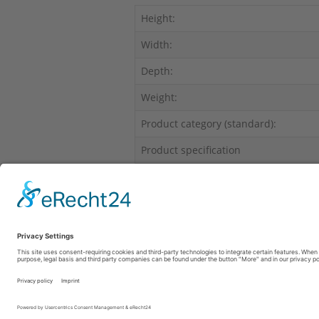
Height:
Width:
Depth:
Weight:
Product category (standard):
Product specification
Range of products:
This product has no insurance limits to
Fon: +49 69 6