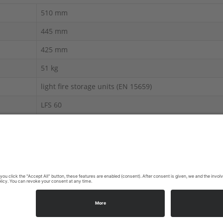
510 mm
445 mm
425 mm
51 kg
light fire storage units (EN 15659)
LFS 60
Fire Resistance Products
 display.
603-1456 | E-Mail:
info@ecb-s.com
|
Site Notice
|
Privacy Policy
|
C