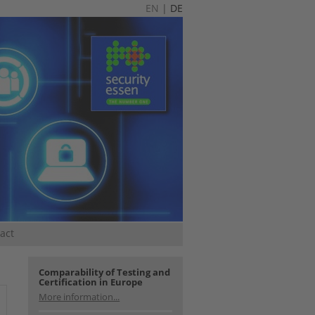
EN
|
DE
act
Comparability of Testing and
Certification in Europe
More information...