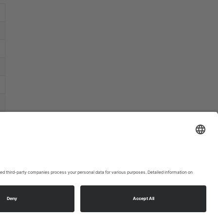
that may
collect
data
about your
activity.
Please
review the
details
and
accept the
service to
watch this
video.
More
Information
Accept
powered
by
Usercentrics
ookie settings