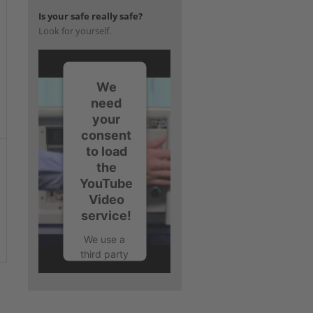
Is your safe really safe?
Look for yourself.
We
need
your
consent
to load
the
YouTube
Video
service!
We use a
third party
service to
embed
video
content