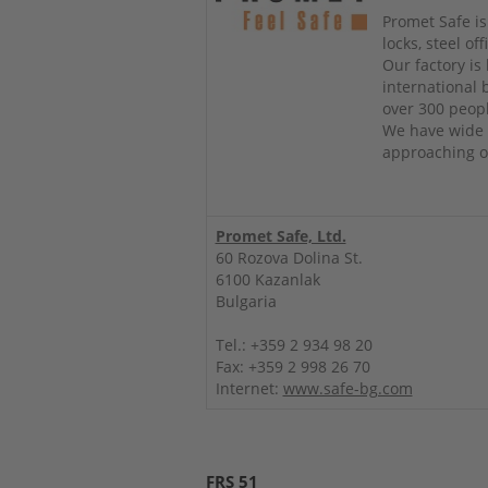
Promet Safe is
locks, steel o
Our factory is
international
over 300 peop
We have wide 
approaching ou
Promet Safe, Ltd.
60 Rozova Dolina St.
6100 Kazanlak
Bulgaria
Tel.: +359 2 934 98 20
Fax: +359 2 998 26 70
Internet:
www.safe-bg.com
FRS 51