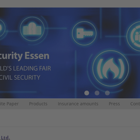
te Paper
Products
Insurance amounts
Press
Cont
 Ltd.