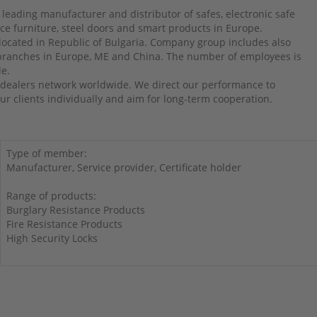
 leading manufacturer and distributor of safes, electronic safe
ffice furniture, steel doors and smart products in Europe.
 located in Republic of Bulgaria. Company group includes also
 branches in Europe, ME and China. The number of employees is
le.
dealers network worldwide. We direct our performance to
r clients individually and aim for long-term cooperation.
Type of member:
Manufacturer, Service provider, Certificate holder
Range of products:
Burglary Resistance Products
Fire Resistance Products
High Security Locks