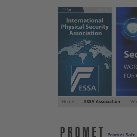
ESSA
ECB-S
Home
ESSA Association
Whi
Promet Safe,