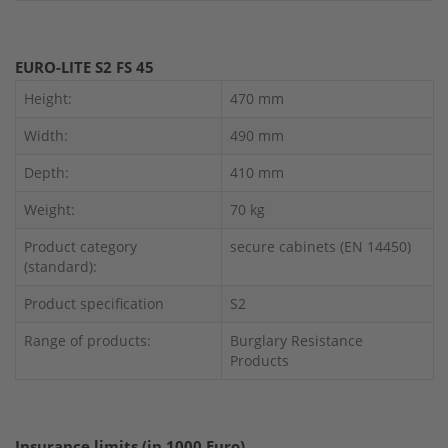
EURO-LITE S2 FS 45
Height:
470 mm
Width:
490 mm
Depth:
410 mm
Weight:
70 kg
Product category
secure cabinets (EN 14450)
(standard):
Product specification
S2
Range of products:
Burglary Resistance
Products
Insurance limits (in 1000 Euro)