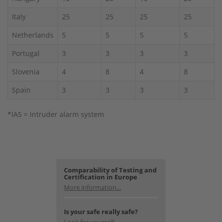
Italy
25
25
25
25
Netherlands
5
5
5
5
Portugal
3
3
3
3
Slovenia
4
8
4
8
Spain
3
3
3
3
*IAS = Intruder alarm system
Comparability of Testing and
Certification in Europe
More information...
Is your safe really safe?
Look for yourself.