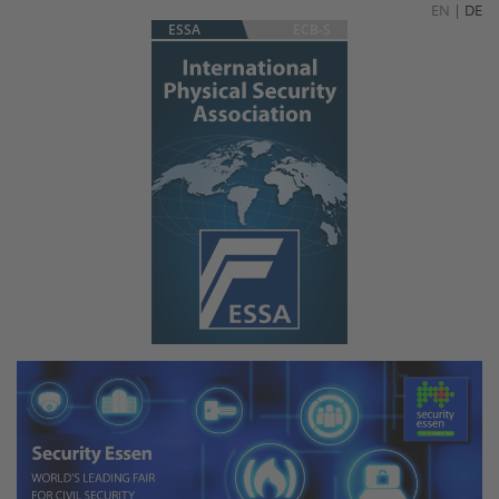
EN
|
DE
ESSA
ECB-S