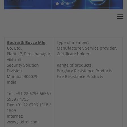
Home
ESSA Association
Godrej & Boyce Mfg.
Type of member:
White Paper
Co. Ltd.
Manufacturer, Service provider,
Plant 17, Pirojshanagar,
Certificate holder
Products
Vikhroli
Insurance amounts
Security Solution
Range of products:
Division
Burglary Resistance Products
Press
Mumbai 400079
Fire Resistance Products
Contact
India
Tel.: +91 22 6796 5656 /
5959 / 4753
Fax: +91 22 6796 1518 /
1509
Internet:
www.godrej.com