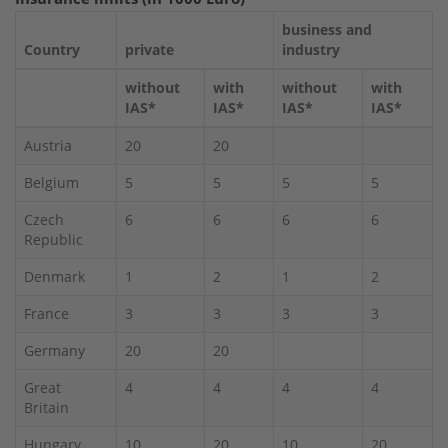
business and
Country
private
industry
without
with
without
with
IAS*
IAS*
IAS*
IAS*
Austria
20
20
Belgium
5
5
5
5
Czech
6
6
6
6
Republic
Denmark
1
2
1
2
France
3
3
3
3
Germany
20
20
Great
4
4
4
4
Britain
Hungary
10
20
10
20