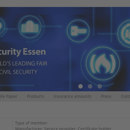
te Paper
Products
Insurance amounts
Press
Cont
Type of member:
Manufacturer, Service provider, Certificate holder