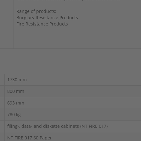
Range of products:
Burglary Resistance Products
Fire Resistance Products
1730 mm
800 mm
693 mm
780 kg
filing-, data- and diskette cabinets (NT FIRE 017)
NT FIRE 017 60 Paper