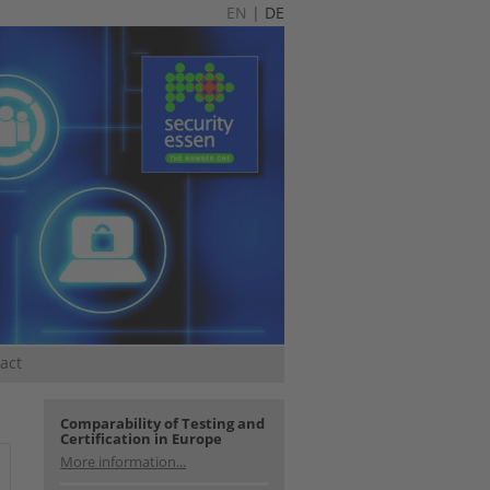
EN
|
DE
act
Comparability of Testing and
Certification in Europe
More information...