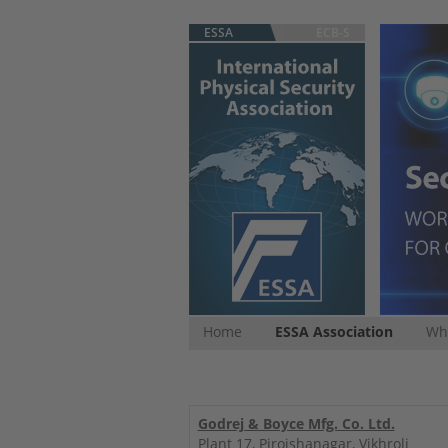
ESSA
ECB-S
Home
ESSA Association
Whi
Godrej & Boyce Mfg. Co. Ltd.
Plant 17, Pirojshanagar, Vikhroli