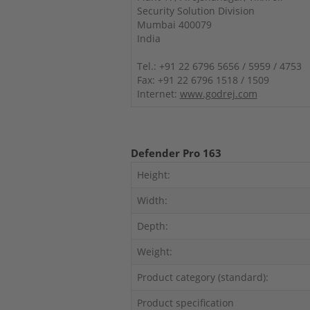
Security Solution Division
Mumbai 400079
India
Tel.: +91 22 6796 5656 / 5959 / 4753
Fax: +91 22 6796 1518 / 1509
Internet:
www.godrej.com
Defender Pro 163
Height:
Width:
Depth:
Weight:
Product category (standard):
Product specification