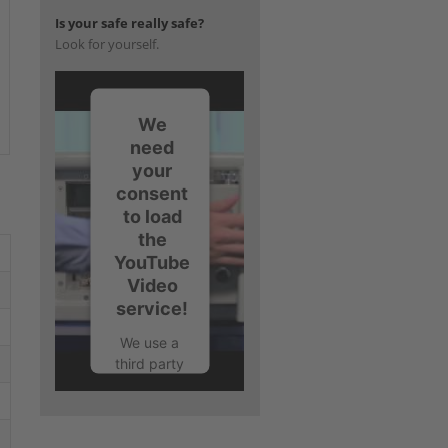
Is your safe really safe?
Look for yourself.
We
need
your
consent
to load
the
YouTube
Video
service!
We use a
third party
service to
embed
video
content