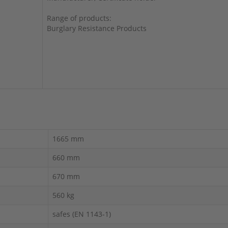
Range of products:
Burglary Resistance Products
1665 mm
660 mm
670 mm
560 kg
safes (EN 1143-1)