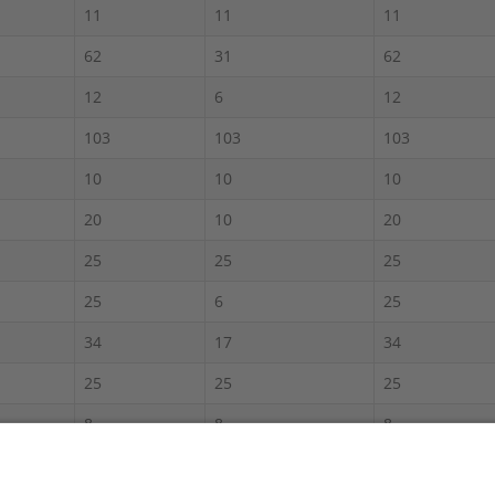
11
11
11
62
31
62
12
6
12
103
103
103
10
10
10
20
10
20
25
25
25
25
6
25
34
17
34
25
25
25
8
8
8
60
30
60