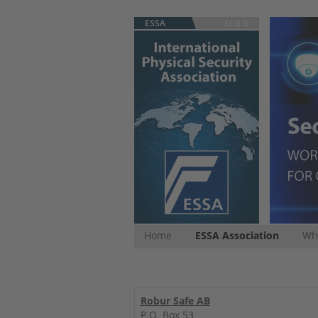
ESSA
ECB-S
Home
ESSA Association
Whi
Robur Safe AB
P.O. Box 53