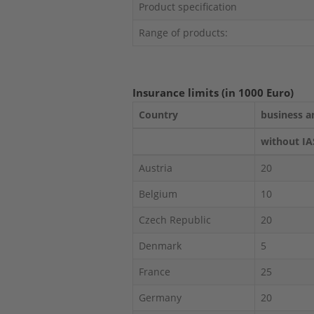
Product specification
Range of products:
Insurance limits (in 1000 Euro)
Country
business a
without IA
Austria
20
Belgium
10
Czech Republic
20
Denmark
5
France
25
Germany
20