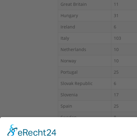
Great Britain
11
Hungary
31
Ireland
6
Italy
103
Netherlands
10
Norway
10
Portugal
25
Slovak Republic
6
Slovenia
17
Spain
25
Sweden
8
Switzerland
30