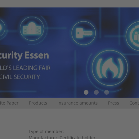
te Paper
Products
Insurance amounts
Press
Cont
Type of member:
Manufacturer, Certificate holder