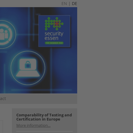
EN
|
DE
act
Comparability of Testing and
Certification in Europe
More information...