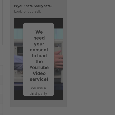
Is your safe really safe?
Look for yourself.
We
need
your
consent
to load
the
YouTube
Video
service!
We use a
third party
service to
embed
video
content