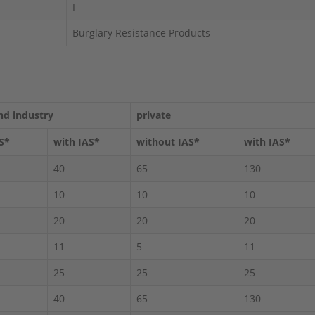
I
Burglary Resistance Products
nd industry
private
S*
with IAS*
without IAS*
with IAS*
40
65
130
10
10
10
20
20
20
11
5
11
25
25
25
40
65
130