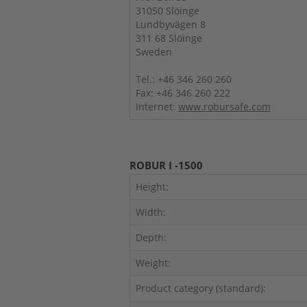
31050 Slöinge
Lundbyvägen 8
311 68 Slöinge
Sweden
Tel.: +46 346 260 260
Fax: +46 346 260 222
Internet:
www.robursafe.com
ROBUR I -1500
Height:
Width:
Depth:
Weight:
Product category (standard):