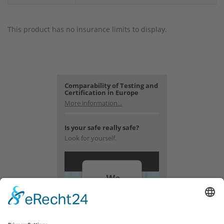
This product has no insurance limits to display.
Comparability of Testing and
Certification in Europe
More information...
Is your safe really safe?
Look for yourself.
We
need
your
consent
to load