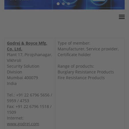
Home
ESSA Association
Godrej & Boyce Mfg.
Type of member:
White Paper
Co. Ltd.
Manufacturer, Service provider,
Plant 17, Pirojshanagar,
Certificate holder
Products
Vikhroli
Insurance amounts
Security Solution
Range of products:
Division
Burglary Resistance Products
Press
Mumbai 400079
Fire Resistance Products
Contact
India
Tel.: +91 22 6796 5656 /
5959 / 4753
Fax: +91 22 6796 1518 /
1509
Internet:
www.godrej.com