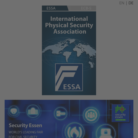
EN
|
DE
ESSA
ECB-S