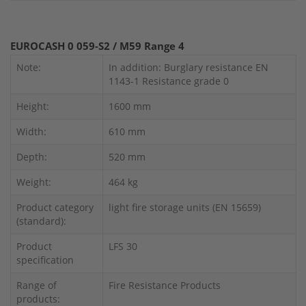
EUROCASH 0 059-S2 / M59 Range 4
Note:
In addition: Burglary resistance EN
1143-1 Resistance grade 0
Height:
1600 mm
Width:
610 mm
Depth:
520 mm
Weight:
464 kg
Product category
light fire storage units (EN 15659)
(standard):
Product
LFS 30
specification
Range of
Fire Resistance Products
products: