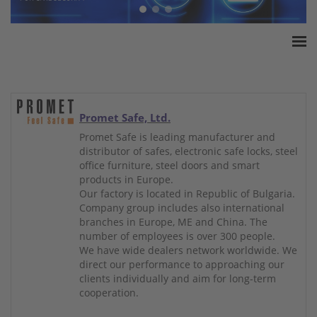
Home
ESSA Association
White Paper
Promet Safe, Ltd.
Products
Promet Safe is leading manufacturer and
distributor of safes, electronic safe locks, steel
Insurance amounts
office furniture, steel doors and smart
Press
products in Europe.
Our factory is located in Republic of Bulgaria.
Contact
Company group includes also international
branches in Europe, ME and China. The
number of employees is over 300 people.
We have wide dealers network worldwide. We
direct our performance to approaching our
clients individually and aim for long-term
cooperation.