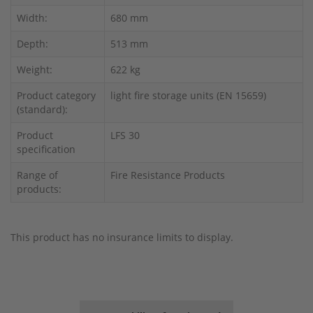
Width:
680 mm
Depth:
513 mm
Weight:
622 kg
Product category
light fire storage units (EN 15659)
(standard):
Product
LFS 30
specification
Range of
Fire Resistance Products
products:
This product has no insurance limits to display.