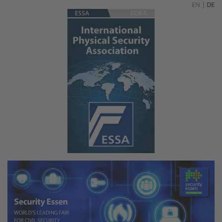
EN
|
DE
ESSA
ECB-S