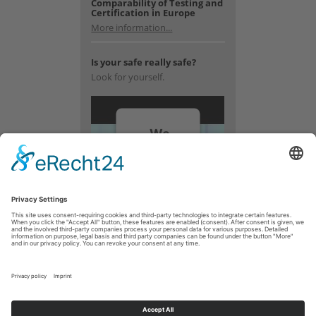
Comparability of Testing and
Certification in Europe
More information...
Is your safe really safe?
Look for yourself.
We
need
your
consent
to load
the
YouTube
Video
service!
We use a
third party