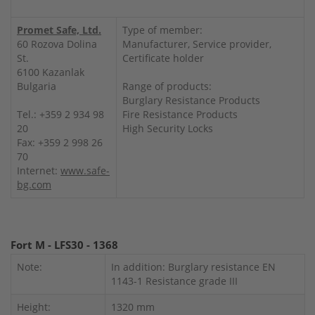
Promet Safe, Ltd.
Type of member:
60 Rozova Dolina
Manufacturer, Service provider,
St.
Certificate holder
6100 Kazanlak
Bulgaria
Range of products:
Burglary Resistance Products
Tel.: +359 2 934 98
Fire Resistance Products
20
High Security Locks
Fax: +359 2 998 26
70
Internet:
www.safe-
bg.com
Fort M - LFS30 - 1368
Note:
In addition: Burglary resistance EN
1143-1 Resistance grade III
Height:
1320 mm