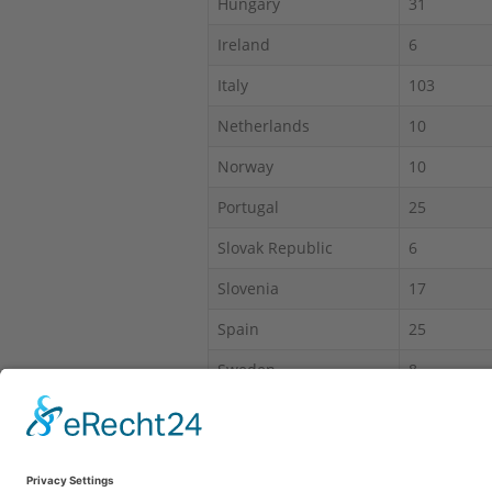
Hungary
31
Ireland
6
Italy
103
Netherlands
10
Norway
10
Portugal
25
Slovak Republic
6
Slovenia
17
Spain
25
Sweden
8
Switzerland
30
*IAS = Intruder alarm system