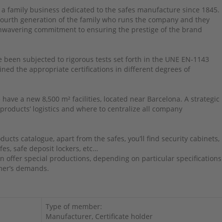
 a family business dedicated to the safes manufacture since 1845.
 fourth generation of the family who runs the company and they
nwavering commitment to ensuring the prestige of the brand
 been subjected to rigorous tests set forth in the UNE EN-1143
ned the appropriate certifications in different degrees of
 have a new 8,500 m² facilities, located near Barcelona. A strategic
 products’ logistics and where to centralize all company
ducts catalogue, apart from the safes, you’ll find security cabinets,
fes, safe deposit lockers, etc…
n offer special productions, depending on particular specifications
mer’s demands.
Type of member:
Manufacturer, Certificate holder