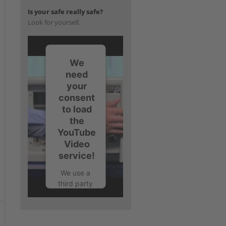
Is your safe really safe?
Look for yourself.
We
need
your
consent
to load
the
YouTube
Video
service!
We use a
third party
service to
embed
video
content