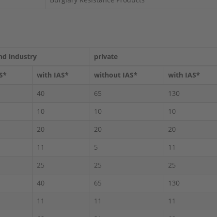
nd industry
private
S*
with IAS*
without IAS*
with IAS*
40
65
130
10
10
10
20
20
20
11
5
11
25
25
25
40
65
130
11
11
11