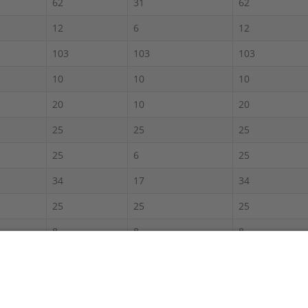
62
31
62
12
6
12
103
103
103
10
10
10
20
10
20
25
25
25
25
6
25
34
17
34
25
25
25
8
8
8
60
30
60