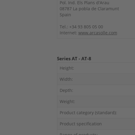
Pol. Ind. Els Plans d'Arau
08787 La pobla de Claramunt
Spain
Tel.: +34 93 805 05 00
Internet:
www.arcasolle.com
Series AT - AT-8
Height:
Width:
Depth:
Weight:
Product category (standard):
Product specification
Range of products: