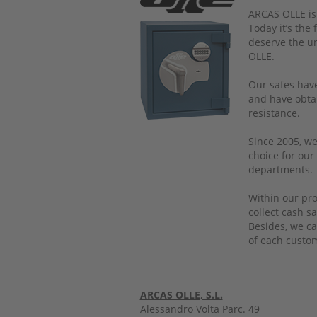
ARCAS OLLE is
Today it’s the
deserve the u
OLLE.
Our safes have
and have obtai
resistance.
Since 2005, we
choice for our
departments.
Within our pro
collect cash sa
Besides, we ca
of each custo
ARCAS OLLE, S.L.
Alessandro Volta Parc. 49