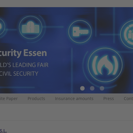
te Paper
Products
Insurance amounts
Press
Cont
S.L.