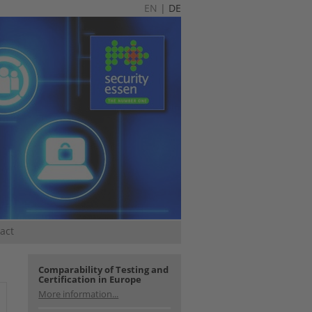
EN
|
DE
act
Comparability of Testing and
Certification in Europe
More information...