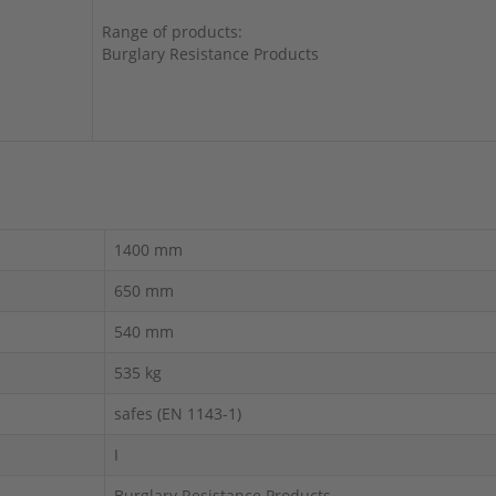
Range of products:
Burglary Resistance Products
1400 mm
650 mm
540 mm
535 kg
safes (EN 1143-1)
I
Burglary Resistance Products