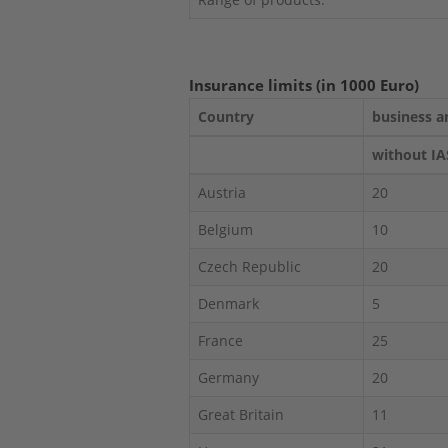
Insurance limits (in 1000 Euro)
Country
business a
without IA
Austria
20
Belgium
10
Czech Republic
20
Denmark
5
France
25
Germany
20
Great Britain
11