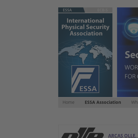
ESSA
ECB-S
Home
ESSA Association
Whi
ARCAS OLLE, 