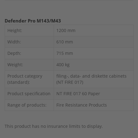
Defender Pro M143/M43
Height:
1200 mm
Width:
610 mm
Depth:
715 mm
Weight:
400 kg
Product category
filing-, data- and diskette cabinets
(standard):
(NT FIRE 017)
Product specification
NT FIRE 017 60 Paper
Range of products:
Fire Resistance Products
This product has no insurance limits to display.