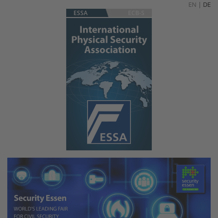
EN
|
DE
ESSA
ECB-S