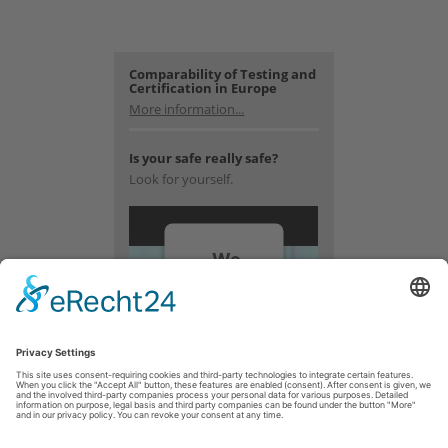
Comparability of Testing and
Certification in Europe
More information...
Is your safe really safe?
Look for yourself.
We
need
your
consent
to load
the
YouTube
Video
service!