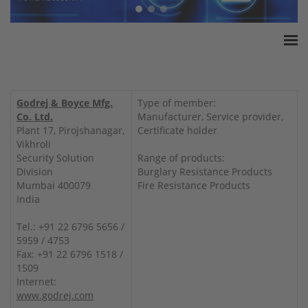
Home
ESSA Association
Godrej & Boyce Mfg.
Type of member:
White Paper
Co. Ltd.
Manufacturer, Service provider,
Plant 17, Pirojshanagar,
Certificate holder
Products
Vikhroli
Insurance amounts
Security Solution
Range of products:
Division
Burglary Resistance Products
Press
Mumbai 400079
Fire Resistance Products
Contact
India
Tel.: +91 22 6796 5656 /
5959 / 4753
Fax: +91 22 6796 1518 /
1509
Internet:
www.godrej.com