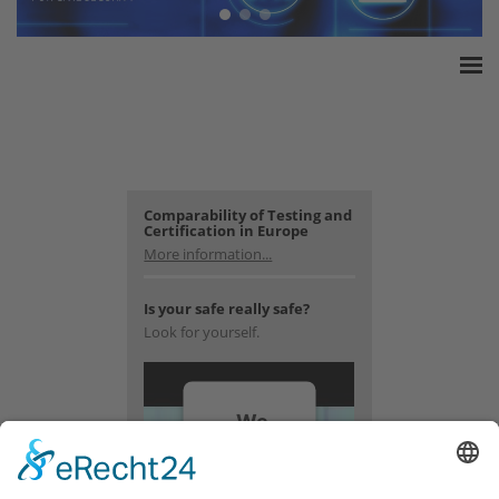
Home
ESSA Association
White Paper
Products
Comparability of Testing and
Certification in Europe
Insurance amounts
More information...
Press
Is your safe really safe?
Contact
Look for yourself.
We
need
your
consent