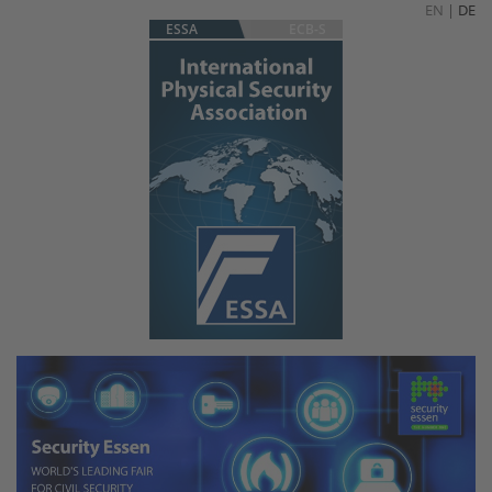
EN
|
DE
ESSA
ECB-S