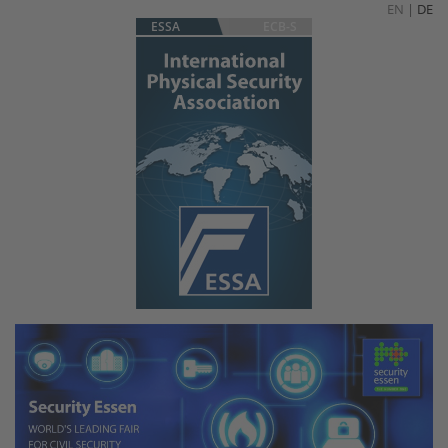
EN
|
DE
ESSA
ECB-S