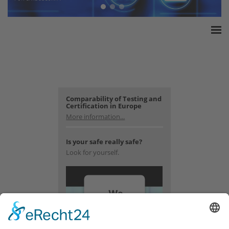
Home
ESSA Association
White Paper
Products
Comparability of Testing and
Certification in Europe
Insurance amounts
More information...
Press
Is your safe really safe?
Contact
Look for yourself.
We
need
your
consent