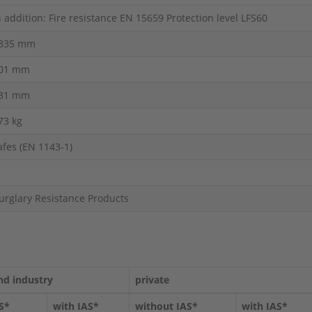
n addition: Fire resistance EN 15659 Protection level LFS60
335 mm
01 mm
81 mm
73 kg
afes (EN 1143-1)
urglary Resistance Products
nd industry
private
S*
with IAS*
without IAS*
with IAS*