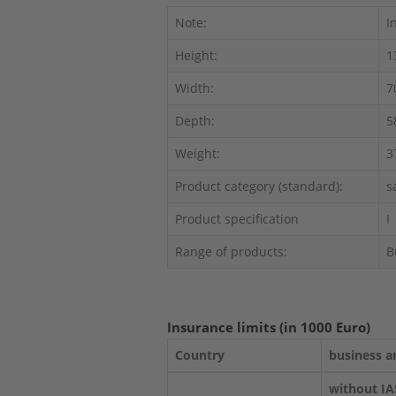
Note:
I
Height:
1
Width:
7
Depth:
5
Weight:
3
Product category (standard):
s
Product specification
I
Range of products:
B
Insurance limits (in 1000 Euro)
Country
business a
without IA