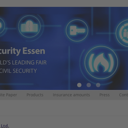
te Paper
Products
Insurance amounts
Press
Cont
 Ltd.