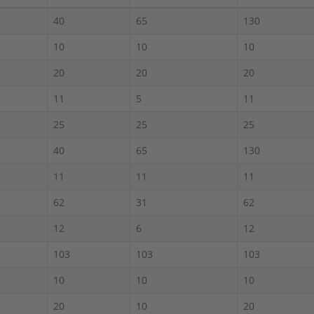
40
65
130
10
10
10
20
20
20
11
5
11
25
25
25
40
65
130
11
11
11
62
31
62
12
6
12
103
103
103
10
10
10
20
10
20