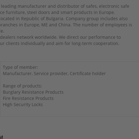
 leading manufacturer and distributor of safes, electronic safe
ffice furniture, steel doors and smart products in Europe.
 located in Republic of Bulgaria. Company group includes also
 branches in Europe, ME and China. The number of employees is
le.
dealers network worldwide. We direct our performance to
r clients individually and aim for long-term cooperation.
Type of member:
Manufacturer, Service provider, Certificate holder
Range of products:
Burglary Resistance Products
Fire Resistance Products
High Security Locks
UM