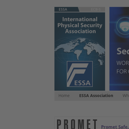
ESSA
ECB-S
Home
ESSA Association
Whi
Promet Safe,