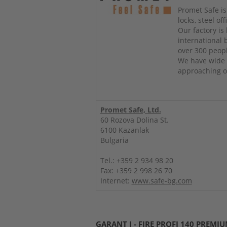
Promet Safe is
locks, steel o
Our factory is
international
over 300 peop
We have wide 
approaching ou
Promet Safe, Ltd.
60 Rozova Dolina St.
6100 Kazanlak
Bulgaria
Tel.: +359 2 934 98 20
Fax: +359 2 998 26 70
Internet:
www.safe-bg.com
GARANT I - FIRE PROFI 140 PREMI