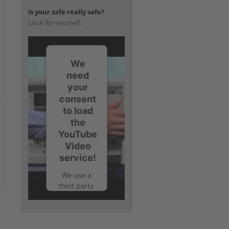
Is your safe really safe?
Look for yourself.
We
need
your
consent
to load
the
YouTube
Video
service!
We use a
third party
service to
embed
video
content