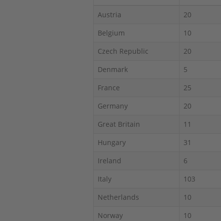
Austria
20
Belgium
10
Czech Republic
20
Denmark
5
France
25
Germany
20
Great Britain
11
Hungary
31
Ireland
6
Italy
103
Netherlands
10
Norway
10