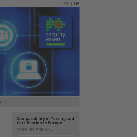
EN
|
DE
act
Comparability of Testing and
Certification in Europe
More information...