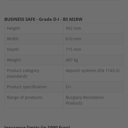
BUSINESS SAFE - Grade D-I - BS M28W
Height:
992 mm
Width:
610 mm
Depth:
715 mm
Weight:
407 kg
Product category
deposit systems (EN 1143-2)
(standard):
Product specification
D-I
Range of products:
Burglary Resistance
Products
Insurance limits (in 1000 Euro)