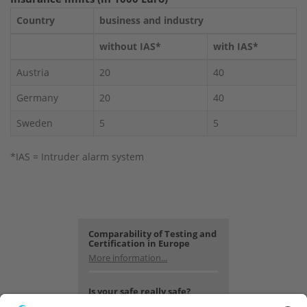
Country
business and industry
without IAS*
with IAS*
Austria
20
40
Germany
20
40
Sweden
5
5
*IAS = Intruder alarm system
Comparability of Testing and
Certification in Europe
More information...
Is your safe really safe?
Look for yourself.