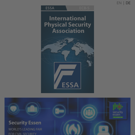
EN
|
DE
ESSA
ECB-S