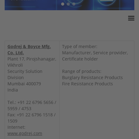
Home
ESSA Association
Godrej & Boyce Mfg.
Type of member:
White Paper
Co. Ltd.
Manufacturer, Service provider,
Plant 17, Pirojshanagar,
Certificate holder
Products
Vikhroli
Insurance amounts
Security Solution
Range of products:
Division
Burglary Resistance Products
Press
Mumbai 400079
Fire Resistance Products
Contact
India
Tel.: +91 22 6796 5656 /
5959 / 4753
Fax: +91 22 6796 1518 /
1509
Internet:
www.godrej.com