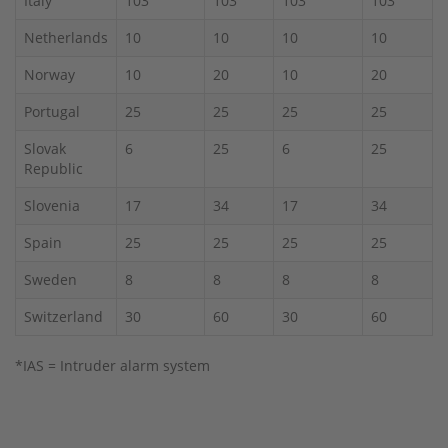
Italy
103
103
103
103
Netherlands
10
10
10
10
Norway
10
20
10
20
Portugal
25
25
25
25
Slovak
6
25
6
25
Republic
Slovenia
17
34
17
34
Spain
25
25
25
25
Sweden
8
8
8
8
Switzerland
30
60
30
60
*IAS = Intruder alarm system