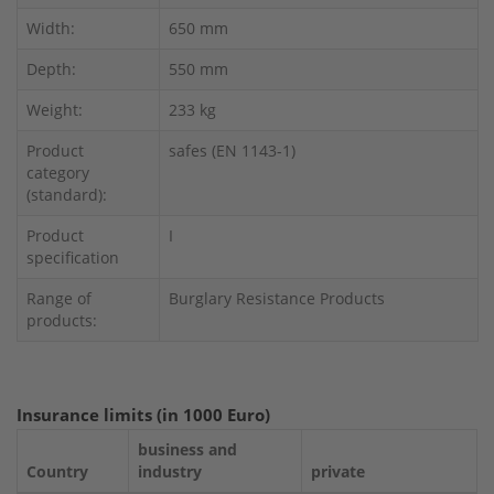
Width:
650 mm
Depth:
550 mm
Weight:
233 kg
Product
safes (EN 1143-1)
category
(standard):
Product
I
specification
Range of
Burglary Resistance Products
products:
Insurance limits (in 1000 Euro)
business and
Country
industry
private