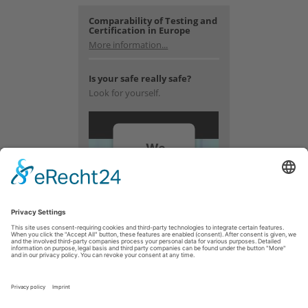
Comparability of Testing and
Certification in Europe
More information...
Is your safe really safe?
Look for yourself.
We
need
your
consent
to load
the
YouTube
Video
service!
We use a