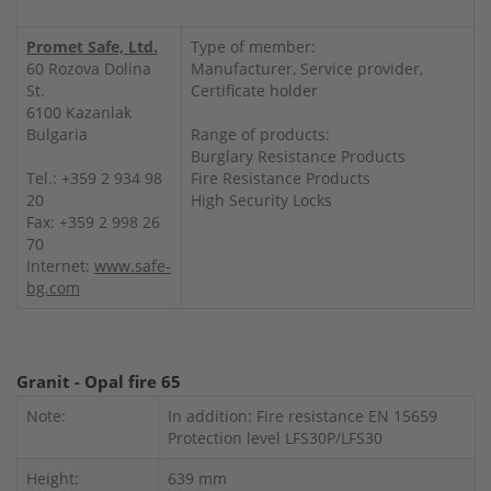
Promet Safe, Ltd.
Type of member:
60 Rozova Dolina
Manufacturer, Service provider,
St.
Certificate holder
6100 Kazanlak
Bulgaria
Range of products:
Burglary Resistance Products
Tel.: +359 2 934 98
Fire Resistance Products
20
High Security Locks
Fax: +359 2 998 26
70
Internet:
www.safe-
bg.com
Granit - Opal fire 65
Note:
In addition: Fire resistance EN 15659
Protection level LFS30P/LFS30
Height:
639 mm