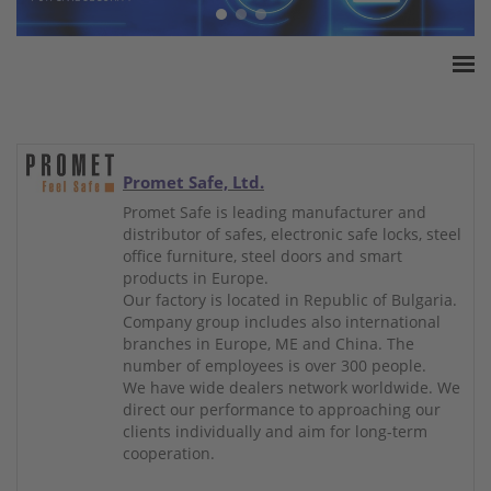
Home
ESSA Association
White Paper
Promet Safe, Ltd.
Products
Promet Safe is leading manufacturer and
distributor of safes, electronic safe locks, steel
Insurance amounts
office furniture, steel doors and smart
Press
products in Europe.
Our factory is located in Republic of Bulgaria.
Contact
Company group includes also international
branches in Europe, ME and China. The
number of employees is over 300 people.
We have wide dealers network worldwide. We
direct our performance to approaching our
clients individually and aim for long-term
cooperation.