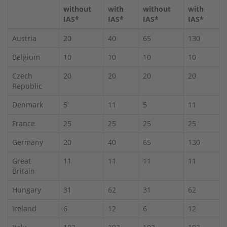
without
with
without
with
IAS*
IAS*
IAS*
IAS*
Austria
20
40
65
130
Belgium
10
10
10
10
Czech
20
20
20
20
Republic
Denmark
5
11
5
11
France
25
25
25
25
Germany
20
40
65
130
Great
11
11
11
11
Britain
Hungary
31
62
31
62
Ireland
6
12
6
12