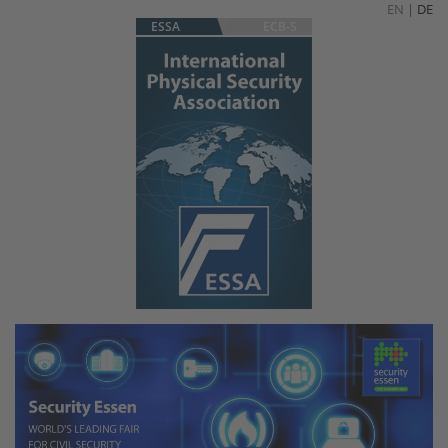
EN
|
DE
ESSA
ECB-S