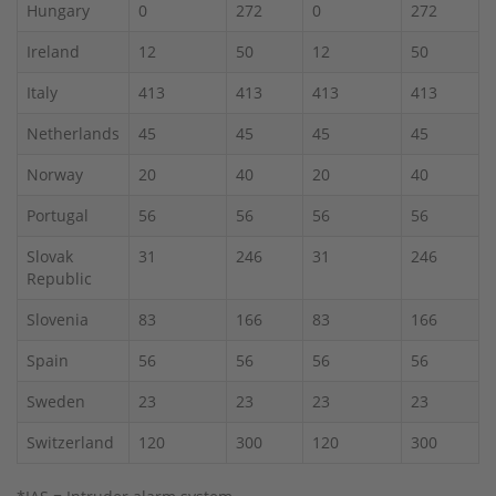
Hungary
0
272
0
272
Ireland
12
50
12
50
Italy
413
413
413
413
Netherlands
45
45
45
45
Norway
20
40
20
40
Portugal
56
56
56
56
Slovak
31
246
31
246
Republic
Slovenia
83
166
83
166
Spain
56
56
56
56
Sweden
23
23
23
23
Switzerland
120
300
120
300