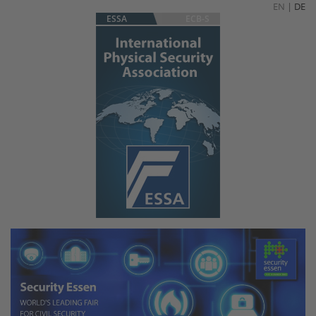
EN
|
DE
ESSA
ECB-S