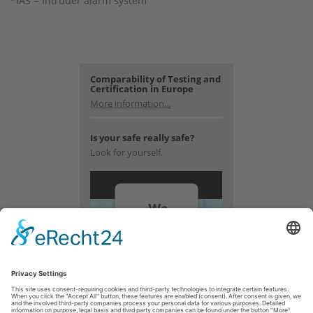
*IAS = Intruder alarm system
Comparability of Testing and
Certification in Europe
More information...
Is your safe really safe?
Look for yourself.
We
need
your
consent
to load
the
YouTube