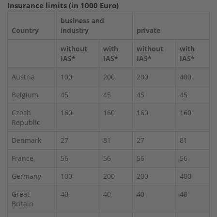
Insurance limits (in 1000 Euro)
business and
Country
industry
private
without
with
without
with
IAS*
IAS*
IAS*
IAS*
Austria
100
200
200
400
Belgium
45
45
45
45
Czech
160
160
160
160
Republic
Denmark
27
81
27
81
France
56
56
56
56
Germany
100
200
200
400
Great
40
40
40
40
Britain