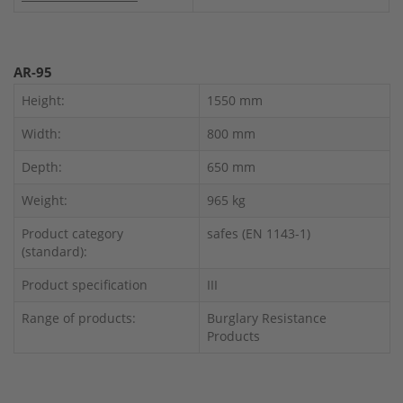
AR-95
Height:
1550 mm
Width:
800 mm
Depth:
650 mm
Weight:
965 kg
Product category
safes (EN 1143-1)
(standard):
Product specification
III
Range of products:
Burglary Resistance
Products