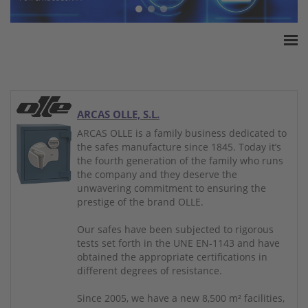
Home
ESSA Association
White Paper
ARCAS OLLE, S.L.
Products
ARCAS OLLE is a family business dedicated to
the safes manufacture since 1845. Today it’s
Insurance amounts
the fourth generation of the family who runs
Press
the company and they deserve the
unwavering commitment to ensuring the
Contact
prestige of the brand OLLE.
Our safes have been subjected to rigorous
tests set forth in the UNE EN-1143 and have
obtained the appropriate certifications in
different degrees of resistance.
Since 2005, we have a new 8,500 m² facilities,