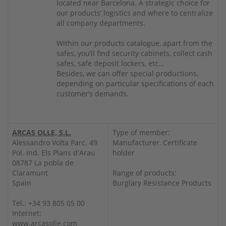
located near Barcelona. A strategic choice for
our products’ logistics and where to centralize
all company departments.
Within our products catalogue, apart from the
safes, you’ll find security cabinets, collect cash
safes, safe deposit lockers, etc…
Besides, we can offer special productions,
depending on particular specifications of each
customer’s demands.
ARCAS OLLE, S.L.
Type of member:
Alessandro Volta Parc. 49
Manufacturer, Certificate
Pol. Ind. Els Plans d'Arau
holder
08787 La pobla de
Claramunt
Range of products:
Spain
Burglary Resistance Products
Tel.: +34 93 805 05 00
Internet:
www.arcasolle.com