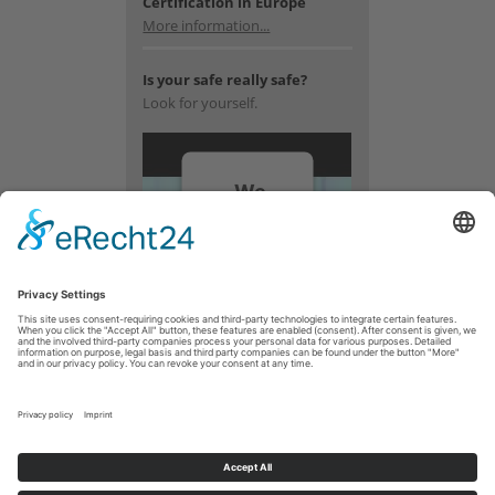
Certification in Europe
More information...
Is your safe really safe?
Look for yourself.
We
need
your
consent
to load
the
YouTube
Video
service!
We use a
third party
service to