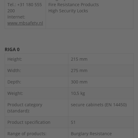
Tel.: +31 180 555
Fire Resistance Products
200
High Security Locks
Internet:
www.mbsafety.nl
RIGA 0
Height:
215 mm
Width:
275 mm
Depth:
300 mm
Weight:
10,5 kg
Product category
secure cabinets (EN 14450)
(standard):
Product specification
S1
Range of products:
Burglary Resistance