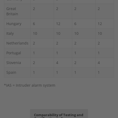
Great
2
2
2
2
Britain
Hungary
6
12
6
12
Italy
10
10
10
10
Netherlands
2
2
2
2
Portugal
1
1
1
1
Slovenia
2
4
2
4
Spain
1
1
1
1
*IAS = Intruder alarm system
Comparability of Testing and