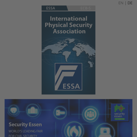
EN
|
DE
ESSA
ECB-S