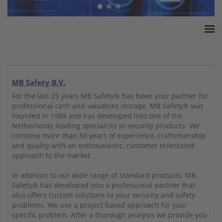
Home
ESSA Association
White Paper
MB Safety B.V.
Products
For the last 25 years MB Safety® has been your partner for
professional cash and valuables storage. MB Safety® was
Insurance amounts
founded in 1989 and has developed into one of the
Press
Netherlands leading specialists in security products. We
combine more than 50 years of experience, craftsmanship
Contact
and quality with an enthousiastic, customer orientated
approach to the market.
In addition to our wide range of standard products, MB
Safety® has developed into a professional partner that
also offers custom solutions to your security and safety
problems. We use a project based approach for your
specific problem. After a thorough analysis we provide you