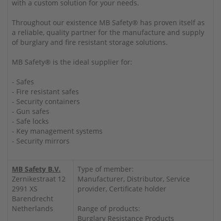
with a custom solution for your needs.
Throughout our existence MB Safety® has proven itself as
a reliable, quality partner for the manufacture and supply
of burglary and fire resistant storage solutions.
MB Safety® is the ideal supplier for:
- Safes
- Fire resistant safes
- Security containers
- Gun safes
- Safe locks
- Key management systems
- Security mirrors
MB Safety B.V.
Type of member:
Zernikestraat 12
Manufacturer, Distributor, Service
2991 XS
provider, Certificate holder
Barendrecht
Netherlands
Range of products:
Burglary Resistance Products