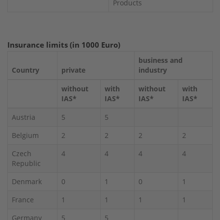
Products
Insurance limits (in 1000 Euro)
business and
Country
private
industry
without
with
without
with
IAS*
IAS*
IAS*
IAS*
Austria
5
5
Belgium
2
2
2
2
Czech
4
4
4
4
Republic
Denmark
0
1
0
1
France
1
1
1
1
Germany
5
5