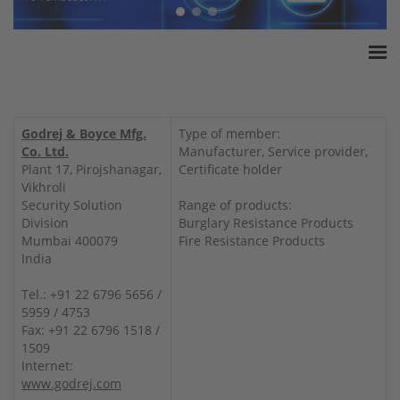
Home
ESSA Association
Godrej & Boyce Mfg.
Type of member:
White Paper
Co. Ltd.
Manufacturer, Service provider,
Plant 17, Pirojshanagar,
Certificate holder
Products
Vikhroli
Insurance amounts
Security Solution
Range of products:
Division
Burglary Resistance Products
Press
Mumbai 400079
Fire Resistance Products
Contact
India
Tel.: +91 22 6796 5656 /
5959 / 4753
Fax: +91 22 6796 1518 /
1509
Internet:
www.godrej.com