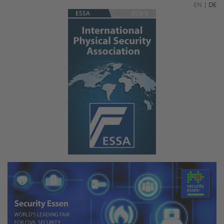
EN
|
DE
ESSA
ECB-S