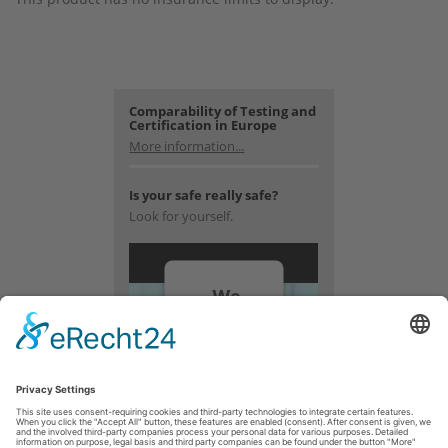
Comparability of Testing and
Certification in Europe
More information...
Is your safe really safe?
Look for yourself.
We
need
your
consent
to load
the
YouTube