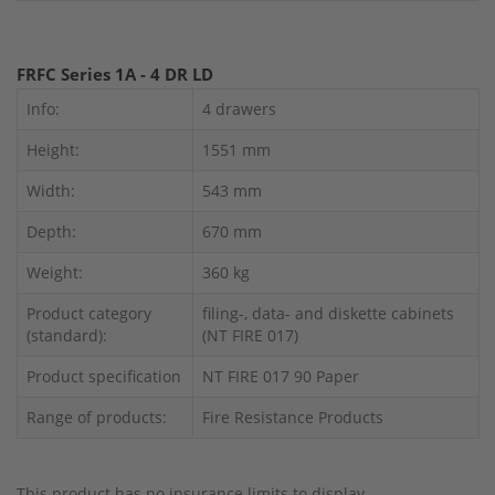
FRFC Series 1A - 4 DR LD
Info:
4 drawers
Height:
1551 mm
Width:
543 mm
Depth:
670 mm
Weight:
360 kg
Product category
filing-, data- and diskette cabinets
(standard):
(NT FIRE 017)
Product specification
NT FIRE 017 90 Paper
Range of products:
Fire Resistance Products
This product has no insurance limits to display.