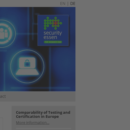
EN
|
DE
act
Comparability of Testing and
Certification in Europe
More information...