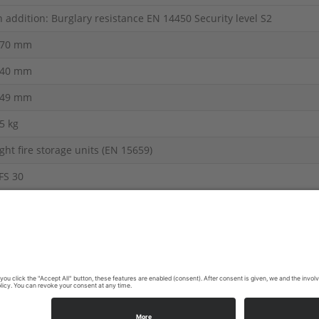
n addition: Burglary resistance EN 14450 Security level S2
70 mm
40 mm
49 mm
5 kg
ight fire storage units (EN 15659)
FS 30
ire Resistance Products
 display.