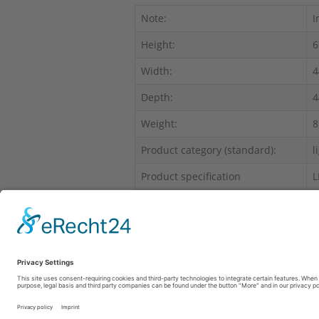
Note:
I
Height:
6
Width:
4
Depth:
4
Weight:
8
Product category (standard):
l
Product specification
L
Range of products:
F
This product has no insurance limits to