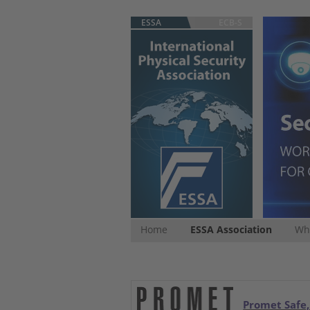
ESSA
ECB-S
Home
ESSA Association
Whi
Promet Safe,