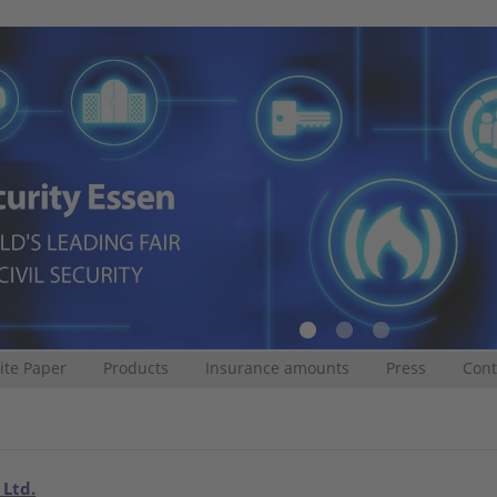
te Paper
Products
Insurance amounts
Press
Cont
 Ltd.