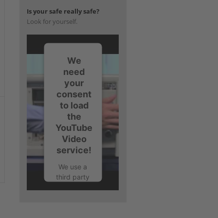
Is your safe really safe?
Look for yourself.
We
need
your
consent
to load
the
YouTube
Video
service!
We use a
third party
service to
embed
video
content