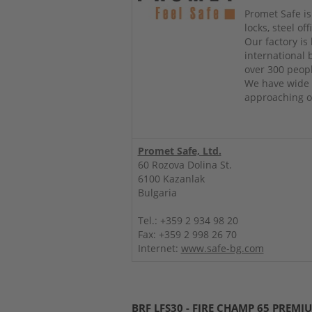
Promet Safe is
locks, steel o
Our factory is
international
over 300 peop
We have wide 
approaching ou
Promet Safe, Ltd.
60 Rozova Dolina St.
6100 Kazanlak
Bulgaria
Tel.: +359 2 934 98 20
Fax: +359 2 998 26 70
Internet:
www.safe-bg.com
BRF LFS30 - FIRE CHAMP 65 PREMI