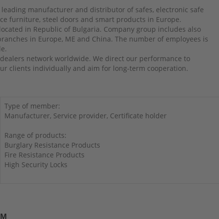
 leading manufacturer and distributor of safes, electronic safe
ffice furniture, steel doors and smart products in Europe.
 located in Republic of Bulgaria. Company group includes also
 branches in Europe, ME and China. The number of employees is
le.
dealers network worldwide. We direct our performance to
r clients individually and aim for long-term cooperation.
Type of member:
Manufacturer, Service provider, Certificate holder
Range of products:
Burglary Resistance Products
Fire Resistance Products
High Security Locks
UM