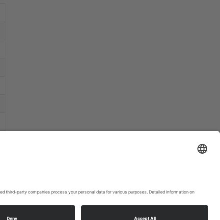
that may
collect
data
about your
activity.
Please
review the
details
and
accept the
service to
watch this
video.
More
Information
Accept
powered
by
Usercentrics