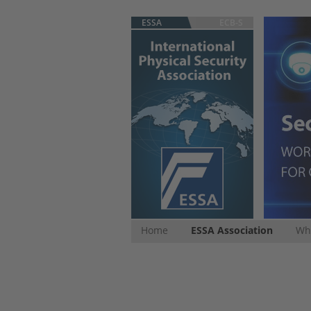
ESSA
ECB-S
Home
ESSA Association
Whi