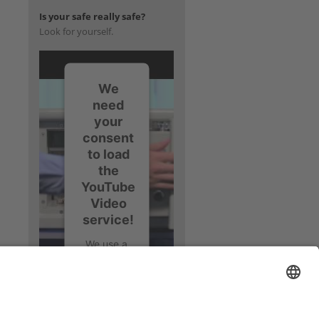
Is your safe really safe?
Look for yourself.
We
need
your
consent
to load
the
YouTube
Video
service!
We use a
third party
service to
embed
video
content