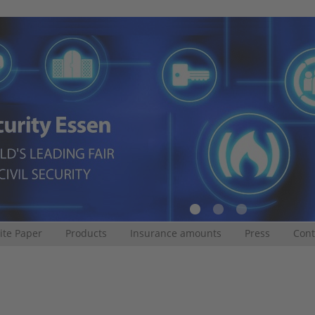
te Paper
Products
Insurance amounts
Press
Cont