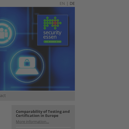
EN
|
DE
act
Comparability of Testing and
Certification in Europe
More information...