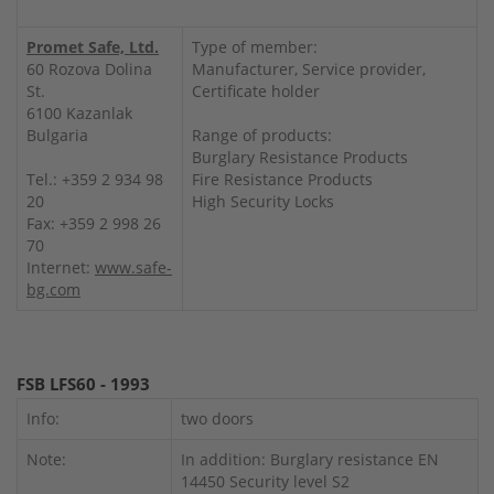
Promet Safe, Ltd.
Type of member:
60 Rozova Dolina
Manufacturer, Service provider,
St.
Certificate holder
6100 Kazanlak
Bulgaria
Range of products:
Burglary Resistance Products
Tel.: +359 2 934 98
Fire Resistance Products
20
High Security Locks
Fax: +359 2 998 26
70
Internet:
www.safe-
bg.com
FSB LFS60 - 1993
Info:
two doors
Note:
In addition: Burglary resistance EN
14450 Security level S2