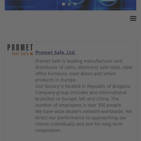
Home
ESSA Association
White Paper
Promet Safe, Ltd.
Products
Promet Safe is leading manufacturer and
distributor of safes, electronic safe locks, steel
Insurance amounts
office furniture, steel doors and smart
Press
products in Europe.
Our factory is located in Republic of Bulgaria.
Contact
Company group includes also international
branches in Europe, ME and China. The
number of employees is over 300 people.
We have wide dealers network worldwide. We
direct our performance to approaching our
clients individually and aim for long-term
cooperation.