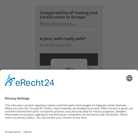
Comparability of Testing and
Certification in Europe
More information...
Is your safe really safe?
Look for yourself.
We
need
your
consent
to load
the
YouTube
Video
service!
We use a