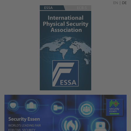
EN
|
DE
ESSA
ECB-S