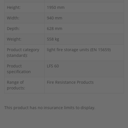
Height:
1950 mm
Width:
940 mm
Depth:
628 mm
Weight:
558 kg
Product category
light fire storage units (EN 15659)
(standard):
Product
LFS 60
specification
Range of
Fire Resistance Products
products:
This product has no insurance limits to display.