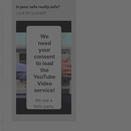
Is your safe really safe?
Look for yourself.
We
need
your
consent
to load
the
YouTube
Video
service!
We use a
third party
service to
embed
video
content