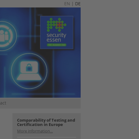
EN
|
DE
act
Comparability of Testing and
Certification in Europe
More information...