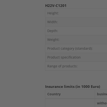
H22V-C1201
Height:
Width:
Depth:
Weight:
Product category (standard):
Product specification
Range of products:
Insurance limits (in 1000 Euro)
Country
busin
witho