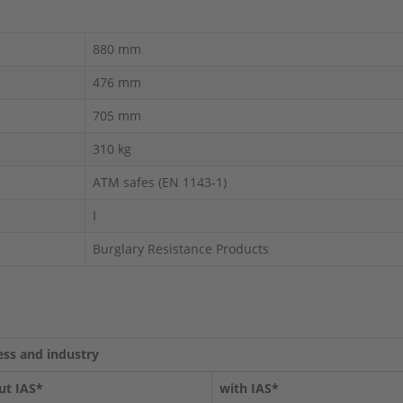
880 mm
476 mm
705 mm
310 kg
ATM safes (EN 1143-1)
I
Burglary Resistance Products
ess and industry
ut IAS*
with IAS*