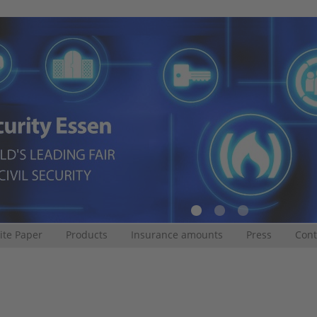
te Paper
Products
Insurance amounts
Press
Cont