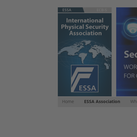
ESSA
ECB-S
Home
ESSA Association
Whi