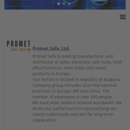
Home
ESSA Association
White Paper
Promet Safe, Ltd.
Products
Promet Safe is leading manufacturer and
distributor of safes, electronic safe locks, steel
Insurance amounts
office furniture, steel doors and smart
Press
products in Europe.
Our factory is located in Republic of Bulgaria.
Contact
Company group includes also international
branches in Europe, ME and China. The
number of employees is over 300 people.
We have wide dealers network worldwide. We
direct our performance to approaching our
clients individually and aim for long-term
cooperation.