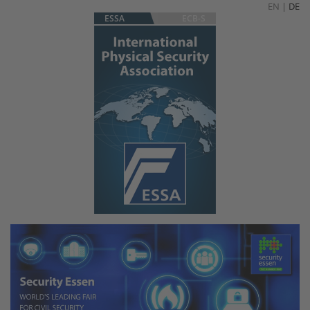
EN
|
DE
ESSA
ECB-S