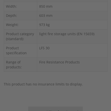
Width:
850 mm
Depth:
603 mm
Weight:
973 kg
Product category
light fire storage units (EN 15659)
(standard):
Product
LFS 30
specification
Range of
Fire Resistance Products
products:
This product has no insurance limits to display.