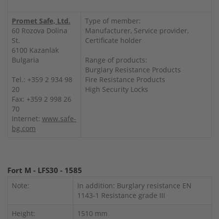
Promet Safe, Ltd.
Type of member:
60 Rozova Dolina
Manufacturer, Service provider,
St.
Certificate holder
6100 Kazanlak
Bulgaria
Range of products:
Burglary Resistance Products
Tel.: +359 2 934 98
Fire Resistance Products
20
High Security Locks
Fax: +359 2 998 26
70
Internet:
www.safe-
bg.com
Fort M - LFS30 - 1585
Note:
In addition: Burglary resistance EN
1143-1 Resistance grade III
Height:
1510 mm