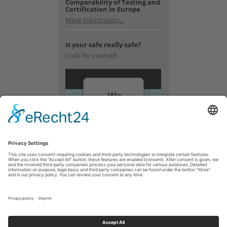
Comparability of Testing and
Certification in Europe
More information...
Is your safe really safe?
Look for yourself.
We
need
your
consent
to load
the
YouTube
Video
service!
We use a
third party