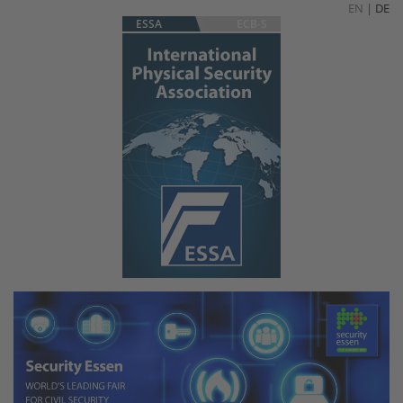
EN
|
DE
ESSA
ECB-S