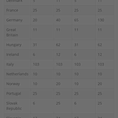
Denmark
5
11
5
11
France
25
25
25
25
Germany
20
40
65
130
Great
11
11
11
11
Britain
Hungary
31
62
31
62
Ireland
6
12
6
12
Italy
103
103
103
103
Netherlands
10
10
10
10
Norway
10
20
10
20
Portugal
25
25
25
25
Slovak
6
25
6
25
Republic