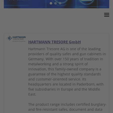
Home
ESSA Association
White Paper
HARTMANN TRESORE GmbH
Products
Hartmann Tresore AG is one of the leading
providers of quality safes and gun cabinets in
Insurance amounts
Germany. With over 150 years of tradition in
Press
metalworking and a strong spirit of
innovation, this family-owned company is a
Contact
guarantee of the highest quality standards
and customer-oriented service. Its
headquarters are located in Paderborn, with
five subsidiaries in Europe and the Middle
East.
The product range includes certified burglary-
and fire-resistant safes, document and data