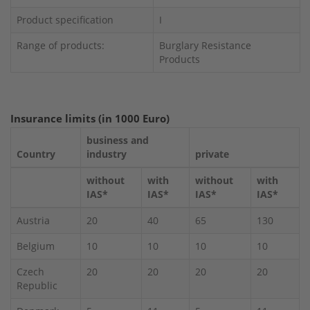
Product specification
I
Range of products:
Burglary Resistance
Products
Insurance limits (in 1000 Euro)
business and
Country
industry
private
without
with
without
with
IAS*
IAS*
IAS*
IAS*
Austria
20
40
65
130
Belgium
10
10
10
10
Czech
20
20
20
20
Republic