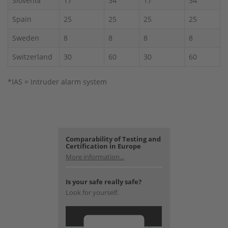
Slovenia
17
34
17
34
Spain
25
25
25
25
Sweden
8
8
8
8
Switzerland
30
60
30
60
*IAS = Intruder alarm system
Comparability of Testing and
Certification in Europe
More information...
Is your safe really safe?
Look for yourself.