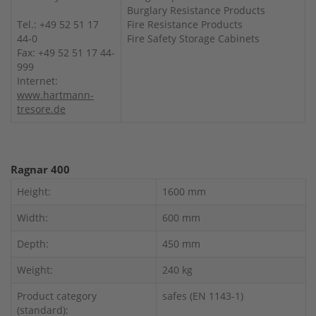
Burglary Resistance Products
Tel.: +49 52 51 17
Fire Resistance Products
44-0
Fire Safety Storage Cabinets
Fax: +49 52 51 17 44-
999
Internet:
www.hartmann-
tresore.de
Ragnar 400
Height:
1600 mm
Width:
600 mm
Depth:
450 mm
Weight:
240 kg
Product category
safes (EN 1143-1)
(standard):