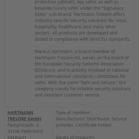
protection cabinets, key safes, as well as
bespoke luxury safes under the "Signature
Safes" sub-brand. Hartmann Tresore offers
industry-specific security solutions for retail,
hospitality, healthcare, and many other
sectors. All products are developed and
tested in compliance with strict EU standards.
Markus Hartmann, a board member of
Hartmann Tresore AG, serves on the board of
the European Security Systems Association
(ESSA) e.V. and is actively involved in national
and international standards committees for
safes. With the claim "Safe and Secure," the
company stands for reliable security solutions
and excellent customer service.
HARTMANN
Type of member:
TRESORE GmbH
Manufacturer, Distributor, Service
Pamplonastr. 2
provider, Certificate holder
33106 Paderborn
Germany
Range of products: