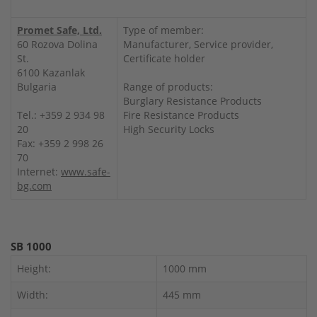
Promet Safe, Ltd.
Type of member:
60 Rozova Dolina
Manufacturer, Service provider,
St.
Certificate holder
6100 Kazanlak
Bulgaria
Range of products:
Burglary Resistance Products
Tel.: +359 2 934 98
Fire Resistance Products
20
High Security Locks
Fax: +359 2 998 26
70
Internet:
www.safe-
bg.com
SB 1000
Height:
1000 mm
Width:
445 mm