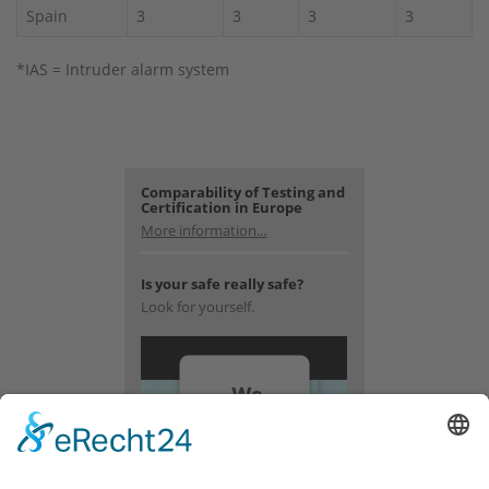
Spain
3
3
3
3
*IAS = Intruder alarm system
Comparability of Testing and
Certification in Europe
More information...
Is your safe really safe?
Look for yourself.
We
need
your
consent