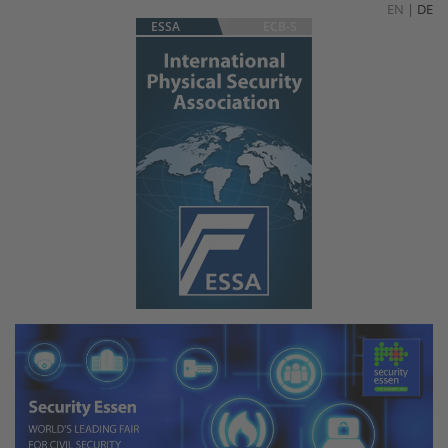
EN
|
DE
ESSA
ECB-S