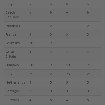
Belgium
5
5
5
5
Czech
6
6
6
6
Republic
Denmark
1
2
1
2
France
3
3
3
3
Germany
20
20
Great
4
4
4
4
Britain
Hungary
10
20
10
20
Italy
25
25
25
25
Netherlands
5
5
5
5
Portugal
3
3
3
3
Slovenia
4
8
4
8