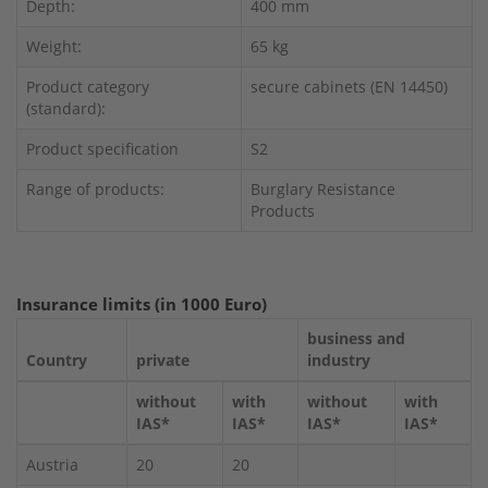
Depth:
400 mm
Weight:
65 kg
Product category
secure cabinets (EN 14450)
(standard):
Product specification
S2
Range of products:
Burglary Resistance
Products
Insurance limits (in 1000 Euro)
business and
Country
private
industry
without
with
without
with
IAS*
IAS*
IAS*
IAS*
Austria
20
20