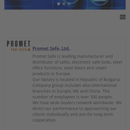
Home
ESSA Association
White Paper
Promet Safe, Ltd.
Products
Promet Safe is leading manufacturer and
distributor of safes, electronic safe locks, steel
Insurance amounts
office furniture, steel doors and smart
Press
products in Europe.
Our factory is located in Republic of Bulgaria.
Contact
Company group includes also international
branches in Europe, ME and China. The
number of employees is over 300 people.
We have wide dealers network worldwide. We
direct our performance to approaching our
clients individually and aim for long-term
cooperation.