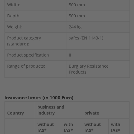
Width:
500 mm
Depth:
500 mm
Weight:
244 kg
Product category
safes (EN 1143-1)
(standard):
Product specification
II
Range of products:
Burglary Resistance
Products
Insurance limits (in 1000 Euro)
business and
Country
industry
private
without
with
without
with
IAS*
IAS*
IAS*
IAS*