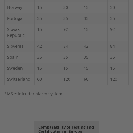
Norway
15
30
15
30
Portugal
35
35
35
35
Slovak
15
92
15
92
Republic
Slovenia
42
84
42
84
Spain
35
35
35
35
Sweden
15
15
15
15
Switzerland
60
120
60
120
*IAS = Intruder alarm system
Comparability of Testing and
Certification in Europe