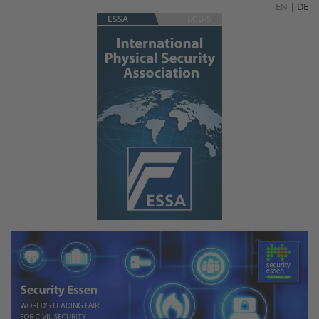
EN
|
DE
ESSA
ECB-S