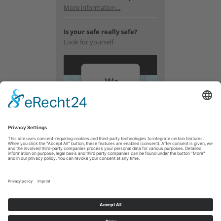
More information...
Is your safe really safe?
Look for yourself.
We
need
your
consent
to load
the
YouTube
Video
service!
We use a
third party
service to
embed