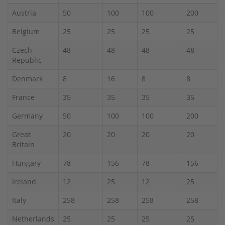
Austria
50
100
100
200
Belgium
25
25
25
25
Czech
48
48
48
48
Republic
Denmark
8
16
8
8
France
35
35
35
35
Germany
50
100
100
200
Great
20
20
20
20
Britain
Hungary
78
156
78
156
Ireland
12
25
12
25
Italy
258
258
258
258
Netherlands
25
25
25
25