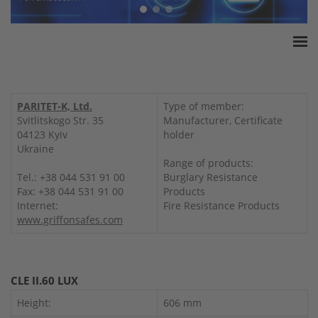
Home
ESSA Association
PARITET-K, Ltd.
Type of member:
White Paper
Svitlitskogo Str. 35
Manufacturer, Certificate
04123 Kyiv
holder
Products
Ukraine
Insurance amounts
Range of products:
Tel.: +38 044 531 91 00
Burglary Resistance
Press
Fax: +38 044 531 91 00
Products
Contact
Internet:
Fire Resistance Products
www.griffonsafes.com
CLE II.60 LUX
Height:
606 mm