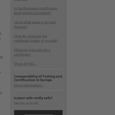
Is the European Certification
Body GmbH accredited?
Up to what value is my safe
insured?
t
How do I find out the
r
certificate holder of my safe?
What are the costs for a
certificate?
ng
Show all FAQ...
k
Comparability of Testing and
Certification in Europe
More information...
-
of
Is your safe really safe?
See for yourself.