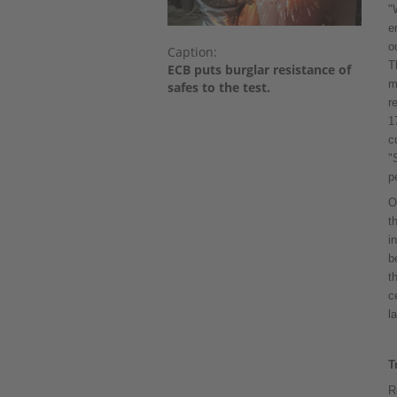
"
e
o
Caption:
T
ECB puts burglar resistance of
m
safes to the test.
r
1
c
"
p
O
t
i
b
t
c
l
T
R