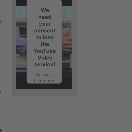
We
need
ry
your
consent
to load
the
YouTube
Video
service!
f,
We use a
third party
service to
e
embed
video
content
that may
collect
data
about your
ng