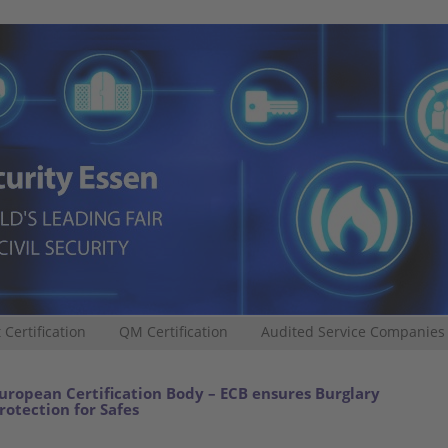
 Certification
QM Certification
Audited Service Companies
uropean Certification Body – ECB ensures Burglary
rotection for Safes