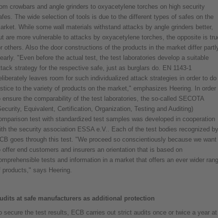
rom crowbars and angle grinders to oxyacetylene torches on high security
afes. The wide selection of tools is due to the different types of safes on the
arket. While some wall materials withstand attacks by angle grinders better,
ut are more vulnerable to attacks by oxyacetylene torches, the opposite is tru
or others. Also the door constructions of the products in the market differ partl
learly. "Even before the actual test, the test laboratories develop a suitable
ttack strategy for the respective safe, just as burglars do. EN 1143-1
eliberately leaves room for such individualized attack strategies in order to do
ustice to the variety of products on the market," emphasizes Heering. In order
o ensure the comparability of the test laboratories, the so-called SECOTA
Security, Equivalent, Certification, Organization, Testing and Auditing)
omparison test with standardized test samples was developed in cooperation
ith the security association ESSA e.V.. Each of the test bodies recognized b
CB goes through this test. "We proceed so conscientiously because we want
o offer end customers and insurers an orientation that is based on
omprehensible tests and information in a market that offers an ever wider ran
f products," says Heering.
udits at safe manufacturers as additional protection
o secure the test results, ECB carries out strict audits once or twice a year at