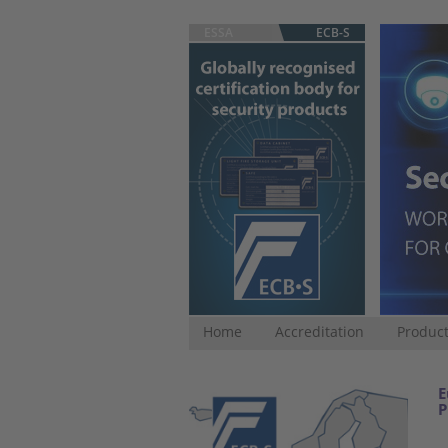
ESSA
ECB-S
Home
Accreditation
Product
E
P