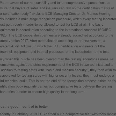
We are aware of our responsibility and take comprehensive precautions to
nsure that buyers of safes and insurers can rely on the certification marks of
ur certification body," explains ECB Managing Director Dr. Markus Heering.
his includes a multi-stage recognition procedure, which every testing laborato
ust go through in order to be allowed to test for ECB at all. The basic
equirement is accreditation according to the international standard ISO/IEC
7025. The ECB cooperation partners are already accredited according to the
urrent version 2017. After accreditation according to the new version, a
System Audit" follows, in which the ECB certification engineers put the
ersonnel, equipment and internal processes of the laboratories to the test.
nly when this hurdle has been cleared may the testing laboratories measure
hemselves against the strict requirements of the ECB in two technical audits. I
n addition to testing safes with "basic and medium security", they then wish to
e approved for testing safes with higher security levels, they must undergo a
hird technical audit. This is not the end of the recognition process either, as th
ertification body regularly carries out comparative tests between the testing
aboratories in order to ensure high quality in the long term.
rust is good – control is better
ecently in February 2019 ECB carried out a comparative test with tools rangi