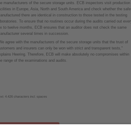
he manufacturers of the secure storage units. ECB inspectors visit production
acilities in Europe, Asia, North and South America and check whether the safe
anufactured there are identical in construction to those tested in the testing
aboratories. To ensure that no routines occur during the audits carried out ever
ix to twelve months, ECB ensures that an auditor does not check the same
anufacturer several times in succession.
We agree with the manufacturers of the secure storage units that the trust of
ustomers and insurers can only be won with strict and transparent tests,"
xplains Heering. Therefore, ECB will make absolutely no compromises within
he range of the examinations and audits.
xt: 4.426 characters incl. spaces
Download full press release