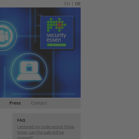
EN
|
DE
Press
Contact
FAQ
I entered my code wrong three
times, can the safe still be
opened?