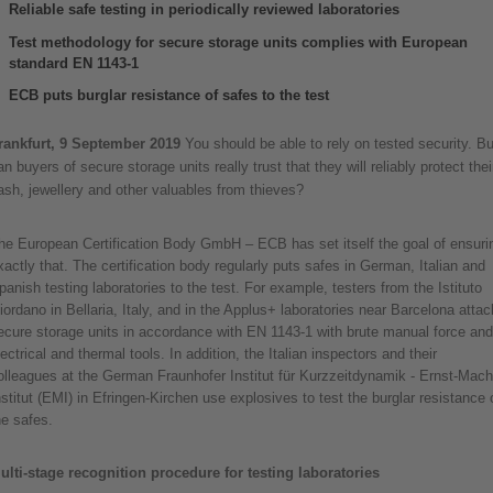
Reliable safe testing in periodically reviewed laboratories
Test methodology for secure storage units complies with European
standard EN 1143-1
ECB puts burglar resistance of safes to the test
rankfurt, 9 September 2019
You should be able to rely on tested security. Bu
an buyers of secure storage units really trust that they will reliably protect thei
ash, jewellery and other valuables from thieves?
he European Certification Body GmbH – ECB has set itself the goal of ensuri
xactly that. The certification body regularly puts safes in German, Italian and
panish testing laboratories to the test. For example, testers from the Istituto
iordano in Bellaria, Italy, and in the Applus+ laboratories near Barcelona attac
ecure storage units in accordance with EN 1143-1 with brute manual force and
lectrical and thermal tools. In addition, the Italian inspectors and their
olleagues at the German Fraunhofer Institut für Kurzzeitdynamik - Ernst-Mach
nstitut (EMI) in Efringen-Kirchen use explosives to test the burglar resistance 
he safes.
ulti-stage recognition procedure for testing laboratories