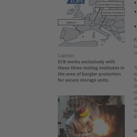
F
c
c
Caption:
ECB works exclusively with
these three testing institutes in
T
the area of burglar protection
e
for secure storage units.
S
G
s
e
c
I
t
M