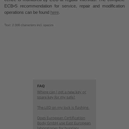
ECB•S recommendation for service, repair and modification
operations can be found
here
.
Text: 2.308 characters incl. spaces
FAQ
Where can I get a new key or
spare key for my safe?
The LED on my lock is flashing.
Does European Certification
Body GmbH use East European
laboratories for burglary