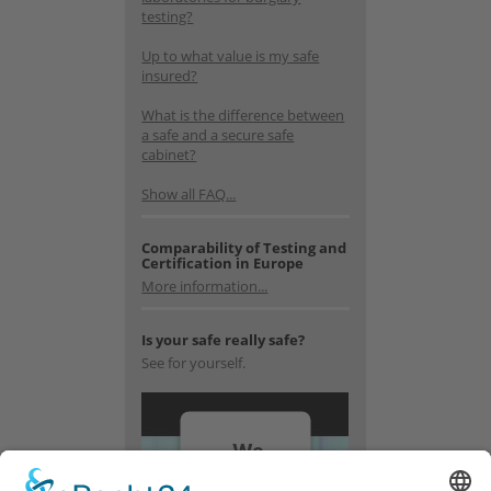
testing?
Up to what value is my safe
insured?
What is the difference between
a safe and a secure safe
cabinet?
Show all FAQ...
Comparability of Testing and
Certification in Europe
More information...
Is your safe really safe?
See for yourself.
We
need