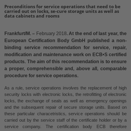
Preconditions for service operations that need to be
carried out on locks, se-cure storage units as well as
data cabinets and rooms
Frankfurt/M. –
February 2018
. At the end of last year, the
European Certification Body GmbH published a non-
binding service recommendation for service, repair,
modification and maintenance work on ECB•S certified
products. The aim of this recommendation is to ensure
a proper, comprehensible and, above all, comparable
procedure for service operations.
As a rule, service operations involves the replacement of high
security locks with electronic locks, the retrofitting of electronic
locks, the exchange of seals as well as emergency openings
and the subsequent repair of secure storage units. Based on
these particular characetristics, service operations should be
carried out by the service staff of the certificate holder or by a
service company. The certification body ECB therefore