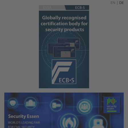
EN
|
DE
ESSA
ECB-S