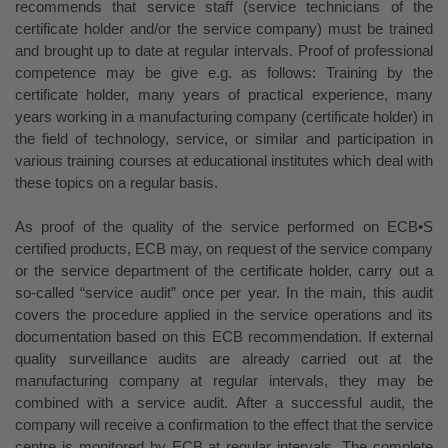
recommends that service staff (service technicians of the
certificate holder and/or the service company) must be trained
and brought up to date at regular intervals. Proof of professional
competence may be give e.g. as follows: Training by the
certificate holder, many years of practical experience, many
years working in a manufacturing company (certificate holder) in
the field of technology, service, or similar and participation in
various training courses at educational institutes which deal with
these topics on a regular basis.
As proof of the quality of the service performed on ECB•S
certified products, ECB may, on request of the service company
or the service department of the certificate holder, carry out a
so-called “service audit” once per year. In the main, this audit
covers the procedure applied in the service operations and its
documentation based on this ECB recommendation. If external
quality surveillance audits are already carried out at the
manufacturing company at regular intervals, they may be
combined with a service audit. After a successful audit, the
company will receive a confirmation to the effect that the service
centre is monitored by ECB at regular intervals. The complete