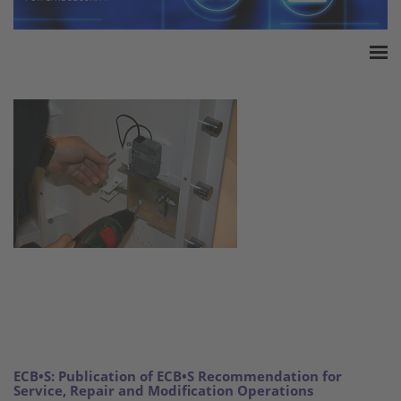
Home
Accreditation
Product Certification
QM Certification
Audited Service Companies
Press
Contact
ECB•S: Publication of ECB•S Recommendation for
Service, Repair and Modification Operations