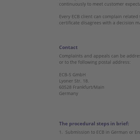
continuously to meet customer expec
Every ECB client can complain related to
certificate disagrees with a decision m
Contact
Complaints and appeals can be addres
or to the following postal address:
ECB-S GmbH
Lyoner Str. 18.
60528 Frankfurt/Main
Germany
The procedural steps in brief:
1.
Submission to ECB in German or En