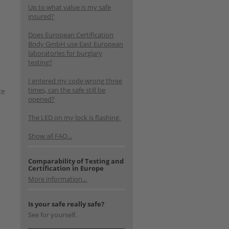
Up to what value is my safe
insured?
Does European Certification
Body GmbH use East European
laboratories for burglary
testing?
I entered my code wrong three
times, can the safe still be
te
opened?
The LED on my lock is flashing.
Show all FAQ...
Comparability of Testing and
Certification in Europe
More information...
Is your safe really safe?
See for yourself.