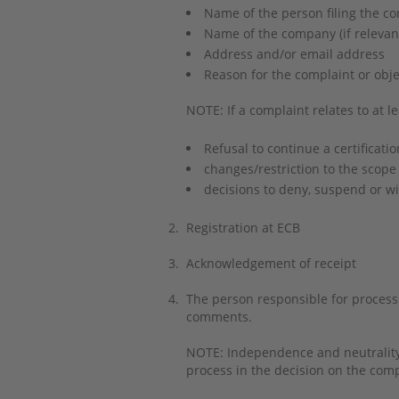
Name of the person filing the c
Name of the company (if releva
Address and/or email address
Reason for the complaint or obje
NOTE: If a complaint relates to at le
Refusal to continue a certificatio
changes/restriction to the scope 
decisions to deny, suspend or wi
2.
Registration at ECB
3.
Acknowledgement of receipt
4.
The person responsible for processin
comments.
NOTE: Independence and neutrality a
process in the decision on the com