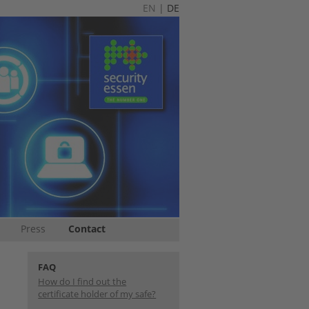
EN
|
DE
Press
Contact
FAQ
How do I find out the
certificate holder of my safe?