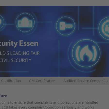
 Certification
QM Certification
Audited Service Companies
dure
ion is to ensure that complaints and objections are handled
. ECB takes every complaint/objection seriously and works