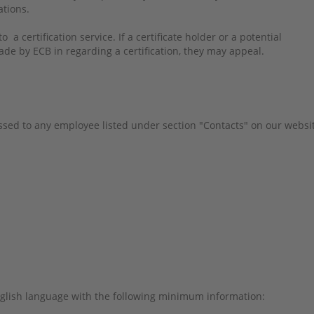
tations.
 a certification service. If a certificate holder or a potential
ade by ECB in regarding a certification, they may appeal.
sed to any employee listed under section "Contacts" on our websi
glish language with the following minimum information: