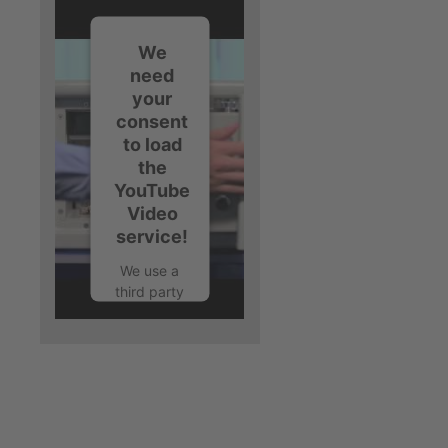
We
need
your
consent
to load
the
YouTube
Video
service!
We use a
third party
service to
embed
video
content
that may
collect
data