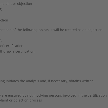
omplaint or objection
nt)
ction
ast one of the following points, it will be treated as an objection:
n,
of certification,
thdraw a certification.
g initiates the analysis and, if necessary, obtains written
re ensured by not involving persons involved in the certification
plaint or objection process