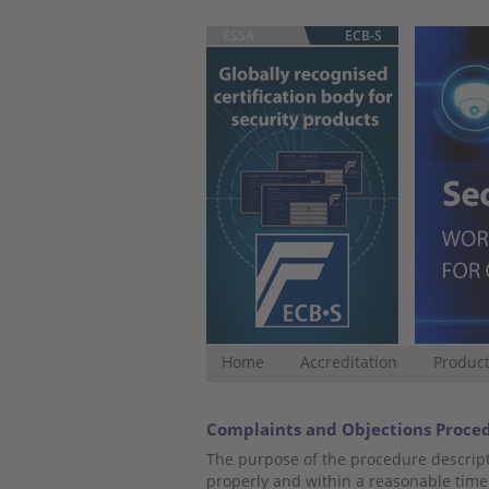
ESSA
ECB-S
Home
Accreditation
Product
Complaints and Objections Proce
The purpose of the procedure descript
properly and within a reasonable time