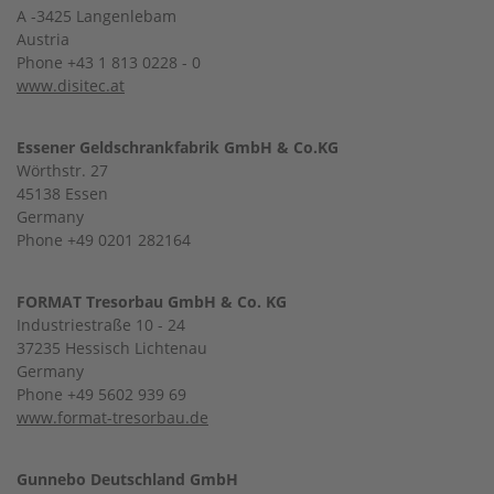
A -3425 Langenlebam
Austria
Phone +43 1 813 0228 - 0
www.disitec.at
Essener Geldschrankfabrik GmbH & Co.KG
Wörthstr. 27
45138 Essen
Germany
Phone +49 0201 282164
FORMAT Tresorbau GmbH & Co. KG
Industriestraße 10 - 24
37235 Hessisch Lichtenau
Germany
Phone +49 5602 939 69
www.format-tresorbau.de
Gunnebo Deutschland GmbH