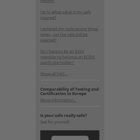
testing?
Up to what value is my safe
insured?
I entered my code wrong three
times, can the safe still be
opened?
Do I have to be an ESSA
member to become an ECB•S
certificate holder?
Show all FAQ...
Comparability of Testing and
Certification in Europe
More information...
Is your safe really safe?
See for yourself.