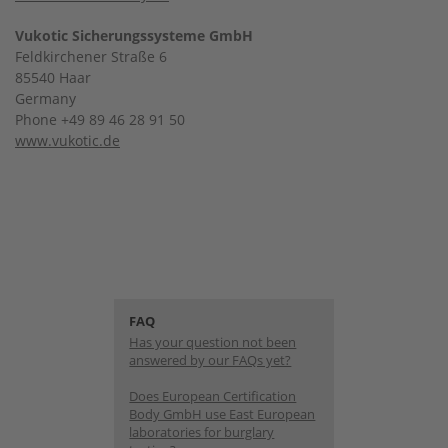
Vukotic Sicherungssysteme GmbH
Feldkirchener Straße 6
85540 Haar
Germany
Phone +49 89 46 28 91 50
www.vukotic.de
FAQ
Has your question not been
answered by our FAQs yet?
Does European Certification
Body GmbH use East European
laboratories for burglary