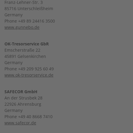
Franz-Lehner-Str. 3
85716 Unterschleißheim
Germany
Phone +49 89 24416 3500
www.gunnebo.de
OK-Tresorservice GbR
Emscherstraße 22
45891 Gelsenkirchen
Germany
Phone +49 209 925 60 49
www.ok-tresorservice.de
SAFECOR GmbH
An der Strusbek 28
22926 Ahrensburg
Germany
Phone +49 40 8668 7410
www.safecor.de