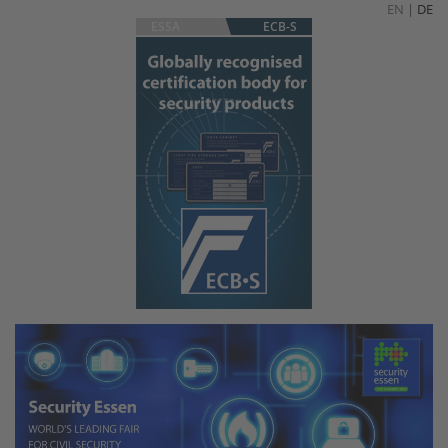
EN
|
DE
ESSA
ECB-S