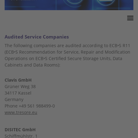
Home
Audited Service Companies
Accreditation
The following companies are audited according to ECB•S R11
Product Certification
(ECB•S Recommendation for Service, Repair and Modification
Operations on ECB•S Certified Secure Storage Units, Data
QM Certification
Cabinets and Data Rooms):
Audited Service Companies
Press
Clavis GmbH
Contact
Grüner Weg 38
34117 Kassel
Germany
Phone +49 561 988499-0
www.tresore.eu
DISITEC GmbH
Schiffmühlstr. 1