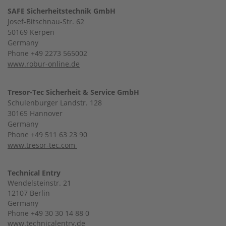
SAFE Sicherheitstechnik GmbH
Josef-Bitschnau-Str. 62
50169 Kerpen
Germany
Phone +49 2273 565002
www.robur-online.de
Tresor-Tec Sicherheit & Service GmbH
Schulenburger Landstr. 128
30165 Hannover
Germany
Phone +49 511 63 23 90
www.tresor-tec.com
Technical Entry
Wendelsteinstr. 21
12107 Berlin
Germany
Phone +49 30 30 14 88 0
www.technicalentry.de