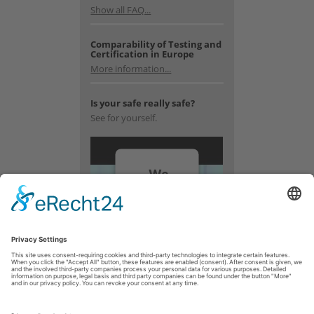
Show all FAQ...
Comparability of Testing and
Certification in Europe
More information...
Is your safe really safe?
See for yourself.
We
need
your
consent
to load
the
YouTube
Video
service!