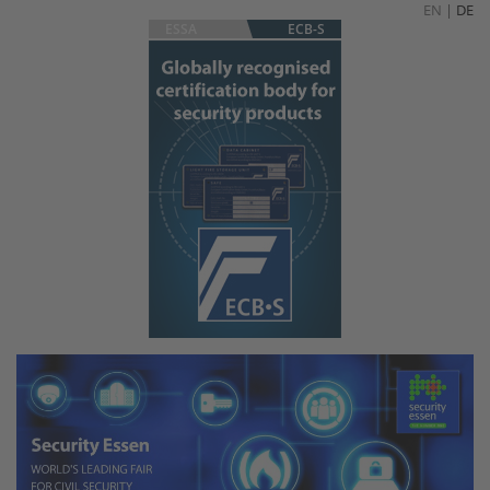
EN
|
DE
ESSA
ECB-S