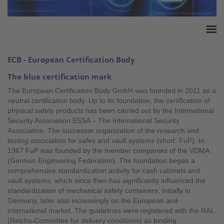
Home
ECB - European Certification Body
Accreditation
The blue certification mark
Product Certification
T
he European Certification Body GmbH was founded in 2011 as a
QM Certification
neutral certification body. Up to its foundation, the certification of
Audited Service Companies
physical safety products has been carried out by the International
Security Association ESSA – The International Security
Press
Association. The successor organization of the research and
Contact
testing association for safes and vault systems (short: FuP). In
1967 FuP was founded by the member companies of the VDMA
(German Engineering Federation). The foundation began a
comprehensive standardization activity for cash cabinets and
vault systems, which since then has significantly influenced the
standardization of mechanical safety containers, initially in
Germany, later also increasingly on the European and
international market. The guidelines were registered with the RAL
(Reichs-Committee for delivery conditions) as binding