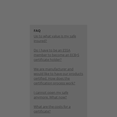
FAQ
Up to what value is my safe
insured?
Do I have to be an ESSA
member to become an ECB•S
certificate holder?
We are manufacturer and
would like to have our products
certified. How does the
certification process work?
I cannot open my safe
anymore. What now?
What are the costs for a
certificate?