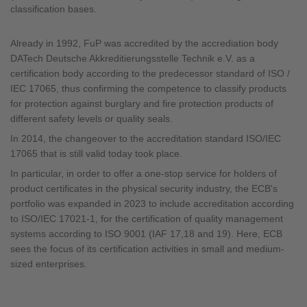
classification bases.
Already in 1992, FuP was accredited by the accrediation body
DATech Deutsche Akkreditierungsstelle Technik e.V. as a
certification body according to the predecessor standard of ISO /
IEC 17065, thus confirming the competence to classify products
for protection against burglary and fire protection products of
different safety levels or quality seals.
In 2014, the changeover to the accreditation standard ISO/IEC
17065 that is still valid today took place.
In particular, in order to offer a one-stop service for holders of
product certificates in the physical security industry, the ECB's
portfolio was expanded in 2023 to include accreditation according
to ISO/IEC 17021-1, for the certification of quality management
systems according to ISO 9001 (IAF 17,18 and 19). Here, ECB
sees the focus of its certification activities in small and medium-
sized enterprises.