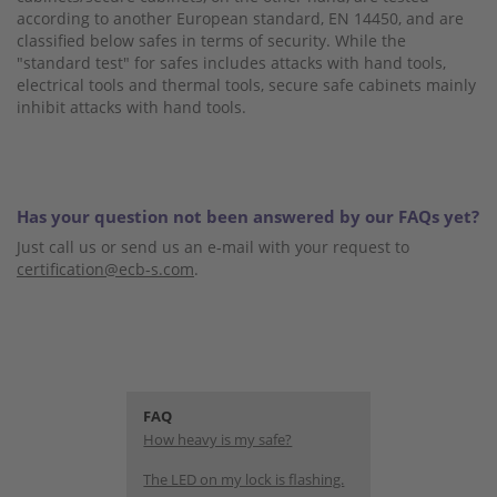
according to another European standard, EN 14450, and are
classified below safes in terms of security. While the
"standard test" for safes includes attacks with hand tools,
electrical tools and thermal tools, secure safe cabinets mainly
inhibit attacks with hand tools.
Has your question not been answered by our FAQs yet?
Just call us or send us an e-mail with your request to
certification@ecb-s.com
.
FAQ
How heavy is my safe?
The LED on my lock is flashing.