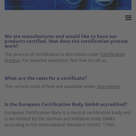
Home
We are manufacturer and would like to have our
Accreditation
products certified. How does the certification process
work?
Product Certification
The process of certification is described under
Certification
QM Certification
Process
. For detailed questions, feel free to call us.
Audited Service Companies
Press
What are the costs for a certificate?
Contact
The current scale of fees are available under
Documents
.
Is the European Certification Body GmbH accredited?
European Certification Body is a neutral certification body and
is accredited by the German accreditation body DAkkS
according to the International Standard ISO/IEC 17065.