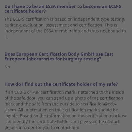
Do I have to be an ESSA member to become an ECB•S
certificate holder?
The ECB•S certification is based on independent type testing,
auditing, evaluation, assessment and certification. This is
independent of the ESSA membership and thus not bound to
it.
Does European Certification Body GmbH use East
European laboratories for burglary testing?
No
How do I find out the certificate holder of my safe?
If an ECB•S or FuP certification mark is attached to the inside
of the safe door, you can send us a photo of the certification
mark and the safe from the outside to
certification@ecb-
s.com
. All information on the certification mark should be
legible. Based on the information on the certification mark, we
can identify the certificate holder and give you the contact
details in order for you to contact him.