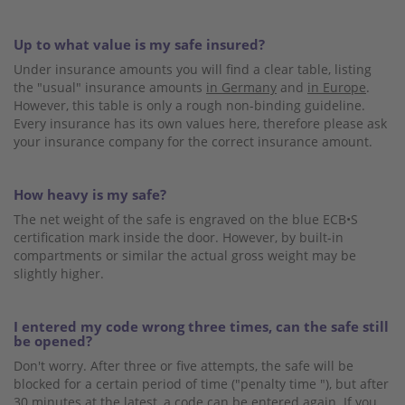
Up to what value is my safe insured?
Under insurance amounts you will find a clear table, listing
the "usual" insurance amounts
in Germany
and
in Europe
.
However, this table is only a rough non-binding guideline.
Every insurance has its own values ​​here, therefore please ask
your insurance company for the correct insurance amount.
How heavy is my safe?
The net weight of the safe is engraved on the blue ECB•S
certification mark inside the door. However, by built-in
compartments or similar the actual gross weight may be
slightly higher.
I entered my code wrong three times, can the safe still
be opened?
Don't worry. After three or five attempts, the safe will be
blocked for a certain period of time ("penalty time "), but after
30 minutes at the latest, a code can be entered again. If you