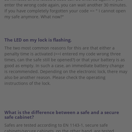
enter the wrong code again, you can wait another 30 minutes.
If you have completely forgotten your code => " I cannot open
my safe anymore. What now?"
The LED on my lock is flashing.
The two most common reasons for this are that either a
penalty time is activated (=>I entered my code wrong three
times, can the safe still be opened?) or that your battery is as
good as empty. In such a case, an immediate battery change
is recommended. Depending on the electronic lock, there may
also be another reason. Please check the operating
instructions of the lock.
What is the difference between a safe and a secure
safe cabinet?
Safes are tested according to EN 1143-1, secure safe
cabinets/secure cabinets, on the other hand, are tested