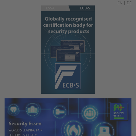
EN
|
DE
ESSA
ECB-S