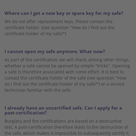
Where can I get a new key or spare key for my safe?
We do not offer replacement keys. Please contact the
certificate holder. (see question "How do I find out the
certificate holder of my safe?")
I cannot open my safe anymore. What now?
As part of the certification, we will check, among other things,
whether a safe cannot be opened by simple "tricks". Opening
a safe is therefore associated with some effort. It is best to
contact the certificate holder of the safe (see question "How
do I find out the certificate holder of my safe?") or a service
technician familiar with the safe.
I already have an uncertified safe. Can I apply for a
post-certification?
Burglary and fire certifications are based on a destructive
test. A post-certification therefore leads to the destruction of
the safe, which makes it impossible to subsequently certify it.