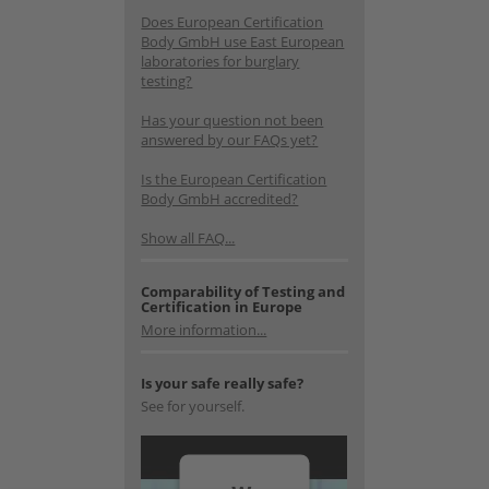
Does European Certification
Body GmbH use East European
laboratories for burglary
testing?
Has your question not been
answered by our FAQs yet?
Is the European Certification
Body GmbH accredited?
Show all FAQ...
Comparability of Testing and
Certification in Europe
More information...
Is your safe really safe?
See for yourself.