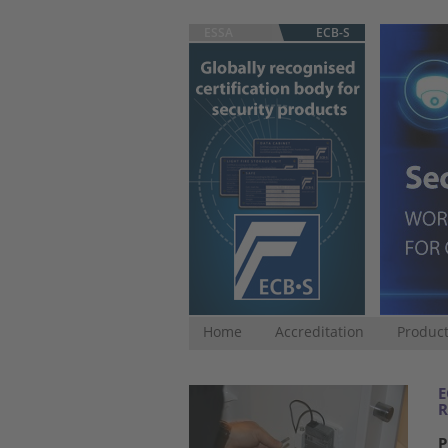
ESSA
ECB-S
Home
Accreditation
Product
E
R
P