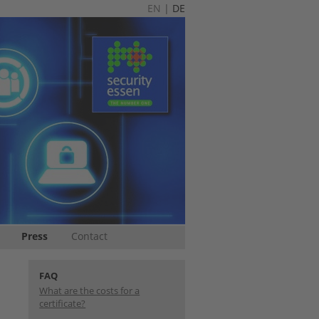
EN
|
DE
Press
Contact
FAQ
What are the costs for a
certificate?