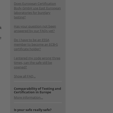
Does European Certification
Body GmbH use East European
laboratories for burglary
testing?
Has your question not been
rk
answered by our FAQs yet?
e
Do I have to be an ESSA
member to become an ECB•S
certificate holder?
I entered my code wrong three
times, can the safe still be
opened?
Show all FAQ...
Comparability of Testing and
Certification in Europe
More information...
Is your safe really safe?