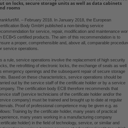
ut on locks, secure storage units as well as data cabinets
nd rooms
rankfurt/M. –
February 2018
. In January 2018, the European
ertification Body GmbH published a non-binding service
ecommendation for service, repair, modification and maintenance wo
n ECB•S certified products. The aim of this recommendation is to
nsure a proper, comprehensible and, above all, comparable procedur
.
or service operations
s a rule, service operations involve the replacement of high security
ocks, the retrofitting of electronic locks, the exchange of seals as well
s emergency openings and the subsequent repair of secure storage
nits. Based on these characteristics, service operations should be
arried out by the service staff of the certificate holder or by a service
ompany. The certification body ECB therefore recommends that
ervice staff (service technicians of the certificate holder and/or the
ervice company) must be trained and brought up to date at regular
ntervals. Proof of professional competence may be given e.g. as
ollows: Training by the certificate holder, many years of practical
xperience, many years working in a manufacturing company
certificate holder) in the field of technology, service, or similar and