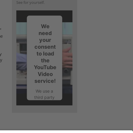
See for yourself.
We
”
need
he
your
consent
to load
y
the
ny
YouTube
Video
service!
We use a
third party
service to
embed
video
content
that may