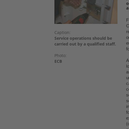
o
a
F
C
r
Caption:
o
Service operations should be
e
carried out by a qualified staff.
f
Photo:
A
ECB
l
a
u
c
c
s
s
i
f
e
(