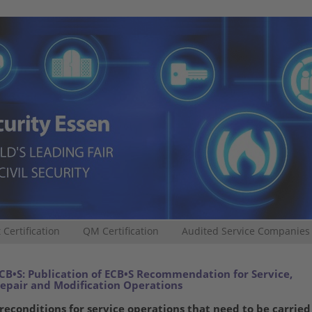
 Certification
QM Certification
Audited Service Companies
CB•S: Publication of ECB•S Recommendation for Service,
epair and Modification Operations
reconditions for service operations that need to be carried