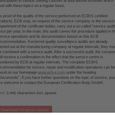
articipation in various training courses at educational institutes which
eal with these topics on a regular basis.
s proof of the quality of the service performed on ECB•S certified
roducts, ECB may, on request of the service company or the service
epartment of the certificate holder, carry out a so-called “service audit
nce per year. In the main, this audit covers the procedure applied in t
ervice operations and its documentation based on this ECB
ecommendation. If external quality surveillance audits are already
arried out at the manufacturing company at regular intervals, they ma
e combined with a service audit. After a successful audit, the compa
ill receive a confirmation to the effect that the service centre is
onitored by ECB at regular intervals. The complete ECB•S
ecommendation for service, repair and modification operations can be
ound on our homepage
www.ecb-s.com
under the heading
Documents". If you have further questions on the topic of service, you
re welcome to contact the European Certification Body GmbH.
ext:
2.442 characters incl. spaces
Download full press release