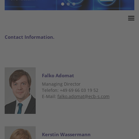
Home
Contact Information.
ESSA Association
White Paper
Products
Insurance amounts
Falko Adomat
Press
Managing Director
Contact
Telefon: +49 69 66 03 19 52
E-Mail:
falko.adomat@ecb-s.com
Kerstin Wassermann