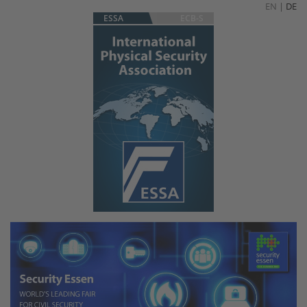
EN
|
DE
ESSA
ECB-S