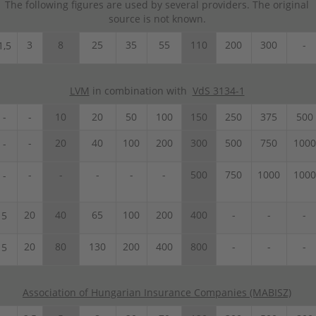
The following figures are used by several providers. The original
source is not known.
3
8
25
35
55
110
200
300
-
1,5
LVM
in combination with
VdS 3134-1
-
-
10
20
50
100
150
250
375
500
-
20
40
100
200
300
500
750
1000
-
-
-
-
-
-
500
750
1000
1000
-
20
40
65
100
200
400
-
-
-
5
20
80
130
200
400
800
-
-
-
5
Association of Hungarian Insurance Companies (MABISZ)