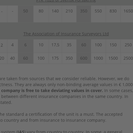
-
50
80
140
210
350
550
830
1650
-
The Association of Insurance Surveyors Ltd
4
6
10
17,5
35
60
100
150
250
2
20
40
60
100
175
350
600
1000
1500
2500
re taken from sources that we consider reliable. However, we do
rectness. They are always only non-binding average values in € 1,000
 company is free to take deviating values in cover.
In some cases,
 between different insurance companies in the same country. In
stated.
the standard a certification of the unit is a must. The accepted
y to country and from insurance to insurance company.
 system (
IAS
) vary from country to country. In some, a general