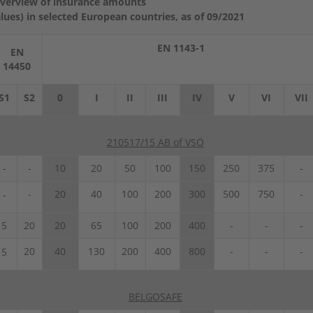
verview of insurance amounts
ues) in selected European countries, as of 09/2021
EN 1143-1
EN
14450
S1
S2
0
I
II
III
IV
V
VI
VII
210517/15 AB of VSÖ
-
-
10
20
50
100
150
250
375
-
-
20
40
100
200
300
500
750
-
-
5
20
20
65
100
200
400
-
-
-
20
40
130
200
400
800
-
-
-
5
BELGOSAFE