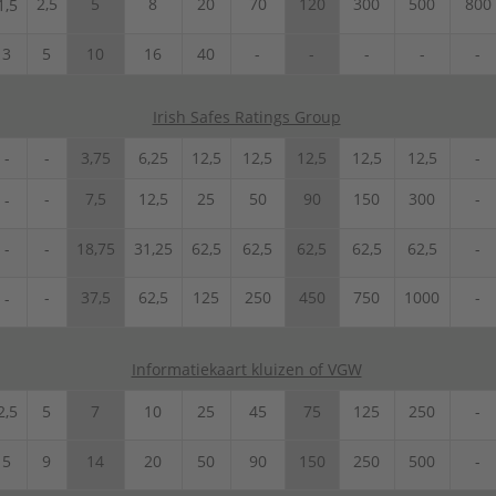
2,5
5
8
20
70
120
300
500
800
1,5
3
5
10
16
40
-
-
-
-
-
Irish Safes Ratings Group
-
-
3,75
6,25
12,5
12,5
12,5
12,5
12,5
-
-
7,5
12,5
25
50
90
150
300
-
-
-
-
18,75
31,25
62,5
62,5
62,5
62,5
62,5
-
-
37,5
62,5
125
250
450
750
1000
-
-
Informatiekaart kluizen of VGW
2,5
5
7
10
25
45
75
125
250
-
5
9
14
20
50
90
150
250
500
-