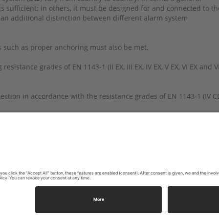
s sufficient; in others, it must be designed for and connected to th
 an additional distinction between different alarm system
s such as proper anchoring must also be met.
esistance grades of EN 1143-1 (II EX, III EX, IV EX, V EX, VI EX and VI
rotection in accordance with the resistance grades of EN 1143-1 (IV C
ommendations or this will be decided on a case-by-case basis, or th
y. Please contact your insurance company.
603-1456 | E-Mail:
info@ecb-s.com
|
Site Notice
|
Privacy Policy
|
C