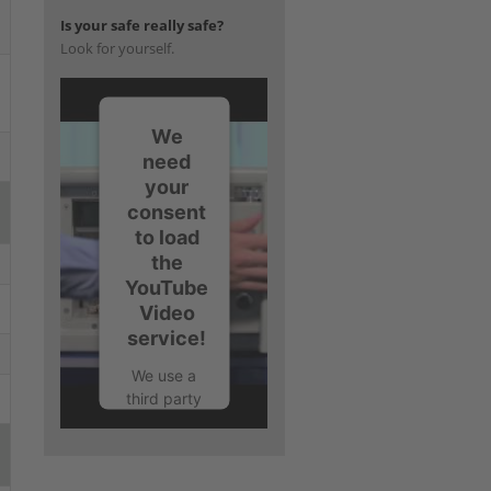
Is your safe really safe?
Look for yourself.
We
need
your
consent
to load
the
YouTube
Video
service!
We use a
third party
service to
embed
video
content