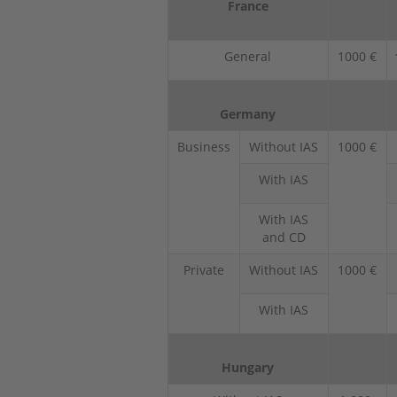
France
General
1000 €
Germany
Business
Without IAS
1000 €
With IAS
With IAS
and CD
Private
Without IAS
1000 €
With IAS
Hungary