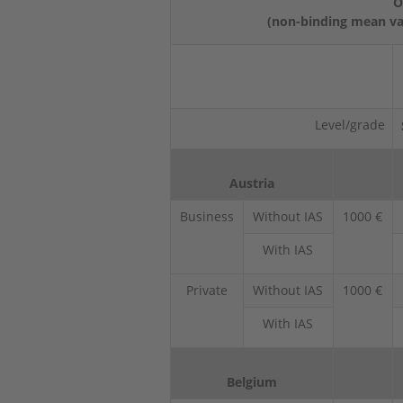
O
(non-binding mean val
Level/grade
Austria
Business
Without IAS
1000 €
With IAS
Private
Without IAS
1000 €
With IAS
Belgium