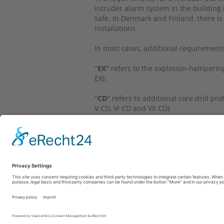
intruder alarm system in the building i
safe. In Denmark and Finland, there is
installations.
In most cases, additional requirement
"
EX
" refers to the explosion-hampering r
EX).
"
CD
" refers to additional core drill p
V CD, VI CD and VII CD)
"
-
" states that either there are no rec
use is not recommended in this countr
Fon: +49 69 6