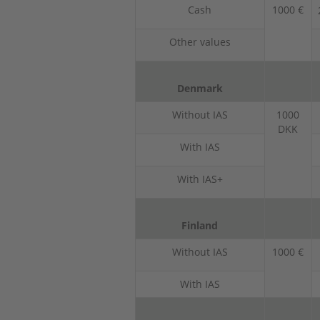
Cash
1000 €
Other values
Denmark
Without IAS
1000
DKK
With IAS
With IAS+
Finland
Without IAS
1000 €
With IAS