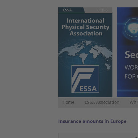
ESSA
ECB-S
Home
ESSA Association
Whi
Insurance amounts in Europe