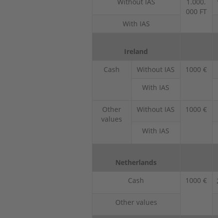
Without IAS
1.000.
000 FT
With IAS
Ireland
Cash
Without IAS
1000 €
With IAS
Other
Without IAS
1000 €
values
With IAS
Netherlands
Cash
1000 €
Other values