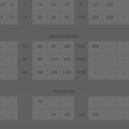
2,5
5
7
10
25
45
75
125
250
-
-
5
9
14
20
50
90
150
250
500
Sikrings Guiden
-
15
40
60
200
500
900
-
-
-
-
30
80
120
600
1500
-
-
-
-.
-
60
160
240
1200
3000
-
-
-
-.
Finanssiala
-
-
10
-
-
-
-
-
-
-
-
-
-
-
30
60
120
200
-
-