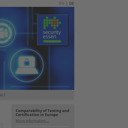
EN
|
DE
act
Comparability of Testing and
Certification in Europe
More information...