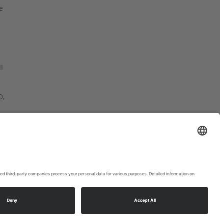
e
I
D,
at
ookie settings