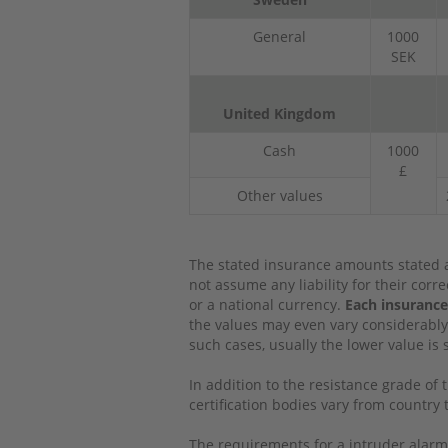
General
1000
SEK
United Kingdom
Cash
1000
£
Other values
The stated insurance amounts stated a
not assume any liability for their cor
or a national currency.
Each insurance
the values may even vary considerably
such cases, usually the lower value is 
In addition to the resistance grade of 
certification bodies vary from countr
The requirements for a intruder alarm