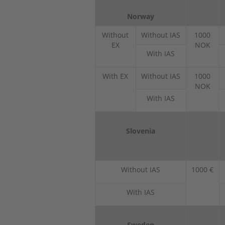
Norway
Without
Without IAS
1000
EX
NOK
With IAS
With EX
Without IAS
1000
NOK
With IAS
Slovenia
Without IAS
1000 €
With IAS
Sweden