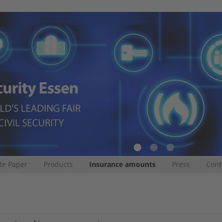
te Paper
Products
Insurance amounts
Press
Cont