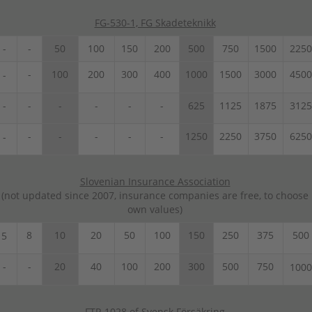
FG-530-1, FG Skadeteknikk
-
-
50
100
150
200
500
750
1500
2250
-
100
200
300
400
1000
1500
3000
4500
-
-
-
-
-
-
-
625
1125
1875
3125
-
-
-
-
-
1250
2250
3750
6250
-
Slovenian Insurance Association
(not updated since 2007, insurance companies are free, to choose
own values)
8
10
20
50
100
150
250
375
500
5
-
-
20
40
100
200
300
500
750
1000
FTR 1028 of Svensk Försäkring