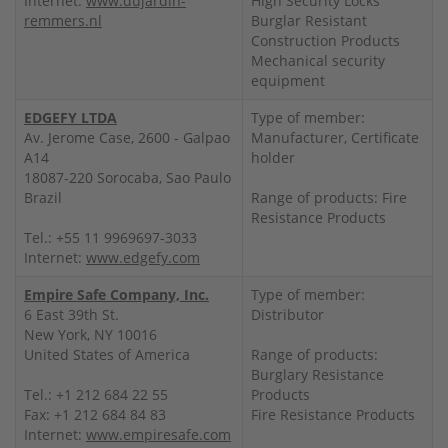
Internet:
www.dujardin-
High Security Locks
remmers.nl
Burglar Resistant
Construction Products
Mechanical security
equipment
EDGEFY LTDA
Type of member:
Av. Jerome Case, 2600 - Galpao
Manufacturer, Certificate
A14
holder
18087-220 Sorocaba, Sao Paulo
Brazil
Range of products: Fire
Resistance Products
Tel.: +55 11 9969697-3033
Internet:
www.edgefy.com
Empire Safe Company, Inc.
Type of member:
6 East 39th St.
Distributor
New York, NY 10016
United States of America
Range of products:
Burglary Resistance
Tel.: +1 212 684 22 55
Products
Fax: +1 212 684 84 83
Fire Resistance Products
Internet:
www.empiresafe.com