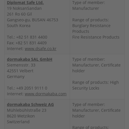
Diplomat Safe Ltd.
Type of member:
19 NoksanSandan
Manufacturer
261 Ro 60 Gil
Gangseo-gu, BUSAN 46753
Range of products:
South Korea
Burglary Resistance
Products
Tel.: +82 51 831 4400
Fire Resistance Products
Fax: +82 51 831 4409
Internet:
www.dsafe.co.kr
dormakaba SAL GmbH
Type of member:
Siemensstr. 33
Manufacturer, Certificate
42551 Velbert
holder
Germany
Range of products: High
Tel.: +49 2051 9111 0
Security Locks
Internet:
www.dormakaba.com
dormakaba Schweiz AG
Type of member:
Mühlebühlstraße 23
Manufacturer, Certificate
8620 Wetzikon
holder
Switzerland
Range of products: