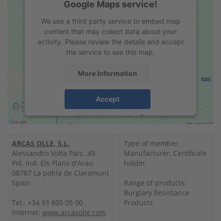
Google Maps service!
We use a third party service to embed map
content that may collect data about your
activity. Please review the details and accept
the service to see this map.
More Information
Accept
powered by
Usercentrics Consent
Management Platform
&
eRecht24
ARCAS OLLE, S.L.
Type of member:
Alessandro Volta Parc. 49
Manufacturer, Certificate
Pol. Ind. Els Plans d'Arau
holder
08787 La pobla de Claramunt
Spain
Range of products:
Burglary Resistance
Tel.: +34 93 805 05 00
Products
Internet:
www.arcasolle.com