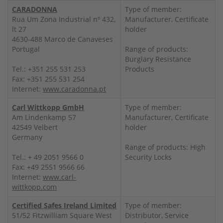
CARADONNA
Type of member:
Rua Um Zona Industrial nº 432,
Manufacturer, Certificate
lt 27
holder
4630-488 Marco de Canaveses
Portugal
Range of products:
Burglary Resistance
Tel.: +351 255 531 253
Products
Fax: +351 255 531 254
Internet:
www.caradonna.pt
Carl Wittkopp GmbH
Type of member:
Am Lindenkamp 57
Manufacturer, Certificate
42549 Velbert
holder
Germany
Range of products: High
Tel.: + 49 2051 9566 0
Security Locks
Fax: +49 2551 9566 66
Internet:
www.carl-
wittkopp.com
Certified Safes Ireland Limited
Type of member:
51/52 Fitzwilliam Square West
Distributor, Service