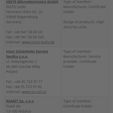
INSYS Microelectronics GmbH
Type of member:
INSYS Locks
Manufacturer, Certificate
Hermann-Köhl-Str. 22
holder
93049 Regensburg
Germany
Range of products: High
Security Locks
Tel.: +49 941 58 69 20
Fax: +49 941 58 69 245
Internet:
www.insys-locks.de
Inter Sicherheits Service
Type of member:
Spolka z.o.o.
Manufacturer, Service
ul. Kobylogórska 2
provider, Certificate
66-400 Gorzów Wlkp
holder
Poland
Tel.: +48 95 723 97 77
Fax: +48 95 723 97 82
Internet:
www.iss.net.pl
KAMET Sp. z.o.o
Type of member:
Piatki 88
Certificate holder
13-100 Nidzica