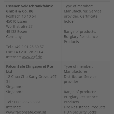
Essener Geldschrankfabrik
Type of member:
GmbH & Co. KG
Manufacturer, Service
Postfach 10 10 54
provider, Certificate
45010 Essen
holder
Wörthstraße 27
45138 Essen
Range of products:
Germany
Burglary Resistance
Products
Tel.: +49 2 01 28 60 57
Fax: +49 2 01 28 21 04
Internet:
www.egf.de
FalconSafe (Singapore) Pte
Type of member:
Ltd
Manufacturer,
12 Choa Chu Kang Grove, #07-
Distributor, Service
31
provider
Singapore
Singapore
Range of products:
Burglary Resistance
Tel.: 0065 8323 3351
Products
Internet:
Fire Resistance Products
www.falconsafe.com.sg
High Security Locks