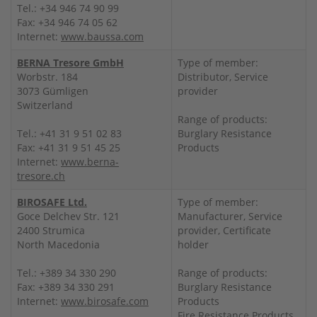
Tel.: +34 946 74 90 99
Fax: +34 946 74 05 62
Internet:
www.baussa.com
BERNA Tresore GmbH
Type of member:
Worbstr. 184
Distributor, Service
3073 Gümligen
provider
Switzerland
Range of products:
Tel.: +41 31 9 51 02 83
Burglary Resistance
Fax: +41 31 9 51 45 25
Products
Internet:
www.berna-
tresore.ch
BIROSAFE Ltd.
Type of member:
Goce Delchev Str. 121
Manufacturer, Service
2400 Strumica
provider, Certificate
North Macedonia
holder
Tel.: +389 34 330 290
Range of products:
Fax: +389 34 330 291
Burglary Resistance
Internet:
www.birosafe.com
Products
Fire Resistance Products