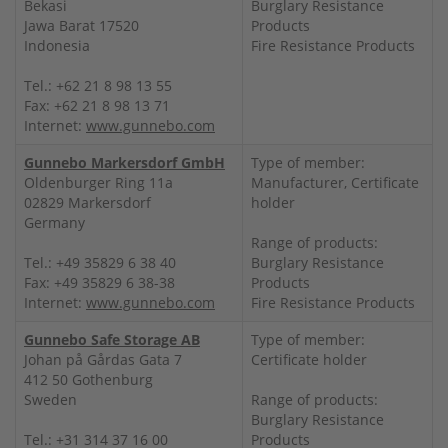
Bekasi
Burglary Resistance
Jawa Barat 17520
Products
Indonesia
Fire Resistance Products
Tel.: +62 21 8 98 13 55
Fax: +62 21 8 98 13 71
Internet:
www.gunnebo.com
Gunnebo Markersdorf GmbH
Type of member:
Oldenburger Ring 11a
Manufacturer, Certificate
02829 Markersdorf
holder
Germany
Range of products:
Tel.: +49 35829 6 38 40
Burglary Resistance
Fax: +49 35829 6 38-38
Products
Internet:
www.gunnebo.com
Fire Resistance Products
Gunnebo Safe Storage AB
Type of member:
Johan på Gårdas Gata 7
Certificate holder
412 50 Gothenburg
Sweden
Range of products:
Burglary Resistance
Tel.: +31 314 37 16 00
Products