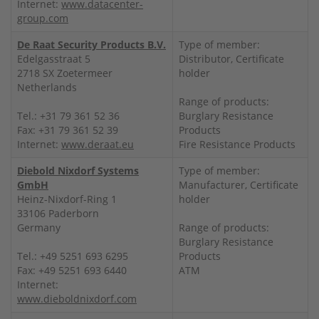
Internet:
www.datacenter-
group.com
De Raat Security Products B.V.
Type of member:
Edelgasstraat 5
Distributor, Certificate
2718 SX Zoetermeer
holder
Netherlands
Range of products:
Tel.: +31 79 361 52 36
Burglary Resistance
Fax: +31 79 361 52 39
Products
Internet:
www.deraat.eu
Fire Resistance Products
Diebold Nixdorf Systems
Type of member:
GmbH
Manufacturer, Certificate
Heinz-Nixdorf-Ring 1
holder
33106 Paderborn
Germany
Range of products:
Burglary Resistance
Tel.: +49 5251 693 6295
Products
Fax: +49 5251 693 6440
ATM
Internet:
www.dieboldnixdorf.com