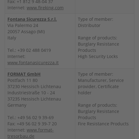
Fax: +1 812 9 48-04 37
Internet:
www.fireking.com
Fontana Sicurezza S.r.l.
Type of member:
Via Palermo 24
Distributor
20057 Assago (MI)
Italy
Range of products:
Burglary Resistance
Tel.: +39 02 488 0419
Products
Internet:
High Security Locks
www.fontanasicurezza.it
FORMAT GmbH
Type of member:
Postfach 11 80
Manufacturer, Service
37230 Hessisch Lichtenau
provider, Certificate
Industriestraße 10 - 24
holder
37235 Hessisch Lichtenau
Germany
Range of products:
Burglary Resistance
Tel.: +49 56 02 9 39-69
Products
Fax: +49 56 02 9 39-7 20
Fire Resistance Products
Internet:
www.format-
tresorbau.de