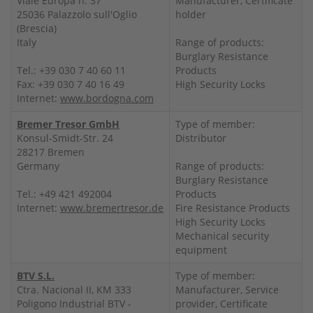
Viale Europa n. 37
Manufacturer, Certificate
25036 Palazzolo sull'Oglio
holder
(Brescia)
Italy
Range of products:
Burglary Resistance
Tel.: +39 030 7 40 60 11
Products
Fax: +39 030 7 40 16 49
High Security Locks
Internet:
www.bordogna.com
Bremer Tresor GmbH
Type of member:
Konsul-Smidt-Str. 24
Distributor
28217 Bremen
Germany
Range of products:
Burglary Resistance
Tel.: +49 421 492004
Products
Internet:
www.bremertresor.de
Fire Resistance Products
High Security Locks
Mechanical security
equipment
BTV S.L.
Type of member:
Ctra. Nacional II, KM 333
Manufacturer, Service
Poligono Industrial BTV -
provider, Certificate