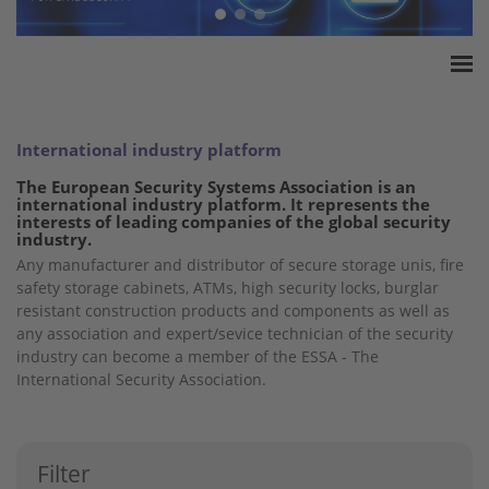
Home
ESSA Association
International industry platform
White Paper
The European Security Systems Association is an
international industry platform. It represents the
Products
interests of leading companies of the global security
industry.
Insurance amounts
Any manufacturer and distributor of secure storage unis, fire
Press
safety storage cabinets, ATMs, high security locks, burglar
Contact
resistant construction products and components as well as
any association and expert/sevice technician of the security
industry can become a member of the ESSA - The
International Security Association.
Filter