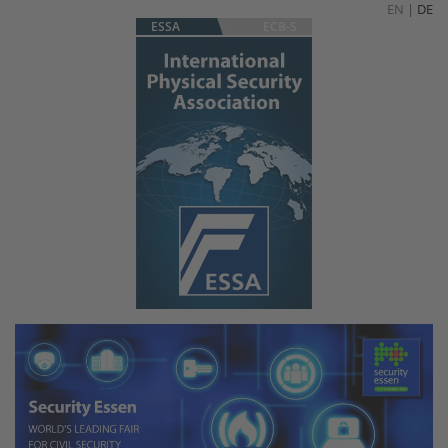
EN
|
DE
ESSA
ECB-S