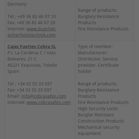
Germany
Range of products:
Tel.: +49 36 82 46 07 10
Burglary Resistance
Fax: +49 36 82 46 07 20
Products
Internet:
www.buechel-
Fire Resistance Products
sicherheitstechnik.com
Cajas Fuertes Cobra SL
Type of member:
P.I. La Cardena C / Islas
Manufacturer,
Baleares, 21 C
Distributor, Service
45221 Esquivias, Toledo
provider, Certificate
Spain
holder
Tel.: +34 92 55 33 037
Range of products:
Fax: +34 92 55 33 037
Burglary Resistance
Email:
info@cobrasafes.com
Products
Internet:
www.cobrasafes.com
Fire Resistance Products
High Security Locks
Burglar Resistant
Construction Products
Mechanical security
equipment