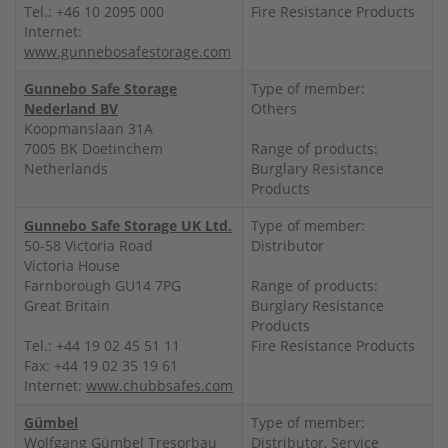
Tel.: +46 10 2095 000
Fire Resistance Products
Internet:
www.gunnebosafestorage.com
Gunnebo Safe Storage
Type of member:
Nederland BV
Others
Koopmanslaan 31A
7005 BK Doetinchem
Range of products:
Netherlands
Burglary Resistance
Products
Gunnebo Safe Storage UK Ltd.
Type of member:
50-58 Victoria Road
Distributor
Victoria House
Farnborough GU14 7PG
Range of products:
Great Britain
Burglary Resistance
Products
Tel.: +44 19 02 45 51 11
Fire Resistance Products
Fax: +44 19 02 35 19 61
Internet:
www.chubbsafes.com
Gümbel
Type of member:
Wolfgang Gümbel Tresorbau
Distributor, Service