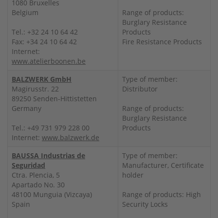
1080 Bruxelles
Belgium
Range of products:
Burglary Resistance
Tel.: +32 24 10 64 42
Products
Fax: +34 24 10 64 42
Fire Resistance Products
Internet:
www.atelierboonen.be
BALZWERK GmbH
Type of member:
Magirusstr. 22
Distributor
89250 Senden-Hittistetten
Germany
Range of products:
Burglary Resistance
Tel.: +49 731 979 228 00
Products
Internet:
www.balzwerk.de
BAUSSA Industrias de
Type of member:
Seguridad
Manufacturer, Certificate
Ctra. Plencia, 5
holder
Apartado No. 30
48100 Munguia (Vizcaya)
Range of products: High
Spain
Security Locks