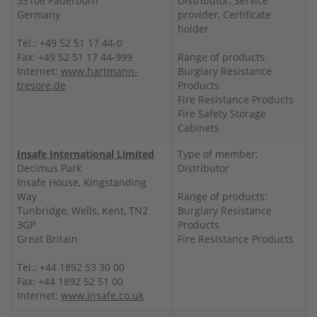
33106 Paderborn
Distributor, Service
Germany
provider, Certificate
holder
Tel.: +49 52 51 17 44-0
Fax: +49 52 51 17 44-999
Range of products:
Internet:
www.hartmann-
Burglary Resistance
tresore.de
Products
Fire Resistance Products
Fire Safety Storage
Cabinets
Insafe International Limited
Type of member:
Decimus Park
Distributor
Insafe House, Kingstanding
Way
Range of products:
Tunbridge, Wells, Kent, TN2
Burglary Resistance
3GP
Products
Great Britain
Fire Resistance Products
Tel.: +44 1892 53 30 00
Fax: +44 1892 52 51 00
Internet:
www.insafe.co.uk