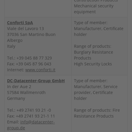
Mechanical security
equipment
Conforti SpA
Type of member:
Viale del Lavoro 13
Manufacturer, Certificate
37036 San Martino Buon
holder
Albergo
Italy
Range of products:
Burglary Resistance
Tel.: +39 045 88 77 329
Products
Fax: +39 045 87 96 043
High Security Locks
Internet:
www.conforti.it
DC-Datacenter-Group GmbH
Type of member:
In der Aue 2
Manufacturer, Service
57584 Wallmenroth
provider, Certificate
Germany
holder
Tel.: +49 2741 93 21 -0
Range of products: Fire
Fax: +49 2741 93 21-1 11
Resistance Products
Email:
info@datacenter-
group.de