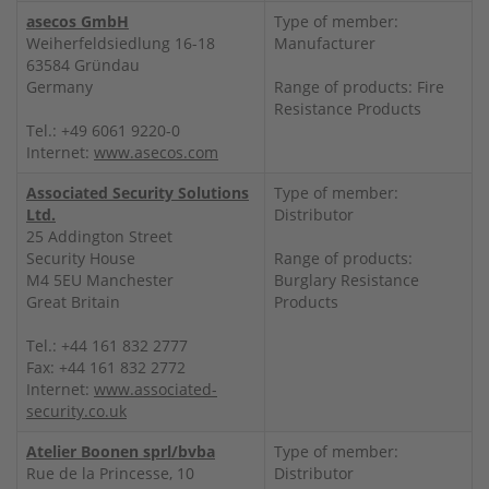
asecos GmbH
Type of member:
Weiherfeldsiedlung 16-18
Manufacturer
63584 Gründau
Germany
Range of products: Fire
Resistance Products
Tel.: +49 6061 9220-0
Internet:
www.asecos.com
Associated Security Solutions
Type of member:
Ltd.
Distributor
25 Addington Street
Security House
Range of products:
M4 5EU Manchester
Burglary Resistance
Great Britain
Products
Tel.: +44 161 832 2777
Fax: +44 161 832 2772
Internet:
www.associated-
security.co.uk
Atelier Boonen sprl/bvba
Type of member:
Rue de la Princesse, 10
Distributor