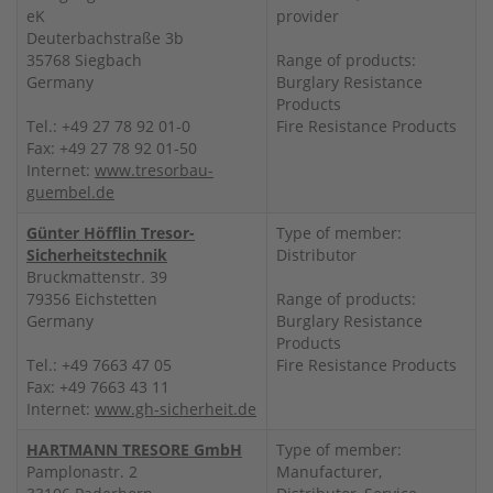
eK
provider
Deuterbachstraße 3b
35768 Siegbach
Range of products:
Germany
Burglary Resistance
Products
Tel.: +49 27 78 92 01-0
Fire Resistance Products
Fax: +49 27 78 92 01-50
Internet:
www.tresorbau-
guembel.de
Günter Höfflin Tresor-
Type of member:
Sicherheitstechnik
Distributor
Bruckmattenstr. 39
79356 Eichstetten
Range of products:
Germany
Burglary Resistance
Products
Tel.: +49 7663 47 05
Fire Resistance Products
Fax: +49 7663 43 11
Internet:
www.gh-sicherheit.de
HARTMANN TRESORE GmbH
Type of member:
Pamplonastr. 2
Manufacturer,