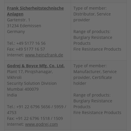
Frank Sicherheitstechnische
Type of member:
Anlagen
Distributor, Service
Gartenstr. 1
provider
31234 Edemissen
Germany
Range of products:
Burglary Resistance
Tel.: +49 5177 16 56
Products
Fax: +49 5177 16 57
Fire Resistance Products
Internet:
www.heinzfrank.de
Godrej & Boyce Mfg. Co. Ltd.
Type of member:
Plant 17, Pirojshanagar,
Manufacturer, Service
Vikhroli
provider, Certificate
Security Solution Division
holder
Mumbai 400079
India
Range of products:
Burglary Resistance
Tel.: +91 22 6796 5656 / 5959 /
Products
4753
Fire Resistance Products
Fax: +91 22 6796 1518 / 1509
Internet:
www.godrej.com