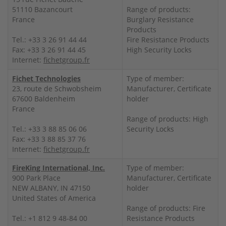
51110 Bazancourt
Range of products:
France
Burglary Resistance
Products
Tel.: +33 3 26 91 44 44
Fire Resistance Products
Fax: +33 3 26 91 44 45
High Security Locks
Internet:
fichetgroup.fr
Fichet Technologies
Type of member:
23, route de Schwobsheim
Manufacturer, Certificate
67600 Baldenheim
holder
France
Range of products: High
Tel.: +33 3 88 85 06 06
Security Locks
Fax: +33 3 88 85 37 76
Internet:
fichetgroup.fr
FireKing International, Inc.
Type of member:
900 Park Place
Manufacturer, Certificate
NEW ALBANY, IN 47150
holder
United States of America
Range of products: Fire
Tel.: +1 812 9 48-84 00
Resistance Products