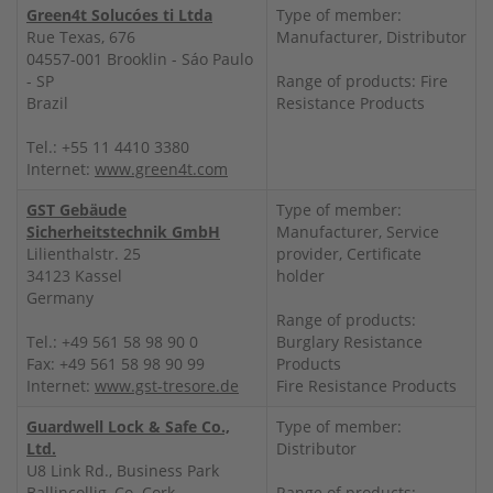
Green4t Solucóes ti Ltda
Type of member:
Rue Texas, 676
Manufacturer, Distributor
04557-001 Brooklin - Sáo Paulo
- SP
Range of products: Fire
Brazil
Resistance Products
Tel.: +55 11 4410 3380
Internet:
www.green4t.com
GST Gebäude
Type of member:
Sicherheitstechnik GmbH
Manufacturer, Service
Lilienthalstr. 25
provider, Certificate
34123 Kassel
holder
Germany
Range of products:
Tel.: +49 561 58 98 90 0
Burglary Resistance
Fax: +49 561 58 98 90 99
Products
Internet:
www.gst-tresore.de
Fire Resistance Products
Guardwell Lock & Safe Co.,
Type of member:
Ltd.
Distributor
U8 Link Rd., Business Park
Ballincollig, Co. Cork
Range of products: