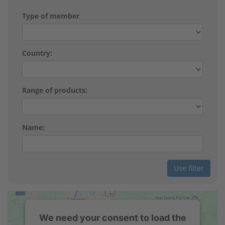
Type of member
Country:
Range of products:
Name:
We need your consent to load the