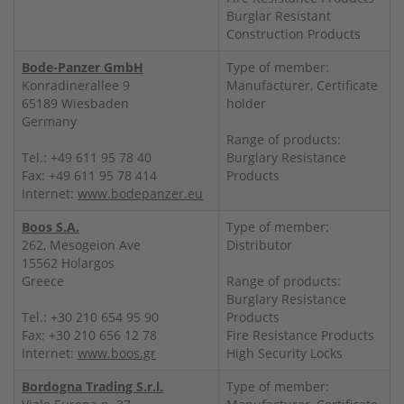
Burglar Resistant
Construction Products
Bode-Panzer GmbH
Type of member:
Konradinerallee 9
Manufacturer, Certificate
65189 Wiesbaden
holder
Germany
Range of products:
Tel.: +49 611 95 78 40
Burglary Resistance
Fax: +49 611 95 78 414
Products
Internet:
www.bodepanzer.eu
Boos S.A.
Type of member:
262, Mesogeion Ave
Distributor
15562 Holargos
Greece
Range of products:
Burglary Resistance
Tel.: +30 210 654 95 90
Products
Fax: +30 210 656 12 78
Fire Resistance Products
Internet:
www.boos.gr
High Security Locks
Bordogna Trading S.r.l.
Type of member: