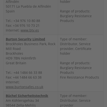
Alfindén
holder
50171 La Puebla de Alfindén
Spain
Range of products:
Burglary Resistance
Tel.: +34 976 10 80 88
Products
Fax: +34 976 10 73 21
Internet:
www.btv.es
Burton Security Limited
Type of member:
Brockholes Business Park, Rock
Distributor, Service
Mill Road
provider, Certificate
Brockholes
holder
HD9 7BN Holmfirth
Great Britain
Range of products:
Burglary Resistance
Tel.: +44 1484 66 33 88
Products
Fax: +44 1484 66 63 38
Fire Resistance Products
Internet:
www.burtonsafes.co.uk
Büchel Sicherheitstechnik
Type of member:
Am Köhlersgehäu 34
Distributor, Service
98544 Zella-Mehlis
provider