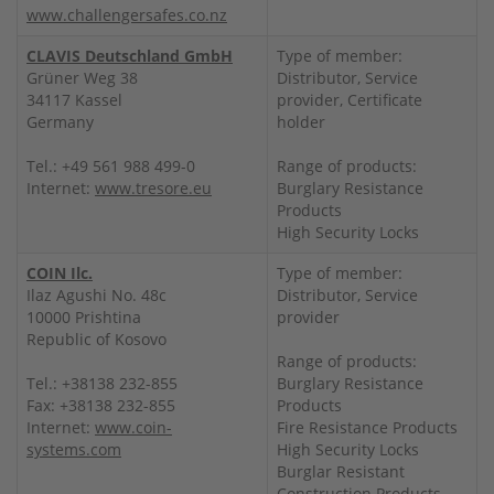
www.challengersafes.co.nz
CLAVIS Deutschland GmbH
Type of member:
Grüner Weg 38
Distributor, Service
34117 Kassel
provider, Certificate
Germany
holder
Tel.: +49 561 988 499-0
Range of products:
Internet:
www.tresore.eu
Burglary Resistance
Products
High Security Locks
COIN Ilc.
Type of member:
Ilaz Agushi No. 48c
Distributor, Service
10000 Prishtina
provider
Republic of Kosovo
Range of products:
Tel.: +38138 232-855
Burglary Resistance
Fax: +38138 232-855
Products
Internet:
www.coin-
Fire Resistance Products
systems.com
High Security Locks
Burglar Resistant
Construction Products