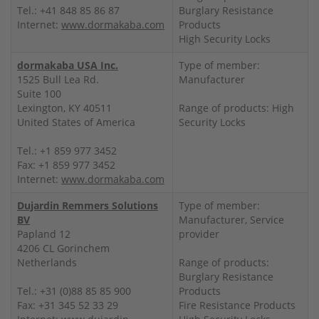
Tel.: +41 848 85 86 87
Burglary Resistance
Internet:
www.dormakaba.com
Products
High Security Locks
dormakaba USA Inc.
Type of member:
1525 Bull Lea Rd.
Manufacturer
Suite 100
Lexington, KY 40511
Range of products: High
United States of America
Security Locks
Tel.: +1 859 977 3452
Fax: +1 859 977 3452
Internet:
www.dormakaba.com
Dujardin Remmers Solutions
Type of member:
BV
Manufacturer, Service
Papland 12
provider
4206 CL Gorinchem
Netherlands
Range of products:
Burglary Resistance
Tel.: +31 (0)88 85 85 900
Products
Fax: +31 345 52 33 29
Fire Resistance Products