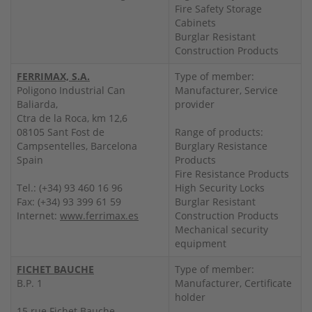
Fire Safety Storage
Cabinets
Burglar Resistant
Construction Products
FERRIMAX, S.A.
Type of member:
Poligono Industrial Can
Manufacturer, Service
Baliarda,
provider
Ctra de la Roca, km 12,6
08105 Sant Fost de
Range of products:
Campsentelles, Barcelona
Burglary Resistance
Spain
Products
Fire Resistance Products
Tel.: (+34) 93 460 16 96
High Security Locks
Fax: (+34) 93 399 61 59
Burglar Resistant
Internet:
www.ferrimax.es
Construction Products
Mechanical security
equipment
FICHET BAUCHE
Type of member:
B.P. 1
Manufacturer, Certificate
holder
15 rue Fichet Bauche