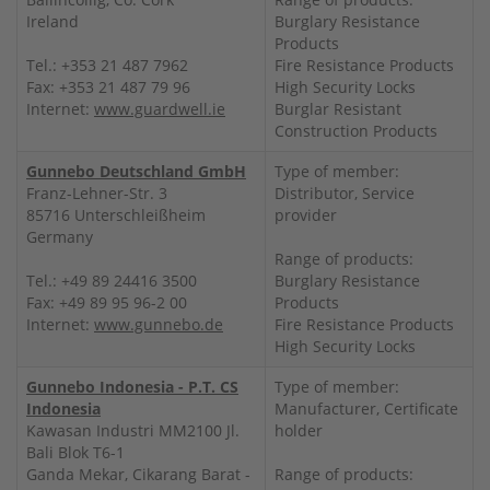
Ireland
Burglary Resistance
Products
Tel.: +353 21 487 7962
Fire Resistance Products
Fax: +353 21 487 79 96
High Security Locks
Internet:
www.guardwell.ie
Burglar Resistant
Construction Products
Gunnebo Deutschland GmbH
Type of member:
Franz-Lehner-Str. 3
Distributor, Service
85716 Unterschleißheim
provider
Germany
Range of products:
Tel.: +49 89 24416 3500
Burglary Resistance
Fax: +49 89 95 96-2 00
Products
Internet:
www.gunnebo.de
Fire Resistance Products
High Security Locks
Gunnebo Indonesia - P.T. CS
Type of member:
Indonesia
Manufacturer, Certificate
Kawasan Industri MM2100 Jl.
holder
Bali Blok T6-1
Ganda Mekar, Cikarang Barat -
Range of products: