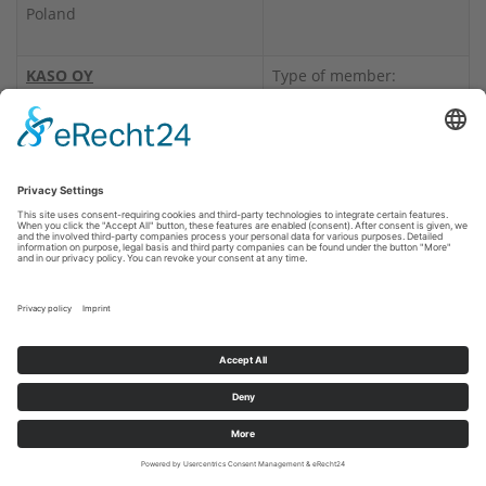
Poland
KASO OY
Type of member:
Postfach 27
Manufacturer, Service
00751 HELSINKI
provider, Certificate
Lyhtytie 2
holder
00750 HELSINKI
Finland
Range of products:
Burglary Resistance
Tel.: +358 10 271 37 00
Products
Internet:
www.kasosafes.com
Fire Resistance Products
LaCont Umwelttechnik GmbH
Type of member:
Halberstädter Str. 20 a
Distributor
39435 Egeln
Germany
Range of products: Fire
Resistance Products
LEM S.r.l.
Type of member:
Via Dei Campazzi 5
Manufacturer,
21040 Gerenzano (VA)
Distributor, Certificate
Italy
holder