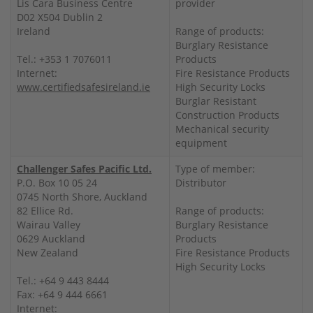
Lis Cara Business Centre
provider
D02 X504 Dublin 2
Ireland
Range of products:
Burglary Resistance
Tel.: +353 1 7076011
Products
Internet:
Fire Resistance Products
www.certifiedsafesireland.ie
High Security Locks
Burglar Resistant
Construction Products
Mechanical security
equipment
Challenger Safes Pacific Ltd.
Type of member:
P.O. Box 10 05 24
Distributor
0745 North Shore, Auckland
82 Ellice Rd.
Range of products:
Wairau Valley
Burglary Resistance
0629 Auckland
Products
New Zealand
Fire Resistance Products
High Security Locks
Tel.: +64 9 443 8444
Fax: +64 9 444 6661
Internet: