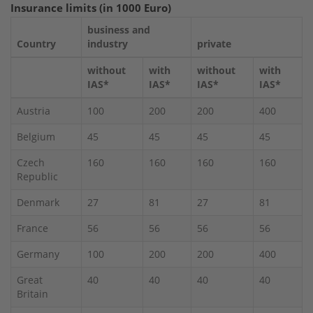
Insurance limits (in 1000 Euro)
business and
Country
industry
private
without
with
without
with
IAS*
IAS*
IAS*
IAS*
Austria
100
200
200
400
Belgium
45
45
45
45
Czech
160
160
160
160
Republic
Denmark
27
81
27
81
France
56
56
56
56
Germany
100
200
200
400
Great
40
40
40
40
Britain