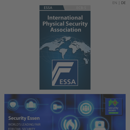
EN
|
DE
ESSA
ECB-S