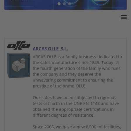
Home
ESSA Association
White Paper
ARCAS OLLE, S.L.
Products
ARCAS OLLE is a family business dedicated to
the safes manufacture since 1845. Today it’s
Insurance amounts
the fourth generation of the family who runs
Press
the company and they deserve the
unwavering commitment to ensuring the
Contact
prestige of the brand OLLE.
Our safes have been subjected to rigorous
tests set forth in the UNE EN-1143 and have
obtained the appropriate certifications in
different degrees of resistance.
Since 2005, we have a new 8,500 m² facilities,