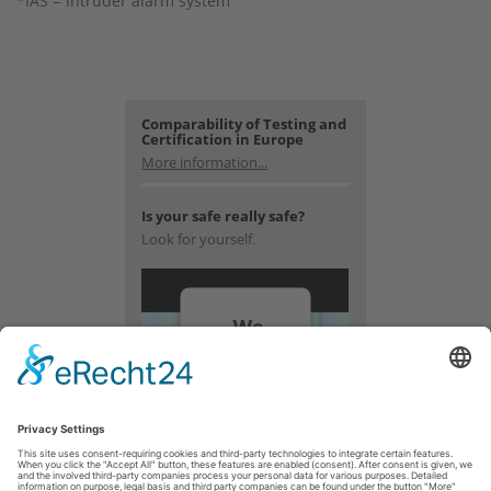
*IAS = Intruder alarm system
Comparability of Testing and
Certification in Europe
More information...
Is your safe really safe?
Look for yourself.
We
need
your
consent
to load
the
YouTube