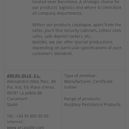
located near Barcelona. A strategic choice for
our products’ logistics and where to centralize
all company departments.
Within our products catalogue, apart from the
safes, you’ll find security cabinets, collect cash
safes, safe deposit lockers, etc…
Besides, we can offer special productions,
depending on particular specifications of each
customer’s demands.
ARCAS OLLE, S.L.
Type of member:
Alessandro Volta Parc. 49
Manufacturer, Certificate
Pol. Ind. Els Plans d'Arau
holder
08787 La pobla de
Claramunt
Range of products:
Spain
Burglary Resistance Products
Tel.: +34 93 805 05 00
Internet:
www.arcasolle.com