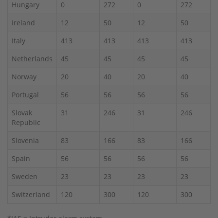
Hungary
0
272
0
272
Ireland
12
50
12
50
Italy
413
413
413
413
Netherlands
45
45
45
45
Norway
20
40
20
40
Portugal
56
56
56
56
Slovak
31
246
31
246
Republic
Slovenia
83
166
83
166
Spain
56
56
56
56
Sweden
23
23
23
23
Switzerland
120
300
120
300