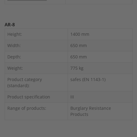
AR-8
Height:
1400 mm
Width:
650 mm
Depth:
650 mm
Weight:
775 kg
Product category
safes (EN 1143-1)
(standard):
Product specification
III
Range of products:
Burglary Resistance
Products