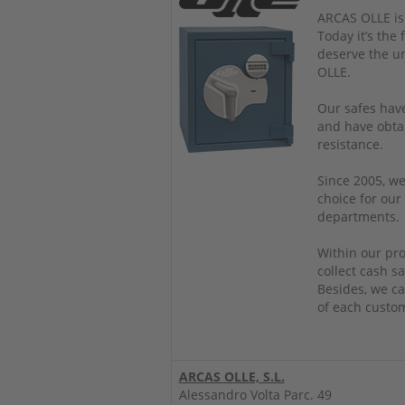
ARCAS OLLE is
Today it’s the
deserve the u
OLLE.
Our safes have
and have obtai
resistance.
Since 2005, we
choice for our
departments.
Within our pro
collect cash sa
Besides, we ca
of each custo
ARCAS OLLE, S.L.
Alessandro Volta Parc. 49