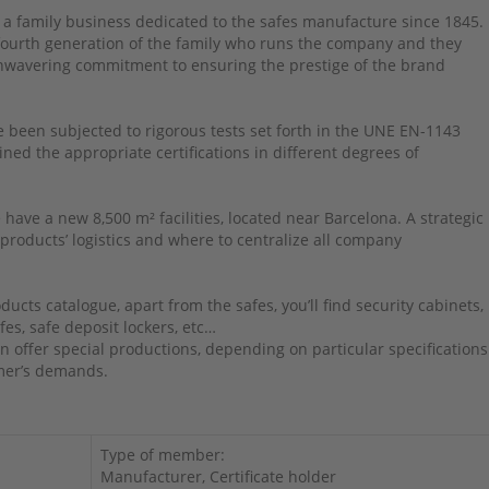
 a family business dedicated to the safes manufacture since 1845.
 fourth generation of the family who runs the company and they
nwavering commitment to ensuring the prestige of the brand
 been subjected to rigorous tests set forth in the UNE EN-1143
ned the appropriate certifications in different degrees of
 have a new 8,500 m² facilities, located near Barcelona. A strategic
 products’ logistics and where to centralize all company
ducts catalogue, apart from the safes, you’ll find security cabinets,
fes, safe deposit lockers, etc…
n offer special productions, depending on particular specifications
mer’s demands.
Type of member:
Manufacturer, Certificate holder