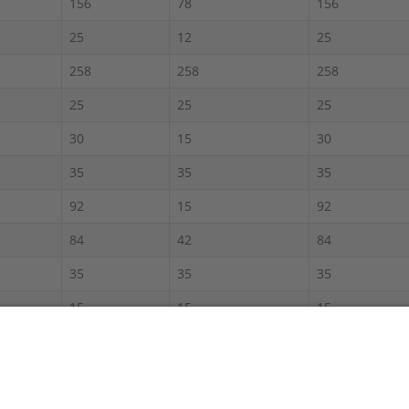
156
78
156
25
12
25
258
258
258
25
25
25
30
15
30
35
35
35
92
15
92
84
42
84
35
35
35
15
15
15
120
60
120