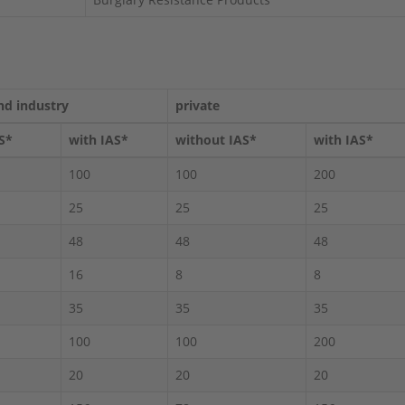
nd industry
private
S*
with IAS*
without IAS*
with IAS*
100
100
200
25
25
25
48
48
48
16
8
8
35
35
35
100
100
200
20
20
20