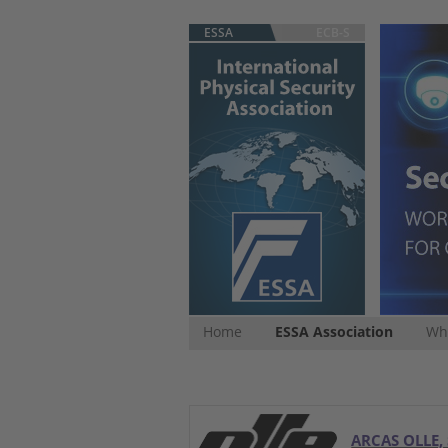
ESSA
ECB-S
Home
ESSA Association
Whi
ARCAS OLLE, 