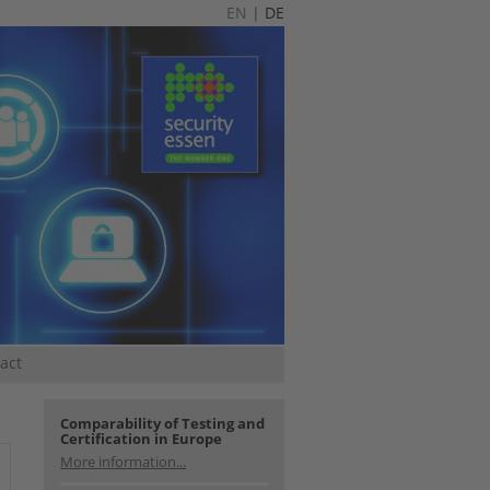
EN
|
DE
act
Comparability of Testing and
Certification in Europe
More information...