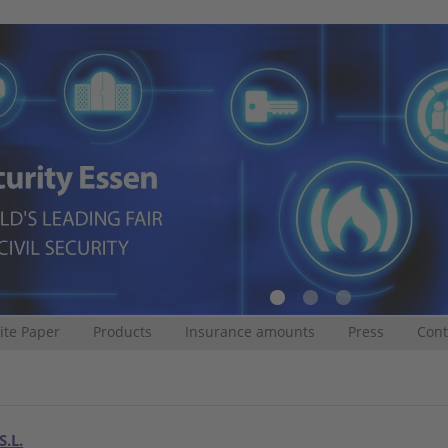
te Paper
Products
Insurance amounts
Press
Cont
S.L.