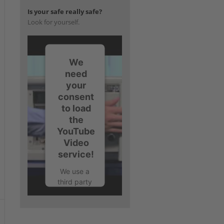
Is your safe really safe?
Look for yourself.
We
need
your
consent
to load
the
YouTube
Video
service!
We use a
third party
service to
embed
video
content