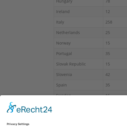
Hungary
78
Ireland
12
Italy
258
Netherlands
25
Norway
15
Portugal
35
Slovak Republic
15
Slovenia
42
Spain
35
Sweden
15
Switzerland
60
*IAS = Intruder alarm system