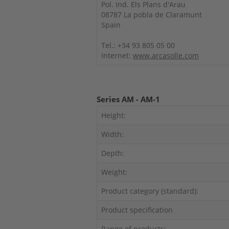
Pol. Ind. Els Plans d'Arau
08787 La pobla de Claramunt
Spain
Tel.: +34 93 805 05 00
Internet:
www.arcasolle.com
Series AM - AM-1
Height:
Width:
Depth:
Weight:
Product category (standard):
Product specification
Range of products: