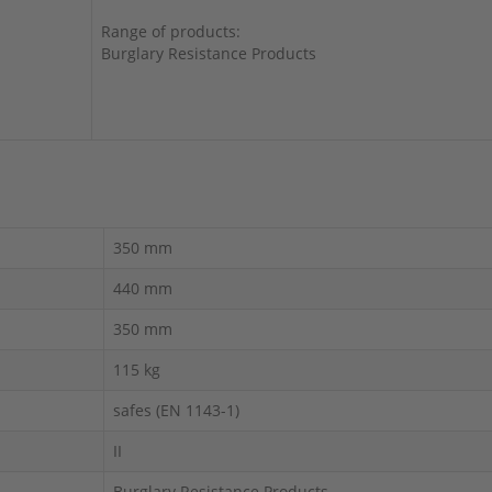
Range of products:
Burglary Resistance Products
350 mm
440 mm
350 mm
115 kg
safes (EN 1143-1)
II
Burglary Resistance Products