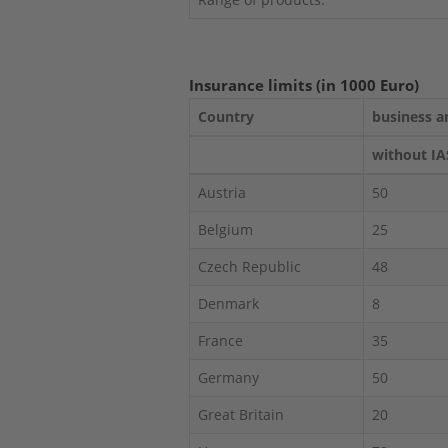
Insurance limits (in 1000 Euro)
Country
business a
without IA
Austria
50
Belgium
25
Czech Republic
48
Denmark
8
France
35
Germany
50
Great Britain
20