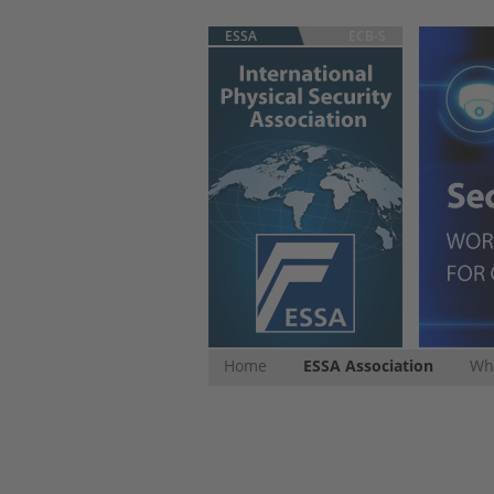
ESSA
ECB-S
Home
ESSA Association
Whi