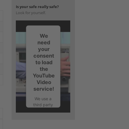
Is your safe really safe?
Look for yourself.
We
need
your
consent
to load
the
YouTube
Video
service!
We use a
third party
service to
embed
video
content