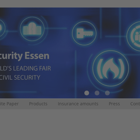
te Paper
Products
Insurance amounts
Press
Cont