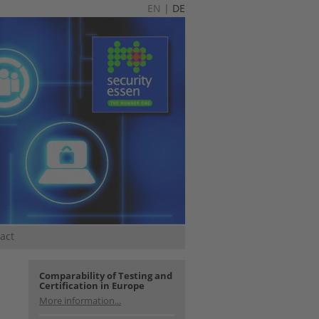
EN
|
DE
act
Comparability of Testing and
Certification in Europe
More information...