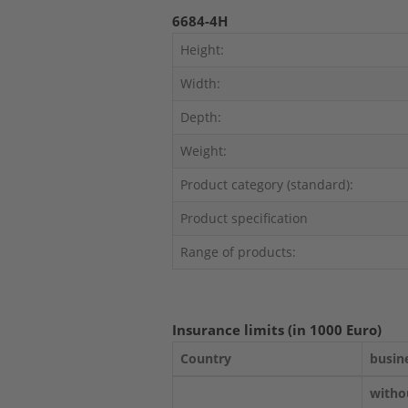
6684-4H
Height:
Width:
Depth:
Weight:
Product category (standard):
Product specification
Range of products:
Insurance limits (in 1000 Euro)
Country
busin
witho