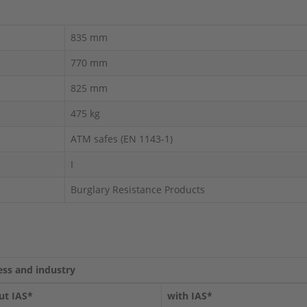
835 mm
770 mm
825 mm
475 kg
ATM safes (EN 1143-1)
I
Burglary Resistance Products
ess and industry
ut IAS*
with IAS*