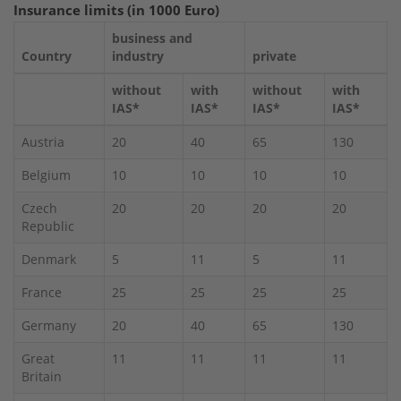
Insurance limits (in 1000 Euro)
business and
Country
industry
private
without
with
without
with
IAS*
IAS*
IAS*
IAS*
Austria
20
40
65
130
Belgium
10
10
10
10
Czech
20
20
20
20
Republic
Denmark
5
11
5
11
France
25
25
25
25
Germany
20
40
65
130
Great
11
11
11
11
Britain