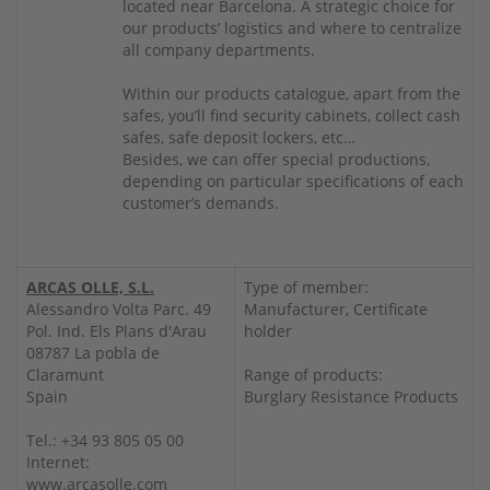
located near Barcelona. A strategic choice for
our products’ logistics and where to centralize
all company departments.
Within our products catalogue, apart from the
safes, you’ll find security cabinets, collect cash
safes, safe deposit lockers, etc…
Besides, we can offer special productions,
depending on particular specifications of each
customer’s demands.
ARCAS OLLE, S.L.
Type of member:
Alessandro Volta Parc. 49
Manufacturer, Certificate
Pol. Ind. Els Plans d'Arau
holder
08787 La pobla de
Claramunt
Range of products:
Spain
Burglary Resistance Products
Tel.: +34 93 805 05 00
Internet:
www.arcasolle.com