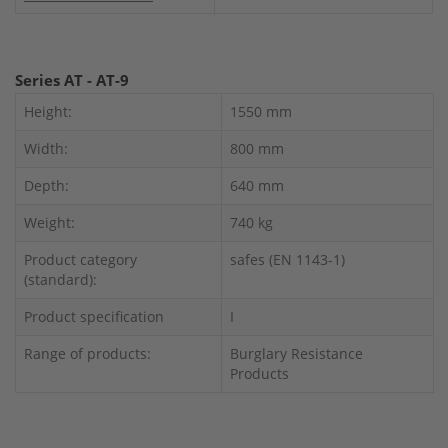
Series AT - AT-9
Height:
1550 mm
Width:
800 mm
Depth:
640 mm
Weight:
740 kg
Product category
safes (EN 1143-1)
(standard):
Product specification
I
Range of products:
Burglary Resistance
Products