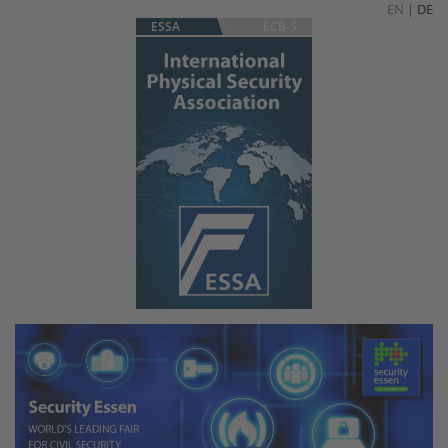
EN
|
DE
ESSA
ECB-S