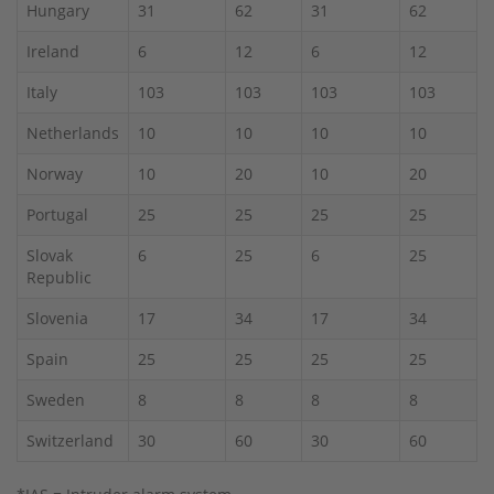
Hungary
31
62
31
62
Ireland
6
12
6
12
Italy
103
103
103
103
Netherlands
10
10
10
10
Norway
10
20
10
20
Portugal
25
25
25
25
Slovak
6
25
6
25
Republic
Slovenia
17
34
17
34
Spain
25
25
25
25
Sweden
8
8
8
8
Switzerland
30
60
30
60