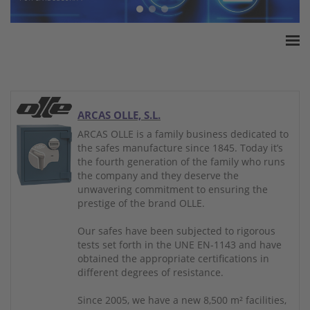
Home
ESSA Association
White Paper
ARCAS OLLE, S.L.
Products
ARCAS OLLE is a family business dedicated to
the safes manufacture since 1845. Today it’s
Insurance amounts
the fourth generation of the family who runs
Press
the company and they deserve the
unwavering commitment to ensuring the
Contact
prestige of the brand OLLE.
Our safes have been subjected to rigorous
tests set forth in the UNE EN-1143 and have
obtained the appropriate certifications in
different degrees of resistance.
Since 2005, we have a new 8,500 m² facilities,