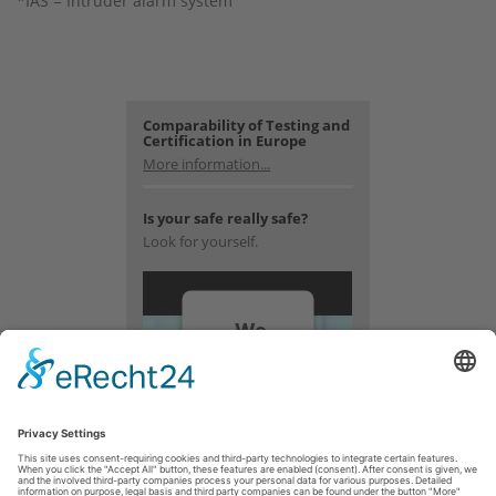
*IAS = Intruder alarm system
Comparability of Testing and
Certification in Europe
More information...
Is your safe really safe?
Look for yourself.
We
need
your
consent
to load
the
YouTube