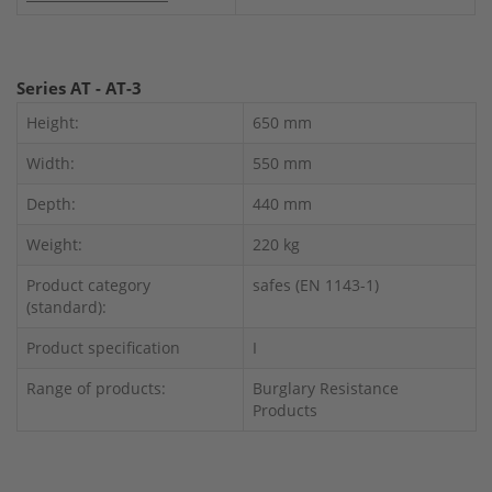
Series AT - AT-3
Height:
650 mm
Width:
550 mm
Depth:
440 mm
Weight:
220 kg
Product category
safes (EN 1143-1)
(standard):
Product specification
I
Range of products:
Burglary Resistance
Products