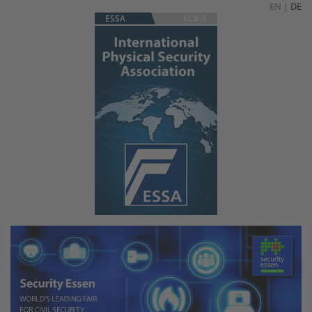
EN
|
DE
ESSA
ECB-S