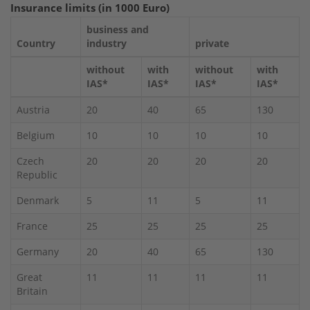
Insurance limits (in 1000 Euro)
business and
Country
industry
private
without
with
without
with
IAS*
IAS*
IAS*
IAS*
Austria
20
40
65
130
Belgium
10
10
10
10
Czech
20
20
20
20
Republic
Denmark
5
11
5
11
France
25
25
25
25
Germany
20
40
65
130
Great
11
11
11
11
Britain