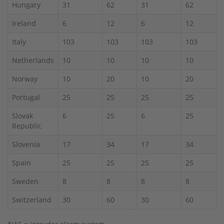
Hungary
31
62
31
62
Ireland
6
12
6
12
Italy
103
103
103
103
Netherlands
10
10
10
10
Norway
10
20
10
20
Portugal
25
25
25
25
Slovak
6
25
6
25
Republic
Slovenia
17
34
17
34
Spain
25
25
25
25
Sweden
8
8
8
8
Switzerland
30
60
30
60