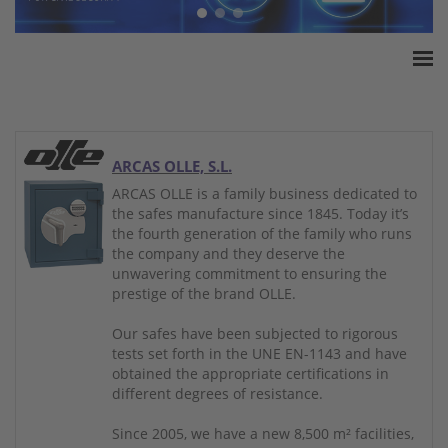
Home
ESSA Association
White Paper
ARCAS OLLE, S.L.
Products
ARCAS OLLE is a family business dedicated to
the safes manufacture since 1845. Today it’s
Insurance amounts
the fourth generation of the family who runs
Press
the company and they deserve the
unwavering commitment to ensuring the
Contact
prestige of the brand OLLE.
Our safes have been subjected to rigorous
tests set forth in the UNE EN-1143 and have
obtained the appropriate certifications in
different degrees of resistance.
Since 2005, we have a new 8,500 m² facilities,