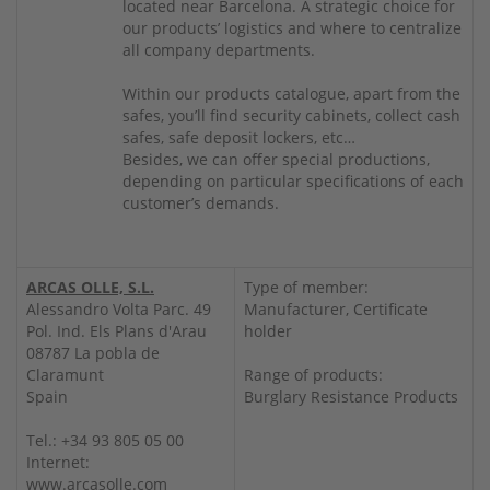
located near Barcelona. A strategic choice for
our products’ logistics and where to centralize
all company departments.
Within our products catalogue, apart from the
safes, you’ll find security cabinets, collect cash
safes, safe deposit lockers, etc…
Besides, we can offer special productions,
depending on particular specifications of each
customer’s demands.
ARCAS OLLE, S.L.
Type of member:
Alessandro Volta Parc. 49
Manufacturer, Certificate
Pol. Ind. Els Plans d'Arau
holder
08787 La pobla de
Claramunt
Range of products:
Spain
Burglary Resistance Products
Tel.: +34 93 805 05 00
Internet:
www.arcasolle.com