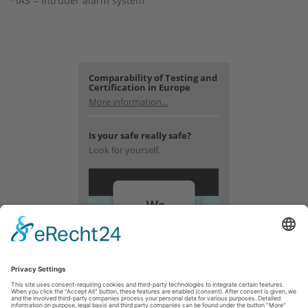
*IAS = Intruder alarm system
Comparability of Testing and
Certification in Europe
More information...
Is your safe really safe?
Look for yourself.
We
need
your
consent
to load
the
YouTube