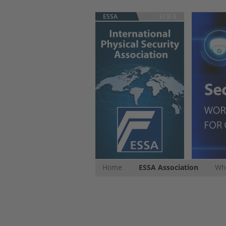
ESSA
ECB-S
Home
ESSA Association
Whi