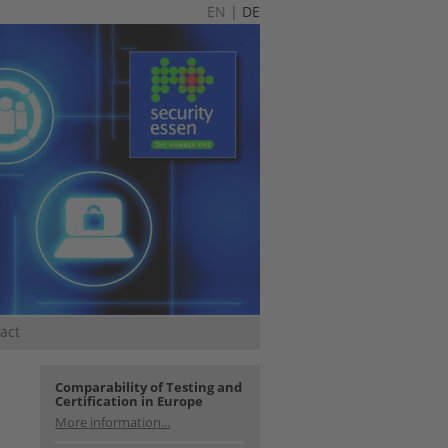
EN
|
DE
act
Comparability of Testing and
Certification in Europe
More information...