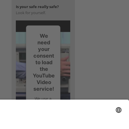
Is your safe really safe?
Look for yourself.
We
need
your
consent
to load
the
YouTube
Video
service!
We use a
third party
service to
embed
video
content