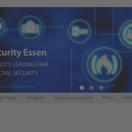
te Paper
Products
Insurance amounts
Press
Cont