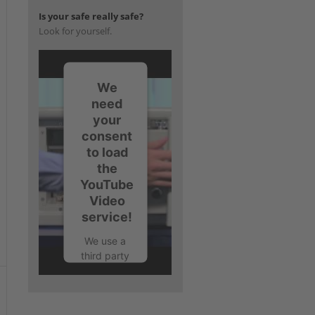
Is your safe really safe?
Look for yourself.
We
t
need
your
consent
to load
the
YouTube
Video
service!
We use a
third party
service to
embed
video
content