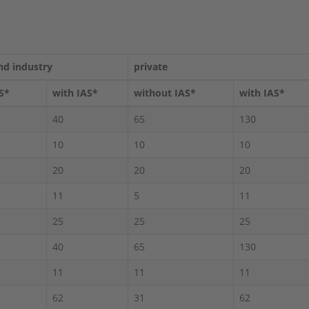
nd industry
private
S*
with IAS*
without IAS*
with IAS*
40
65
130
10
10
10
20
20
20
11
5
11
25
25
25
40
65
130
11
11
11
62
31
62