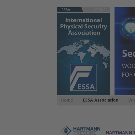
ESSA
ECB-S
Home
ESSA Association
Whi
HARTMANN 