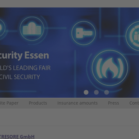
te Paper
Products
Insurance amounts
Press
Cont
TRESORE GmbH