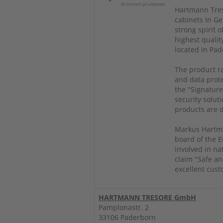
Hartmann Treso
cabinets in Ge
strong spirit 
highest qualit
located in Pad
The product ra
and data prote
the "Signature
security soluti
products are d
Markus Hartma
board of the E
involved in na
claim "Safe an
excellent cust
HARTMANN TRESORE GmbH
Pamplonastr. 2
33106 Paderborn