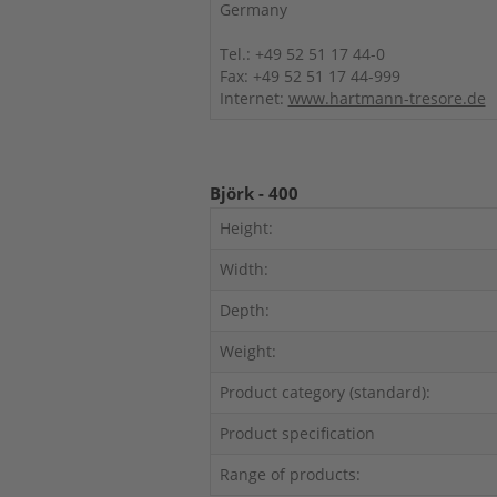
Germany
Tel.: +49 52 51 17 44-0
Fax: +49 52 51 17 44-999
Internet:
www.hartmann-tresore.de
Björk - 400
Height:
Width:
Depth:
Weight:
Product category (standard):
Product specification
Range of products: