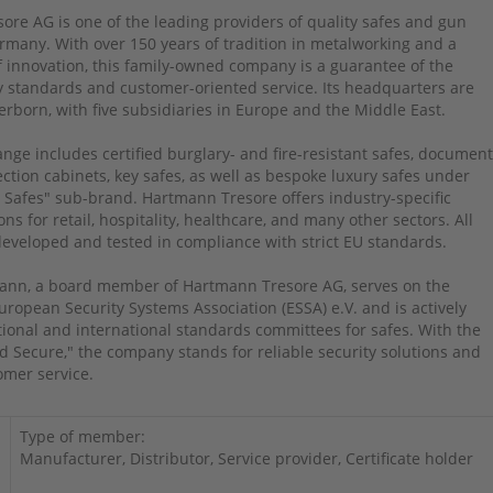
re AG is one of the leading providers of quality safes and gun
rmany. With over 150 years of tradition in metalworking and a
of innovation, this family-owned company is a guarantee of the
y standards and customer-oriented service. Its headquarters are
erborn, with five subsidiaries in Europe and the Middle East.
nge includes certified burglary- and fire-resistant safes, documen
ction cabinets, key safes, as well as bespoke luxury safes under
 Safes" sub-brand. Hartmann Tresore offers industry-specific
ons for retail, hospitality, healthcare, and many other sectors. All
eveloped and tested in compliance with strict EU standards.
nn, a board member of Hartmann Tresore AG, serves on the
uropean Security Systems Association (ESSA) e.V. and is actively
tional and international standards committees for safes. With the
d Secure," the company stands for reliable security solutions and
omer service.
Type of member:
Manufacturer, Distributor, Service provider, Certificate holder