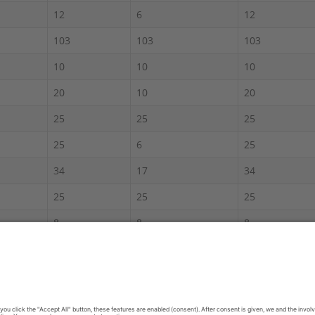
12
6
12
103
103
103
10
10
10
20
10
20
25
25
25
25
6
25
34
17
34
25
25
25
8
8
8
60
30
60