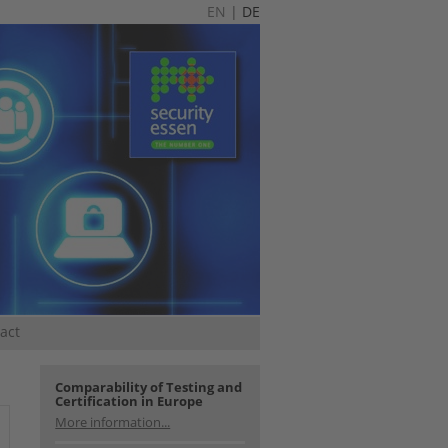
EN
|
DE
act
Comparability of Testing and
Certification in Europe
More information...