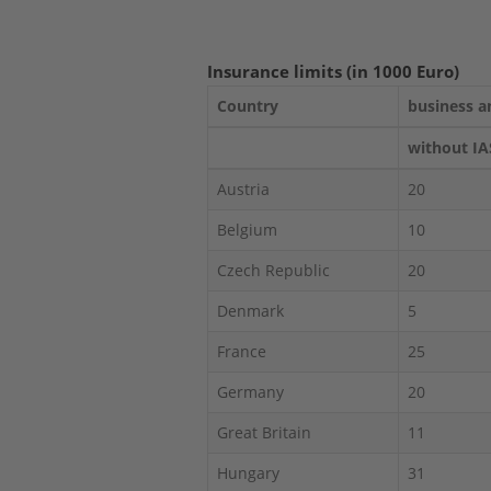
Insurance limits (in 1000 Euro)
Country
business a
without IA
Austria
20
Belgium
10
Czech Republic
20
Denmark
5
France
25
Germany
20
Great Britain
11
Hungary
31