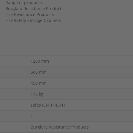
Range of products:
Burglary Resistance Products
Fire Resistance Products
Fire Safety Storage Cabinets
1200 mm
600 mm
450 mm
175 kg
safes (EN 1143-1)
I
Burglary Resistance Products