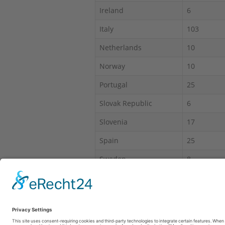
Ireland
6
Italy
103
Netherlands
10
Norway
10
Portugal
25
Slovak Republic
6
Slovenia
17
Spain
25
Sweden
8
Switzerland
30
*IAS = Intruder alarm system