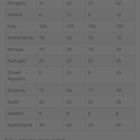
Hungary
31
62
31
62
Ireland
6
12
6
12
Italy
103
103
103
103
Netherlands
10
10
10
10
Norway
10
20
10
20
Portugal
25
25
25
25
Slovak
6
25
6
25
Republic
Slovenia
17
34
17
34
Spain
25
25
25
25
Sweden
8
8
8
8
Switzerland
30
60
30
60