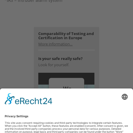
*IAS = Intruder alarm system
Comparability of Testing and
Certification in Europe
More information...
Is your safe really safe?
Look for yourself.
We
need
your
consent
to load
the
YouTube