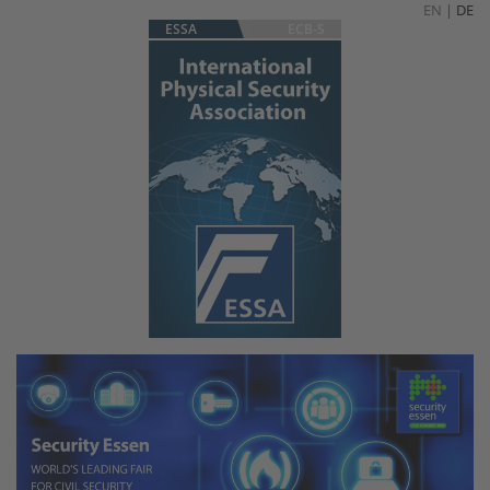
EN
|
DE
ESSA
ECB-S