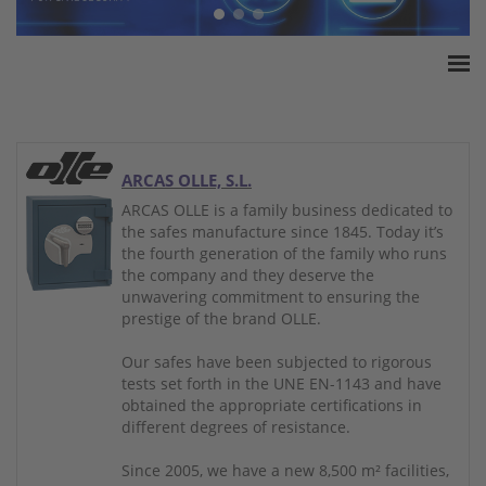
Home
ESSA Association
White Paper
ARCAS OLLE, S.L.
Products
ARCAS OLLE is a family business dedicated to
the safes manufacture since 1845. Today it’s
Insurance amounts
the fourth generation of the family who runs
Press
the company and they deserve the
unwavering commitment to ensuring the
Contact
prestige of the brand OLLE.
Our safes have been subjected to rigorous
tests set forth in the UNE EN-1143 and have
obtained the appropriate certifications in
different degrees of resistance.
Since 2005, we have a new 8,500 m² facilities,