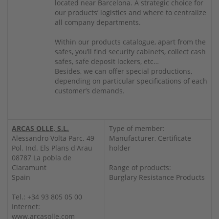
located near Barcelona. A strategic choice for
our products’ logistics and where to centralize
all company departments.
Within our products catalogue, apart from the
safes, you’ll find security cabinets, collect cash
safes, safe deposit lockers, etc…
Besides, we can offer special productions,
depending on particular specifications of each
customer’s demands.
ARCAS OLLE, S.L.
Type of member:
Alessandro Volta Parc. 49
Manufacturer, Certificate
Pol. Ind. Els Plans d'Arau
holder
08787 La pobla de
Claramunt
Range of products:
Spain
Burglary Resistance Products
Tel.: +34 93 805 05 00
Internet:
www.arcasolle.com