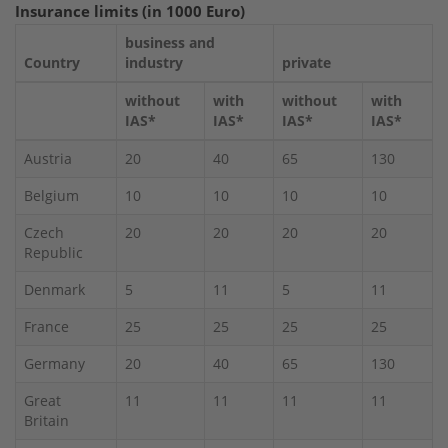
Insurance limits (in 1000 Euro)
business and
Country
industry
private
without
with
without
with
IAS*
IAS*
IAS*
IAS*
Austria
20
40
65
130
Belgium
10
10
10
10
Czech
20
20
20
20
Republic
Denmark
5
11
5
11
France
25
25
25
25
Germany
20
40
65
130
Great
11
11
11
11
Britain