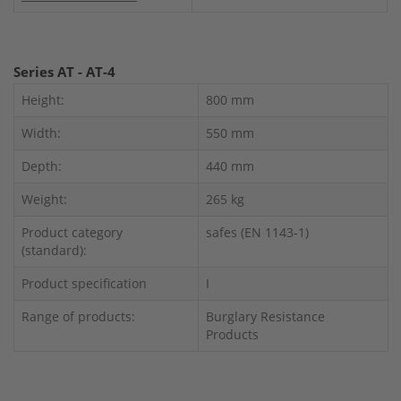
Series AT - AT-4
Height:
800 mm
Width:
550 mm
Depth:
440 mm
Weight:
265 kg
Product category
safes (EN 1143-1)
(standard):
Product specification
I
Range of products:
Burglary Resistance
Products