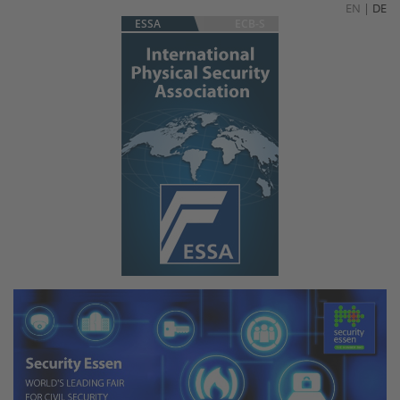
EN
|
DE
ESSA
ECB-S