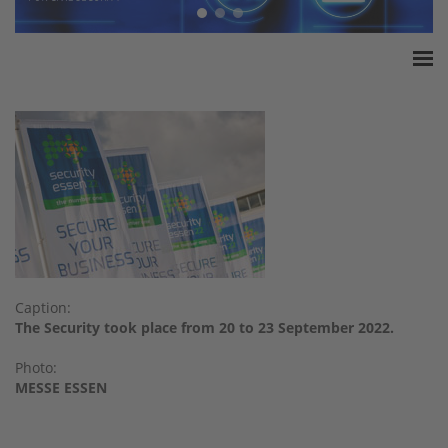
Home
ESSA Association
White Paper
Products
Insurance amounts
Press
Contact
Caption:
The Security took place from 20 to 23 September 2022.
Photo:
MESSE ESSEN