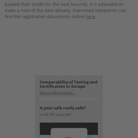
booked their booth for the next Security. It is advisable to
make a note of the date already. Interested companies can
find the registration documents online
here
.
Comparability of Testing and
Certification in Europe
More information...
Is your safe really safe?
Look for yourself.