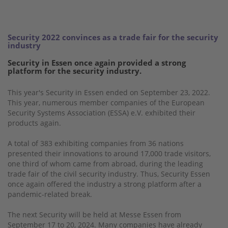
Security 2022 convinces as a trade fair for the security
industry
Security in Essen once again provided a strong
platform for the security industry.
This year's Security in Essen ended on September 23, 2022.
This year, numerous member companies of the European
Security Systems Association (ESSA) e.V. exhibited their
products again.
A total of 383 exhibiting companies from 36 nations
presented their innovations to around 17,000 trade visitors,
one third of whom came from abroad, during the leading
trade fair of the civil security industry. Thus, Security Essen
once again offered the industry a strong platform after a
pandemic-related break.
The next Security will be held at Messe Essen from
September 17 to 20, 2024. Many companies have already