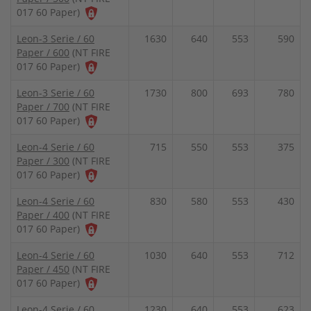
017 60 Paper)
Leon-3 Serie / 60
1630
640
553
590
Paper / 600
(NT FIRE
017 60 Paper)
Leon-3 Serie / 60
1730
800
693
780
Paper / 700
(NT FIRE
017 60 Paper)
Leon-4 Serie / 60
715
550
553
375
Paper / 300
(NT FIRE
017 60 Paper)
Leon-4 Serie / 60
830
580
553
430
Paper / 400
(NT FIRE
017 60 Paper)
Leon-4 Serie / 60
1030
640
553
712
Paper / 450
(NT FIRE
017 60 Paper)
Leon-4 Serie / 60
1230
640
553
623