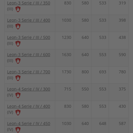
Leon-3 Serie / III / 350
830
580
533
319
(III)
Leon-3 Serie / III / 400
1030
580
533
398
(III)
Leon-3 Serie / III / 500
1230
640
533
438
(III)
Leon-3 Serie / III / 600
1630
640
553
590
(III)
Leon-3 Serie / III / 700
1730
800
693
780
(III)
Leon-4 Serie / IV / 300
715
550
553
375
(IV)
Leon-4 Serie / IV / 400
830
580
553
430
(IV)
Leon-4 Serie / IV / 450
1030
640
648
587
(IV)