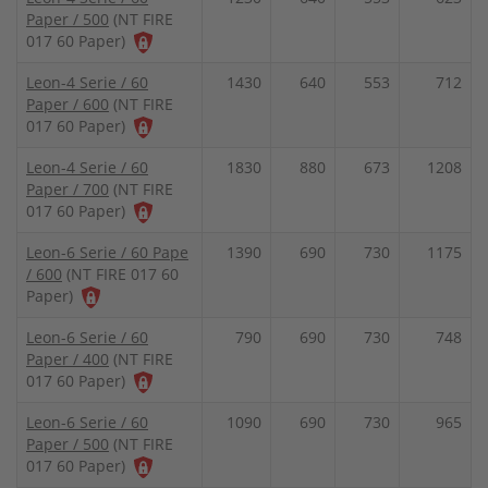
Paper / 500
(NT FIRE
017 60 Paper)
Leon-4 Serie / 60
1430
640
553
712
Paper / 600
(NT FIRE
017 60 Paper)
Leon-4 Serie / 60
1830
880
673
1208
Paper / 700
(NT FIRE
017 60 Paper)
Leon-6 Serie / 60 Pape
1390
690
730
1175
/ 600
(NT FIRE 017 60
Paper)
Leon-6 Serie / 60
790
690
730
748
Paper / 400
(NT FIRE
017 60 Paper)
Leon-6 Serie / 60
1090
690
730
965
Paper / 500
(NT FIRE
017 60 Paper)