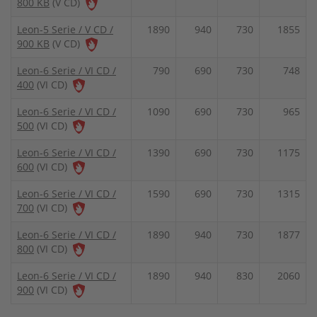
800 KB
(V CD)
Leon-5 Serie / V CD /
1890
940
730
1855
900 KB
(V CD)
Leon-6 Serie / VI CD /
790
690
730
748
400
(VI CD)
Leon-6 Serie / VI CD /
1090
690
730
965
500
(VI CD)
Leon-6 Serie / VI CD /
1390
690
730
1175
600
(VI CD)
Leon-6 Serie / VI CD /
1590
690
730
1315
700
(VI CD)
Leon-6 Serie / VI CD /
1890
940
730
1877
800
(VI CD)
Leon-6 Serie / VI CD /
1890
940
830
2060
900
(VI CD)