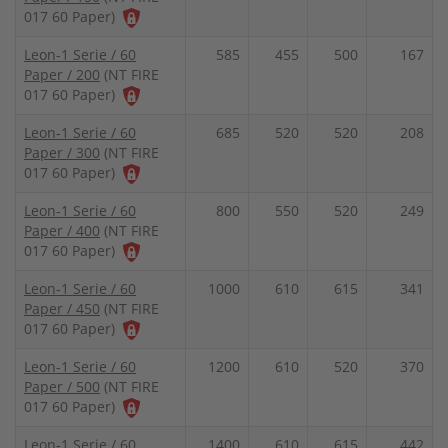
017 60 Paper)
Leon-1 Serie / 60
585
455
500
167
Paper / 200
(NT FIRE
017 60 Paper)
Leon-1 Serie / 60
685
520
520
208
Paper / 300
(NT FIRE
017 60 Paper)
Leon-1 Serie / 60
800
550
520
249
Paper / 400
(NT FIRE
017 60 Paper)
Leon-1 Serie / 60
1000
610
615
341
Paper / 450
(NT FIRE
017 60 Paper)
Leon-1 Serie / 60
1200
610
520
370
Paper / 500
(NT FIRE
017 60 Paper)
Leon-1 Serie / 60
1400
610
615
442