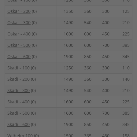
Oskar - 200
(0)
1350
360
300
125
Oskar - 300
(0)
1490
540
400
210
Oskar - 400
(0)
1600
600
450
225
Oskar - 500
(0)
1600
600
700
385
Oskar - 600
(0)
1900
850
450
345
Skadi - 100
(0)
1250
360
300
110
Skadi - 200
(0)
1490
360
300
140
Skadi - 300
(0)
1490
540
400
210
Skadi - 400
(0)
1600
600
450
225
Skadi - 500
(0)
1600
600
700
385
Skadi - 600
(0)
1900
850
450
345
Wilhelm 100
(0)
1500
365
430
158