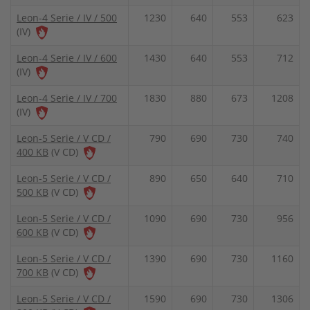
Leon-4 Serie / IV / 500
1230
640
553
623
(IV)
Leon-4 Serie / IV / 600
1430
640
553
712
(IV)
Leon-4 Serie / IV / 700
1830
880
673
1208
(IV)
Leon-5 Serie / V CD /
790
690
730
740
400 KB
(V CD)
Leon-5 Serie / V CD /
890
650
640
710
500 KB
(V CD)
Leon-5 Serie / V CD /
1090
690
730
956
600 KB
(V CD)
Leon-5 Serie / V CD /
1390
690
730
1160
700 KB
(V CD)
Leon-5 Serie / V CD /
1590
690
730
1306