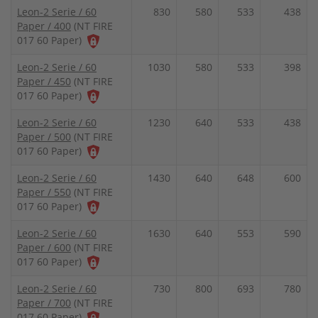
Leon-2 Serie / 60
830
580
533
438
Paper / 400
(NT FIRE
017 60 Paper)
Leon-2 Serie / 60
1030
580
533
398
Paper / 450
(NT FIRE
017 60 Paper)
Leon-2 Serie / 60
1230
640
533
438
Paper / 500
(NT FIRE
017 60 Paper)
Leon-2 Serie / 60
1430
640
648
600
Paper / 550
(NT FIRE
017 60 Paper)
Leon-2 Serie / 60
1630
640
553
590
Paper / 600
(NT FIRE
017 60 Paper)
Leon-2 Serie / 60
730
800
693
780
Paper / 700
(NT FIRE
017 60 Paper)