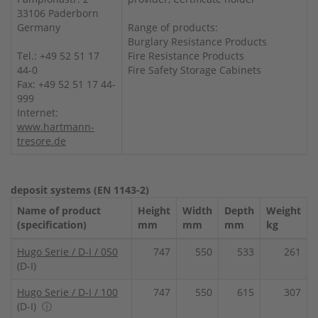
33106 Paderborn
Germany
Range of products:
Burglary Resistance Products
Tel.: +49 52 51 17
Fire Resistance Products
44-0
Fire Safety Storage Cabinets
Fax: +49 52 51 17 44-
999
Internet:
www.hartmann-
tresore.de
deposit systems (EN 1143-2)
Name of product
Height
Width
Depth
Weight
(specification)
mm
mm
mm
kg
Hugo Serie / D-I / 050
747
550
533
261
(D-I)
Hugo Serie / D-I / 100
747
550
615
307
(D-I)
ⓘ