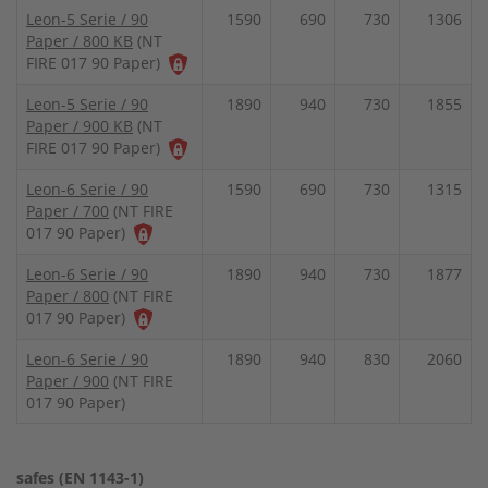
Leon-5 Serie / 90
1590
690
730
1306
Paper / 800 KB
(NT
FIRE 017 90 Paper)
Leon-5 Serie / 90
1890
940
730
1855
Paper / 900 KB
(NT
FIRE 017 90 Paper)
Leon-6 Serie / 90
1590
690
730
1315
Paper / 700
(NT FIRE
017 90 Paper)
Leon-6 Serie / 90
1890
940
730
1877
Paper / 800
(NT FIRE
017 90 Paper)
Leon-6 Serie / 90
1890
940
830
2060
Paper / 900
(NT FIRE
017 90 Paper)
safes (EN 1143-1)