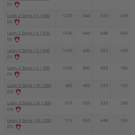
(II)
Leon-2 Serie / II / 500
1230
640
533
438
(II)
Leon-2 Serie / II / 550
1430
640
648
600
(II)
Leon-2 Serie / II / 600
1630
640
553
590
(II)
Leon-2 Serie / II / 700
1730
800
693
780
(II)
Leon-3 Serie / III / 200
485
485
533
195
(III)
Leon-3 Serie / III / 300
615
550
533
240
(III)
Leon-3 Serie / III / 330
715
550
648
295
(III)