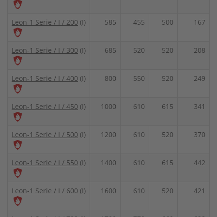
Leon-1 Serie / I / 200
(I)
585
455
500
167
Leon-1 Serie / I / 300
(I)
685
520
520
208
Leon-1 Serie / I / 400
(I)
800
550
520
249
Leon-1 Serie / I / 450
(I)
1000
610
615
341
Leon-1 Serie / I / 500
(I)
1200
610
520
370
Leon-1 Serie / I / 550
(I)
1400
610
615
442
Leon-1 Serie / I / 600
(I)
1600
610
520
421