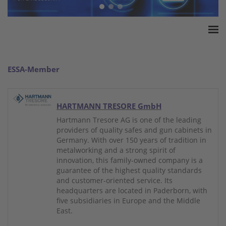
Home
ESSA Association
ESSA-Member
White Paper
Products
HARTMANN TRESORE GmbH
Insurance amounts
Hartmann Tresore AG is one of the leading
Press
providers of quality safes and gun cabinets in
Germany. With over 150 years of tradition in
Contact
metalworking and a strong spirit of
innovation, this family-owned company is a
guarantee of the highest quality standards
and customer-oriented service. Its
headquarters are located in Paderborn, with
five subsidiaries in Europe and the Middle
East.