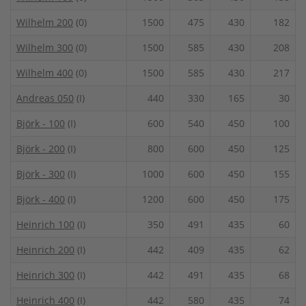
Wilhelm 200
(0)
1500
475
430
182
Wilhelm 300
(0)
1500
585
430
208
Wilhelm 400
(0)
1500
585
430
217
Andreas 050
(I)
440
330
165
30
Björk - 100
(I)
600
540
450
100
Björk - 200
(I)
800
600
450
125
Björk - 300
(I)
1000
600
450
155
Björk - 400
(I)
1200
600
450
175
Heinrich 100
(I)
350
491
435
60
Heinrich 200
(I)
442
409
435
62
Heinrich 300
(I)
442
491
435
68
Heinrich 400
(I)
442
580
435
74