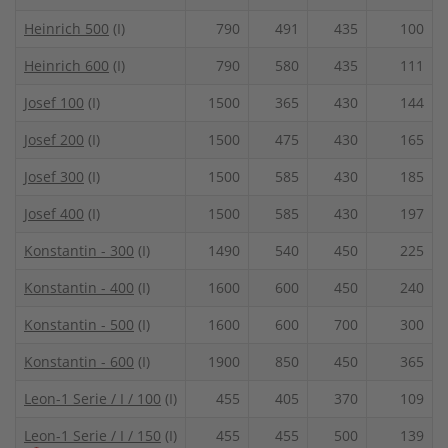
Heinrich 500
(I)
790
491
435
100
Heinrich 600
(I)
790
580
435
111
Josef 100
(I)
1500
365
430
144
Josef 200
(I)
1500
475
430
165
Josef 300
(I)
1500
585
430
185
Josef 400
(I)
1500
585
430
197
Konstantin - 300
(I)
1490
540
450
225
Konstantin - 400
(I)
1600
600
450
240
Konstantin - 500
(I)
1600
600
700
300
Konstantin - 600
(I)
1900
850
450
365
Leon-1 Serie / I / 100
(I)
455
405
370
109
Leon-1 Serie / I / 150
(I)
455
455
500
139