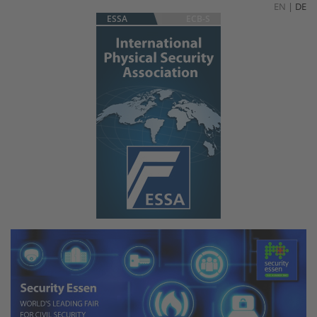
EN
|
DE
ESSA
ECB-S