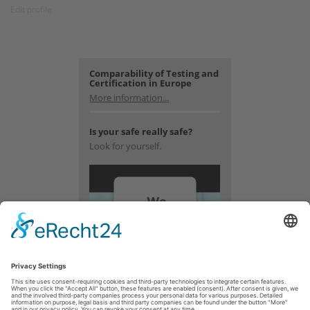
Edit profile
Comparability of Testing and
Certification in Europe
More information...
Is your safe really safe?
Look for yourself.
We
need
your
consent
to load
the
YouTube