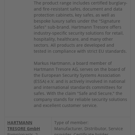
The product range includes certified burglary-
and fire-resistant safes, document and data
protection cabinets, key safes, as well as
bespoke luxury safes under the "Signature
Safes" sub-brand. Hartmann Tresore offers
industry-specific security solutions for retail,
hospitality, healthcare, and many other
sectors. All products are developed and
tested in compliance with strict EU standards.
Markus Hartmann, a board member of
Hartmann Tresore AG, serves on the board of
the European Security Systems Association
(ESSA) e.V. and is actively involved in national
and international standards committees for
safes. With the claim "Safe and Secure," the
company stands for reliable security solutions
and excellent customer service.
HARTMANN
Type of member:
TRESORE GmbH
Manufacturer, Distributor, Service
Pamplonastr. 2
provider, Certificate holder