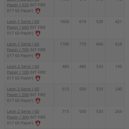
Paper / 550
(NT FIRE
017 60 Paper)
Leon-1 Serie / 60
1600
610
520
421
Paper / 600
(NT FIRE
017 60 Paper)
Leon-1 Serie / 60
1700
770
660
628
Paper / 700
(NT FIRE
017 60 Paper)
Leon-2 Serie / 60
485
485
533
195
Paper / 100
(NT FIRE
017 60 Paper)
Leon-2 Serie / 60
615
550
533
240
Paper / 200
(NT FIRE
017 60 Paper)
Leon-2 Serie / 60
715
550
533
265
Paper / 300
(NT FIRE
017 60 Paper)