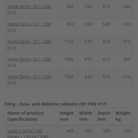
Hugo Serie / D-I / 200
847
550
615
340
(D-I)
Hugo Serie / D-I / 300
962
550
640
353
(D-I)
Hugo Serie / D-I / 400
1162
610
615
416
(D-I)
Hugo Serie / D-I / 500
1362
610
615
464
(D-I)
Hugo Serie / D-I / 600
1562
610
615
516
(D-I)
filing-, data- and diskette cabinets (NT FIRE 017)
Name of product
Height
Width
Depth
Weight
(specification)
mm
mm
mm
kg
Leon-1 Serie / 60
455
455
500
139
Paper / 150
(NT FIRE