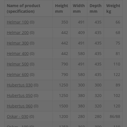
Name of product
Height
Width
Depth
Weight
(specification)
mm
mm
mm
kg
Helmar 100
(0)
350
491
435
66
Helmar 200
(0)
442
409
435
68
Helmar 300
(0)
442
491
435
75
Helmar 400
(0)
442
580
435
81
Helmar 500
(0)
790
491
435
110
Helmar 600
(0)
790
580
435
122
Hubertus 030
(0)
1250
300
300
89
Hubertus 050
(0)
1250
380
320
102
Hubertus 060
(0)
1500
380
320
120
Oskar - 030
(0)
1200
280
280
86/88
Oskar - 100
(0)
1250
360
300
110