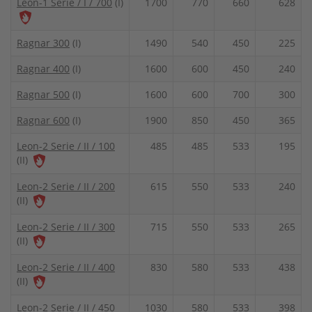
Leon-1 Serie / I / 700
(I)
1700
770
660
628
Ragnar 300
(I)
1490
540
450
225
Ragnar 400
(I)
1600
600
450
240
Ragnar 500
(I)
1600
600
700
300
Ragnar 600
(I)
1900
850
450
365
Leon-2 Serie / II / 100
485
485
533
195
(II)
Leon-2 Serie / II / 200
615
550
533
240
(II)
Leon-2 Serie / II / 300
715
550
533
265
(II)
Leon-2 Serie / II / 400
830
580
533
438
(II)
Leon-2 Serie / II / 450
1030
580
533
398