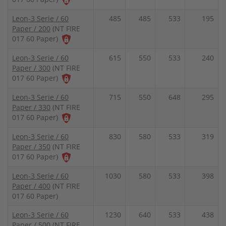
Leon-3 Serie / 60
485
485
533
195
Paper / 200
(NT FIRE
017 60 Paper)
Leon-3 Serie / 60
615
550
533
240
Paper / 300
(NT FIRE
017 60 Paper)
Leon-3 Serie / 60
715
550
648
295
Paper / 330
(NT FIRE
017 60 Paper)
Leon-3 Serie / 60
830
580
533
319
Paper / 350
(NT FIRE
017 60 Paper)
Leon-3 Serie / 60
1030
580
533
398
Paper / 400
(NT FIRE
017 60 Paper)
Leon-3 Serie / 60
1230
640
533
438
Paper / 500
(NT FIRE