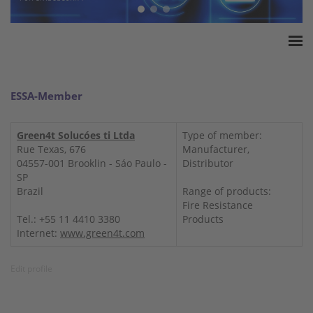
Home
ESSA Association
ESSA-Member
White Paper
Products
Green4t Solucóes ti Ltda
Type of member:
Rue Texas, 676
Manufacturer,
Insurance amounts
04557-001 Brooklin - Sáo Paulo -
Distributor
Press
SP
Brazil
Range of products:
Contact
Fire Resistance
Tel.: +55 11 4410 3380
Products
Internet:
www.green4t.com
Edit profile