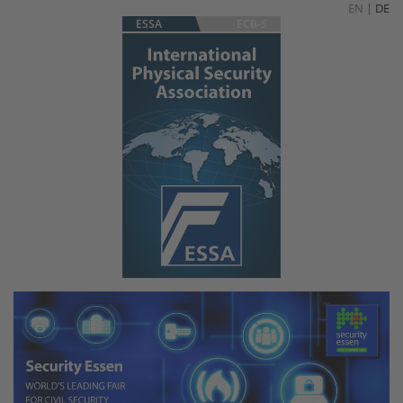
EN
|
DE
ESSA
ECB-S