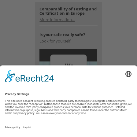
Comparability of Testing and
Certification in Europe
More information...
Is your safe really safe?
Look for yourself.
We
need
your
consent
to load
the
YouTube
Video
service!
We use a