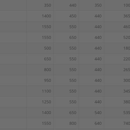
350
440
350
10
1400
450
440
36
1550
550
440
46
1550
650
440
52
500
550
440
18
650
550
440
22
800
550
440
26
950
550
440
30
1100
550
440
34
1250
550
440
38
1400
650
540
53
1550
800
640
74