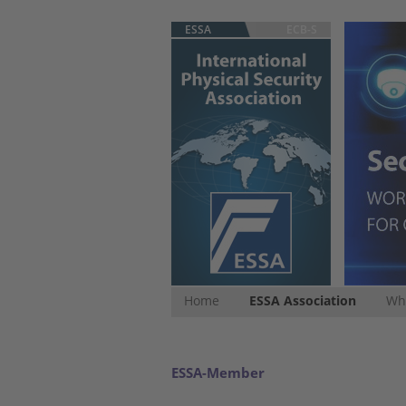
ESSA
ECB-S
Home
ESSA Association
Whi
ESSA-Member