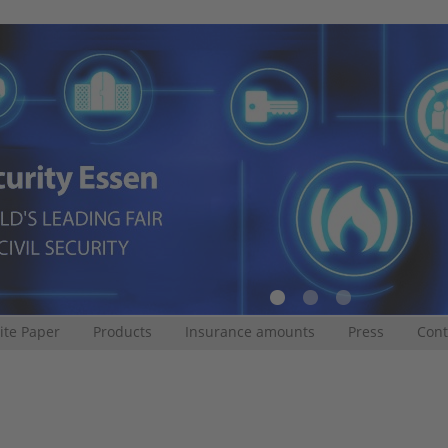
te Paper
Products
Insurance amounts
Press
Cont