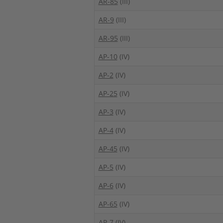
AR-85
(III)
AR-9
(III)
AR-95
(III)
AP-10
(IV)
AP-2
(IV)
AP-25
(IV)
AP-3
(IV)
AP-4
(IV)
AP-45
(IV)
AP-5
(IV)
AP-6
(IV)
AP-65
(IV)
AP-7
(IV)