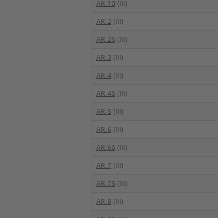
AR-10
(III)
AR-2
(III)
AR-25
(III)
AR-3
(III)
AR-4
(III)
AR-45
(III)
AR-5
(III)
AR-6
(III)
AR-65
(III)
AR-7
(III)
AR-75
(III)
AR-8
(III)