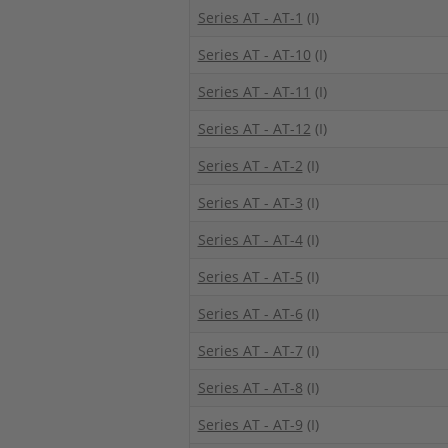
Series AT - AT-1
(I)
Series AT - AT-10
(I)
Series AT - AT-11
(I)
Series AT - AT-12
(I)
Series AT - AT-2
(I)
Series AT - AT-3
(I)
Series AT - AT-4
(I)
Series AT - AT-5
(I)
Series AT - AT-6
(I)
Series AT - AT-7
(I)
Series AT - AT-8
(I)
Series AT - AT-9
(I)