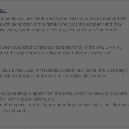
S.L.
 a family business dedicated to the safes manufacture since 1845.
 fourth generation of the family who runs the company and they
nwavering commitment to ensuring the prestige of the brand
 been subjected to rigorous tests set forth in the UNE EN-1143
ned the appropriate certifications in different degrees of
 have a new 8,500 m² facilities, located near Barcelona. A strategic
 products’ logistics and where to centralize all company
ducts catalogue, apart from the safes, you’ll find security cabinets,
fes, safe deposit lockers, etc…
n offer special productions, depending on particular specifications
mer’s demands.