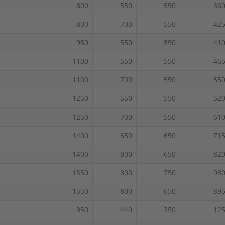
800
550
550
36
800
700
550
42
950
550
550
41
1100
550
550
46
1100
700
550
55
1250
550
550
52
1250
700
550
61
1400
650
650
71
1400
800
650
82
1550
800
750
98
1550
800
650
89
350
440
350
12