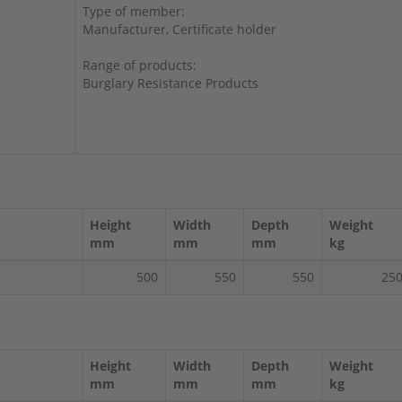
Type of member:
Manufacturer, Certificate holder
Range of products:
Burglary Resistance Products
Height
Width
Depth
Weight
mm
mm
mm
kg
500
550
550
25
Height
Width
Depth
Weight
mm
mm
mm
kg