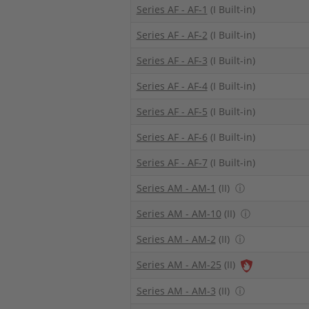
Series AF - AF-1
(I Built-in)
Series AF - AF-2
(I Built-in)
Series AF - AF-3
(I Built-in)
Series AF - AF-4
(I Built-in)
Series AF - AF-5
(I Built-in)
Series AF - AF-6
(I Built-in)
Series AF - AF-7
(I Built-in)
Series AM - AM-1
(II)
ⓘ
Series AM - AM-10
(II)
ⓘ
Series AM - AM-2
(II)
ⓘ
Series AM - AM-25
(II)
Series AM - AM-3
(II)
ⓘ