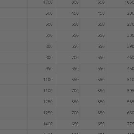
1700
800
650
105
500
450
450
20
500
550
550
27
650
550
550
33
800
550
550
39
800
700
550
46
950
550
550
45
1100
550
550
51
1100
700
550
59
1250
550
550
56
1250
700
550
66
1400
650
650
77