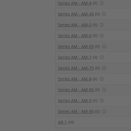
Series AM - AM-4
(II)
ⓘ
Series AM - AM-45
(II)
ⓘ
Series AM - AM-5
(II)
ⓘ
Series AM - AM-6
(II)
ⓘ
Series AM - AM-65
(II)
ⓘ
Series AM - AM-7
(II)
ⓘ
Series AM - AM-75
(II)
ⓘ
Series AM - AM-8
(II)
ⓘ
Series AM - AM-85
(II)
ⓘ
Series AM - AM-9
(II)
ⓘ
Series AM - AM-95
(II)
ⓘ
AR-1
(III)