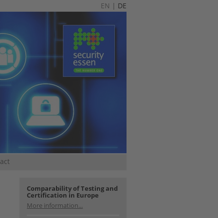
EN
|
DE
act
Comparability of Testing and
Certification in Europe
More information...