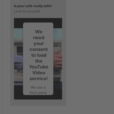
Is your safe really safe?
Look for yourself.
We
need
your
consent
to load
the
YouTube
Video
service!
We use a
third party
service to
embed
video
content