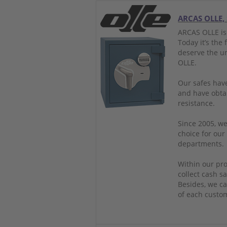
ARCAS OLLE, 
ARCAS OLLE is
Today it’s the
deserve the u
OLLE.
Our safes have
and have obtai
resistance.
Since 2005, we
choice for our
departments.
Within our pro
collect cash sa
Besides, we ca
of each custo