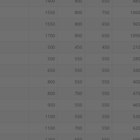
1400
800
650
88
1550
800
750
106
1550
800
650
96
1700
800
650
109
500
450
450
21
500
550
550
28
650
550
550
34
800
550
550
40
800
700
550
47
950
550
550
46
1100
550
550
53
1100
700
550
62
1250
550
550
59