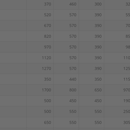
370
460
300
3
520
570
390
5
670
570
390
7
820
570
390
8
970
570
390
9
1120
570
390
11
1270
570
390
12
350
440
350
11
1700
800
650
97
500
450
450
19
500
550
550
25
650
550
550
30