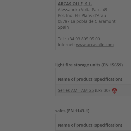
ARCAS OLLE, S.L.
Alessandro Volta Parc. 49
Pol. Ind. Els Plans d'Arau
08787 La pobla de Claramunt
Spain
Tel.: +34 93 805 05 00
Internet:
www.arcasolle.com
light fire storage units (EN 15659)
Name of product (specification)
Series AM - AM-25
(LFS 30)
safes (EN 1143-1)
Name of product (specification)